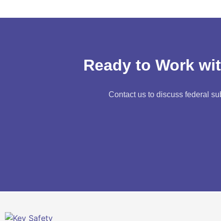
Ready to Work wit
Contact us to discuss federal su