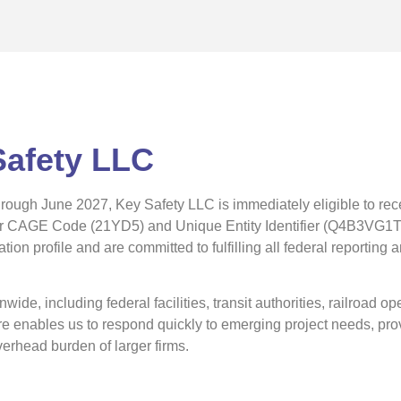
Safety LLC
through June 2027, Key Safety LLC is immediately eligible to rec
ur CAGE Code (21YD5) and Unique Entity Identifier (Q4B3VG1TW
ion profile and are committed to fulfilling all federal reporting
ide, including federal facilities, transit authorities, railroad o
ture enables us to respond quickly to emerging project needs, pr
erhead burden of larger firms.