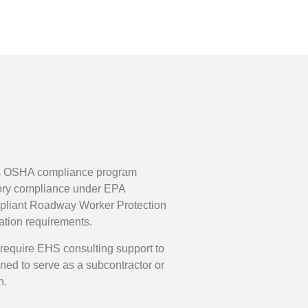
udes OSHA compliance program
atory compliance under EPA
pliant Roadway Worker Protection
ation requirements.
y require EHS consulting support to
ned to serve as a subcontractor or
n.