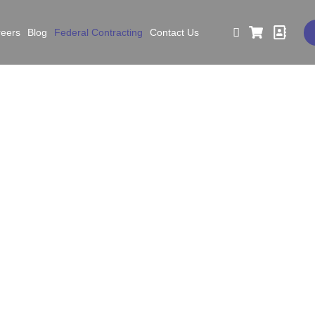
reers
Blog
Federal Contracting
Contact Us
deral Contracting
AM.gov Registered EHS Consultant