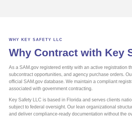
WHY KEY SAFETY LLC
Why Contract with Key 
As a SAM.gov registered entity with an active registration 
subcontract opportunities, and agency purchase orders. O
official SAM.gov database. We maintain a compliant registrat
associated with government contracting.
Key Safety LLC is based in Florida and serves clients nationw
subject to federal oversight. Our lean organizational struc
and deliver compliance-ready documentation without the ov