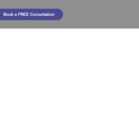
Book a FREE Consultation