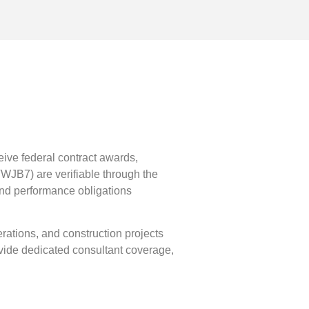
eive federal contract awards,
JB7) are verifiable through the
 and performance obligations
perations, and construction projects
ovide dedicated consultant coverage,