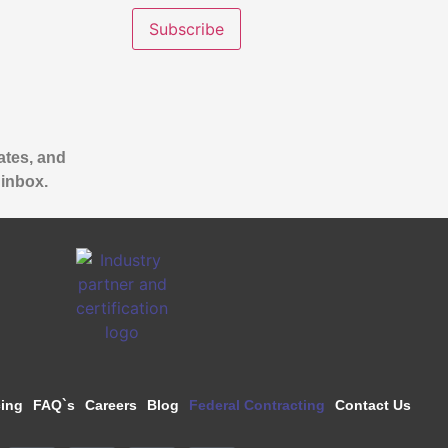
ates, and
 inbox.
cing
FAQ`s
Careers
Blog
Federal Contracting
Contact Us