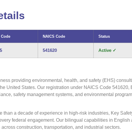
tails
 Code
NAICS Code
Status
5
541620
Active ✓
ness providing environmental, health, and safety (EHS) consulti
 the United States. Our registration under NAICS Code 541620, 
pliance, safety management systems, and environmental program 
han a decade of experience in high-risk industries, Key Safet
ery federal engagement. Our bilingual capabilities in English 
across construction, transportation, and industrial sectors.