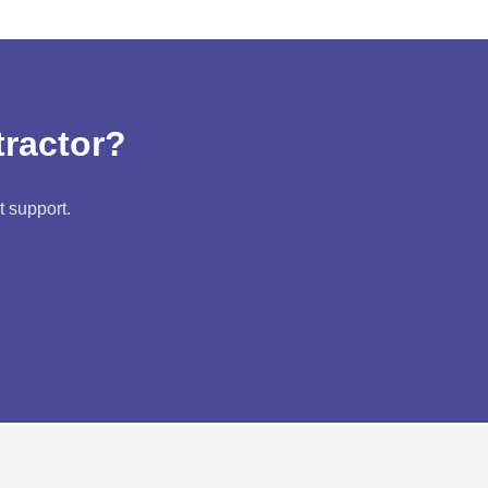
tractor?
t support.