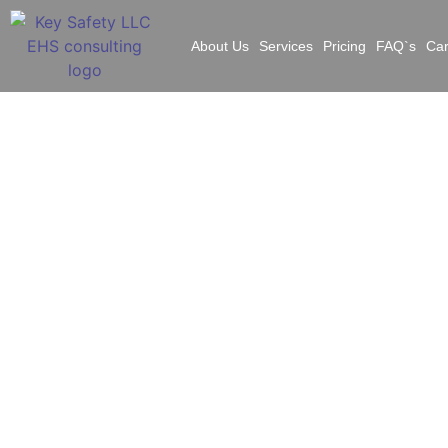
About Us
Services
Pricing
FAQ`s
Ca
Fe
S