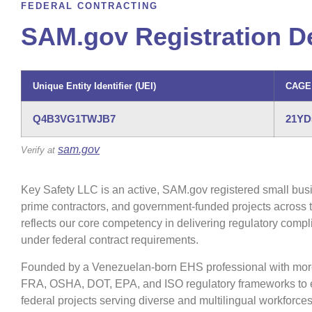
FEDERAL CONTRACTING
SAM.gov Registration De
Unique Entity Identifier (UEI)
CAGE
Q4B3VG1TWJB7
21YD
sam.gov
Verify at
Key Safety LLC is an active, SAM.gov registered small busi
prime contractors, and government-funded projects across
reflects our core competency in delivering regulatory com
under federal contract requirements.
Founded by a Venezuelan-born EHS professional with more t
FRA, OSHA, DOT, EPA, and ISO regulatory frameworks to ev
federal projects serving diverse and multilingual workforces 