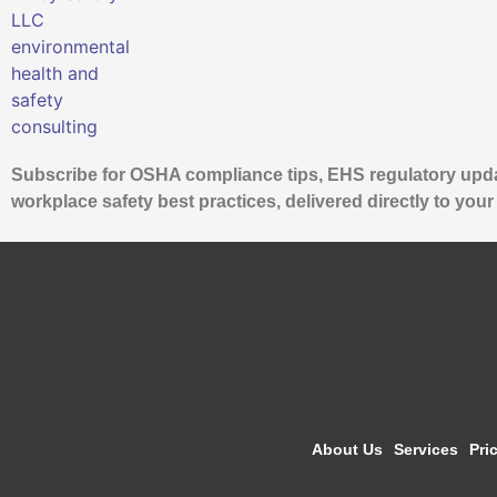
Subscribe for OSHA compliance tips, EHS regulatory upd
workplace safety best practices, delivered directly to your
About Us
Services
Pri