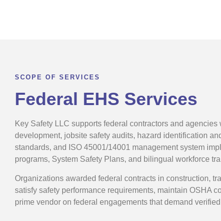
SCOPE OF SERVICES
Federal EHS Services
Key Safety LLC supports federal contractors and agencies
development, jobsite safety audits, hazard identification a
standards, and ISO 45001/14001 management system implem
programs, System Safety Plans, and bilingual workforce tr
Organizations awarded federal contracts in construction, tra
satisfy safety performance requirements, maintain OSHA com
prime vendor on federal engagements that demand verified 