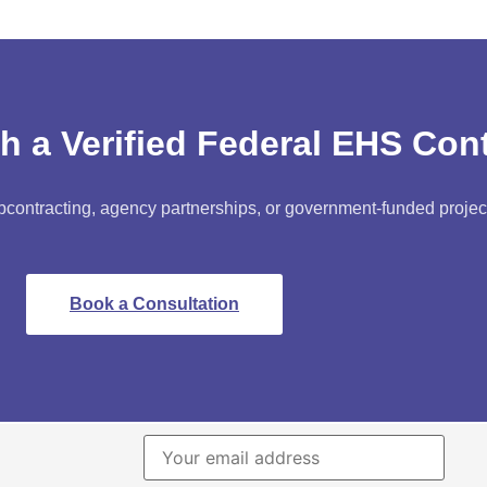
h a Verified Federal EHS Con
bcontracting, agency partnerships, or government-funded projec
Book a Consultation