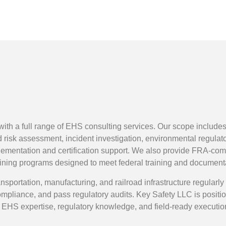
 with a full range of EHS consulting services. Our scope incl
nd risk assessment, incident investigation, environmental regul
entation and certification support. We also provide FRA-com
aining programs designed to meet federal training and document
nsportation, manufacturing, and railroad infrastructure regularl
pliance, and pass regulatory audits. Key Safety LLC is positio
EHS expertise, regulatory knowledge, and field-ready executio