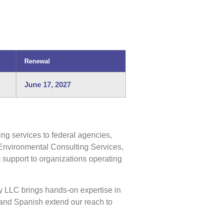
Renewal
June 17, 2027
ng services to federal agencies,
Environmental Consulting Services,
support to organizations operating
y LLC brings hands-on expertise in
and Spanish extend our reach to