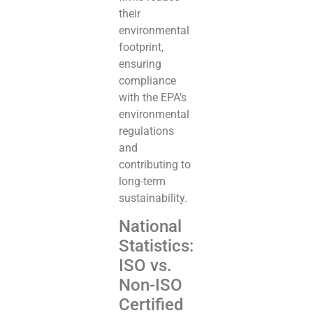
their
environmental
footprint,
ensuring
compliance
with the EPA’s
environmental
regulations
and
contributing to
long-term
sustainability.
National
Statistics:
ISO vs.
Non-ISO
Certified