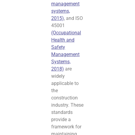
management
systems,
2015)
, and ISO
45001
(Occupational
Health and
Safety
Management
Systems,
2018)
are
widely
applicable to
the
construction
industry. These
standards
provide a
framework for
maintaining