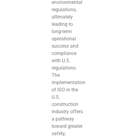
environmental
regulations,
ultimately
leading to
long-term
operational
success and
compliance
with U.S.
regulations.
The
implementation
of ISO in the
U.S.
construction
industry offers
a pathway
toward greater
safety,