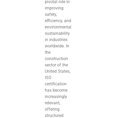
pivotal role in
improving
safety,
efficiency, and
environmental
sustainability
in industries
worldwide. In
the
construction
sector of the
United States,
ISO
certification
has become
increasingly
relevant,
offering
structured