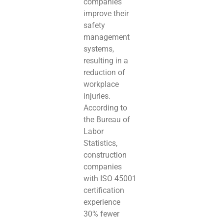
companies
improve their
safety
management
systems,
resulting in a
reduction of
workplace
injuries.
According to
the Bureau of
Labor
Statistics,
construction
companies
with ISO 45001
certification
experience
30% fewer