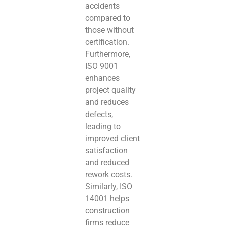
accidents
compared to
those without
certification.
Furthermore,
ISO 9001
enhances
project quality
and reduces
defects,
leading to
improved client
satisfaction
and reduced
rework costs.
Similarly, ISO
14001 helps
construction
firms reduce