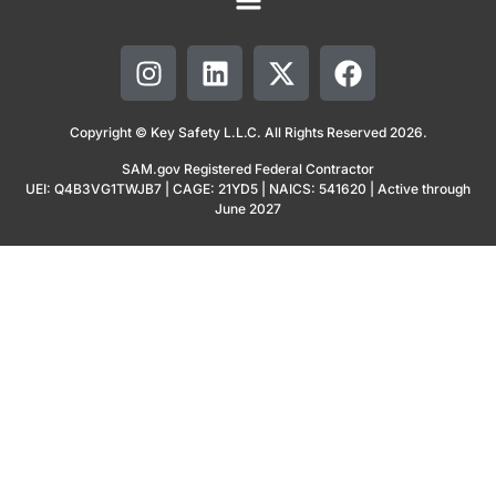
Copyright © Key Safety L.L.C. All Rights Reserved 2026.
SAM.gov Registered Federal Contractor
UEI: Q4B3VG1TWJB7 | CAGE: 21YD5 | NAICS: 541620 | Active through
June 2027