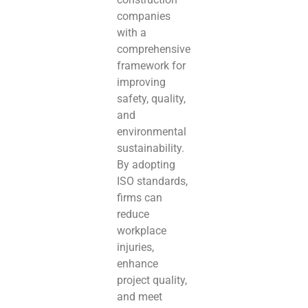
companies
with a
comprehensive
framework for
improving
safety, quality,
and
environmental
sustainability.
By adopting
ISO standards,
firms can
reduce
workplace
injuries,
enhance
project quality,
and meet