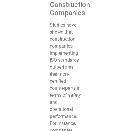
Construction
Companies
Studies have
shown that
construction
companies
implementing
ISO standards
outperform
their non-
certified
counterparts in
terms of safety
and
operational
performance.
For instance,
companies