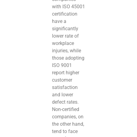
with ISO 45001
certification
have a
significantly
lower rate of
workplace
injuries, while
those adopting
ISO 9001
report higher
customer
satisfaction
and lower
defect rates.
Non-certified
companies, on
the other hand,
tend to face