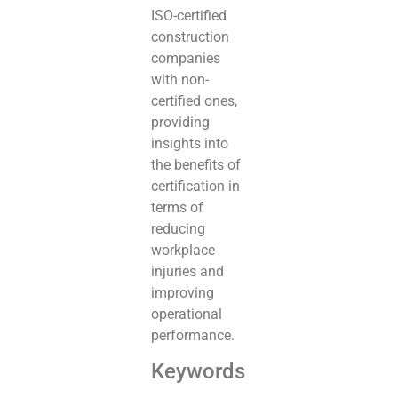
ISO-certified
construction
companies
with non-
certified ones,
providing
insights into
the benefits of
certification in
terms of
reducing
workplace
injuries and
improving
operational
performance.
Keywords