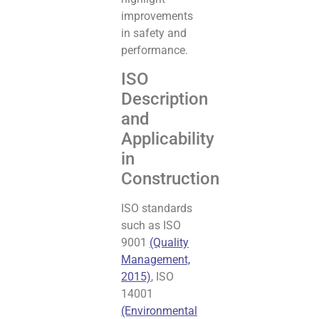
improvements
in safety and
performance.
ISO
Description
and
Applicability
in
Construction
ISO standards
such as ISO
9001
(Quality
Management,
2015)
, ISO
14001
(Environmental