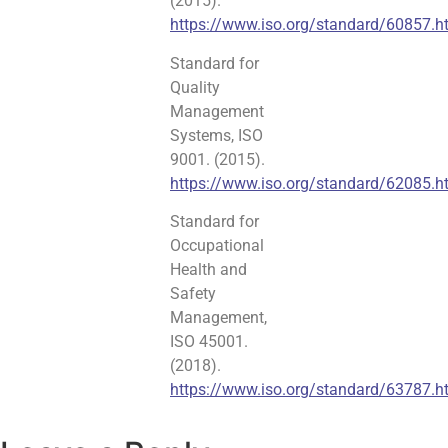
(2015).
https://www.iso.org/standard/60857.h
Standard for
Quality
Management
Systems, ISO
9001. (2015).
https://www.iso.org/standard/62085.h
Standard for
Occupational
Health and
Safety
Management,
ISO 45001.
(2018).
https://www.iso.org/standard/63787.h