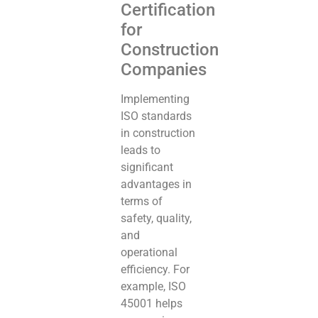
Certification
for
Construction
Companies
Implementing
ISO standards
in construction
leads to
significant
advantages in
terms of
safety, quality,
and
operational
efficiency. For
example, ISO
45001 helps