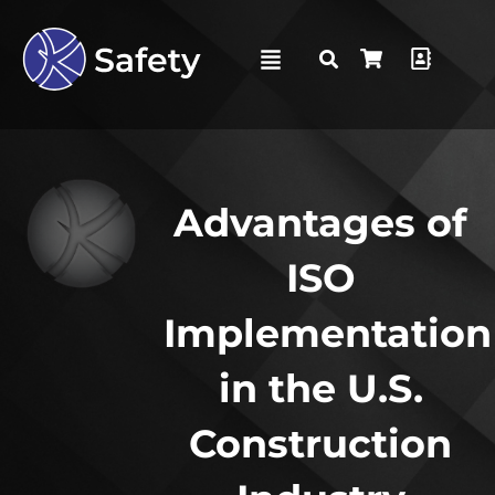
Advantages of
ISO
Implementation
in the U.S.
Construction