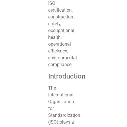
ISO
certification,
construction
safety,
occupational
health,
operational
efficiency,
environmental
compliance
Introduction
The
International
Organization
for
Standardization
(ISO) plays a