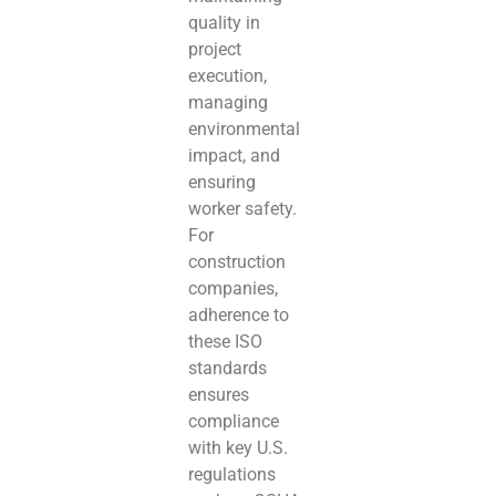
quality in
project
execution,
managing
environmental
impact, and
ensuring
worker safety.
For
construction
companies,
adherence to
these ISO
standards
ensures
compliance
with key U.S.
regulations