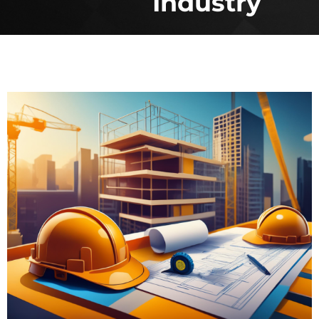
Industry