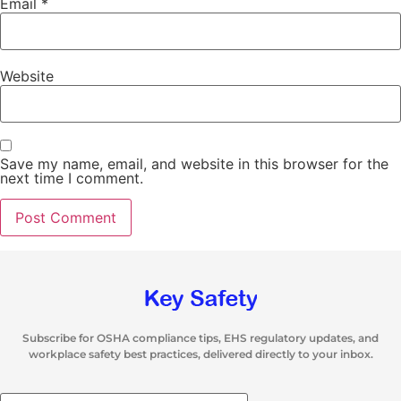
Email
*
Website
Save my name, email, and website in this browser for the
next time I comment.
Subscribe for OSHA compliance tips, EHS regulatory updates, and
workplace safety best practices, delivered directly to your inbox.