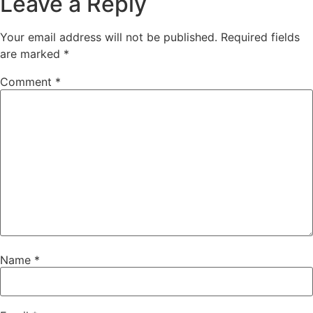
Leave a Reply
Your email address will not be published.
Required fields
are marked
*
Comment
*
Name
*