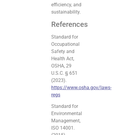
efficiency, and
sustainability.
References
Standard for
Occupational
Safety and
Health Act,
OSHA, 29
U.S.C. § 651
(2023).
https://www.osha.gov/laws-
regs
Standard for
Environmental
Management,
ISO 14001.