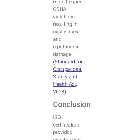
more frequent
OSHA
violations,
resulting in
costly fines
and
reputational
damage
(Standard for
Occupational
Safety and
Health Act,
2023).
Conclusion
ISO
certification
provides
construction