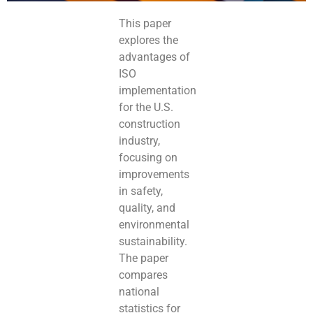
This paper
explores the
advantages of
ISO
implementation
for the U.S.
construction
industry,
focusing on
improvements
in safety,
quality, and
environmental
sustainability.
The paper
compares
national
statistics for