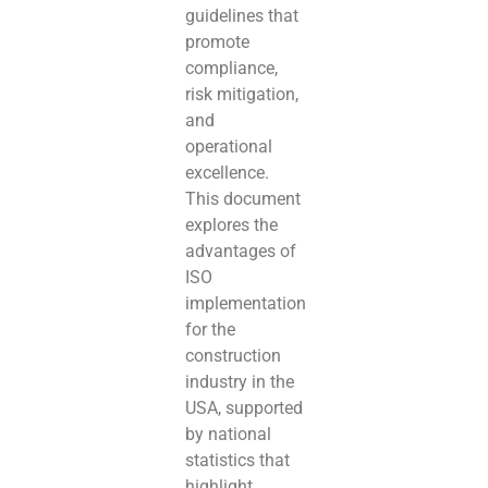
guidelines that
promote
compliance,
risk mitigation,
and
operational
excellence.
This document
explores the
advantages of
ISO
implementation
for the
construction
industry in the
USA, supported
by national
statistics that
highlight