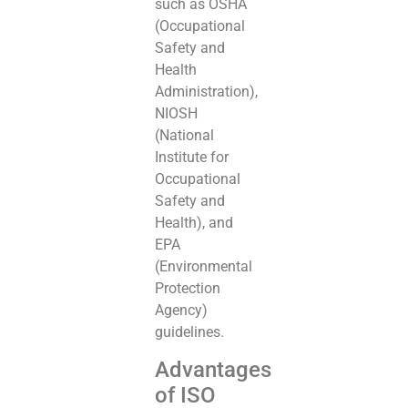
such as OSHA
(Occupational
Safety and
Health
Administration),
NIOSH
(National
Institute for
Occupational
Safety and
Health), and
EPA
(Environmental
Protection
Agency)
guidelines.
Advantages
of ISO