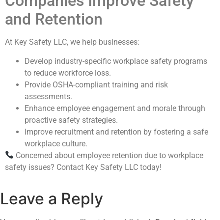
Companies Improve Safety
and Retention
At Key Safety LLC, we help businesses:
Develop industry-specific workplace safety programs
to reduce workforce loss.
Provide OSHA-compliant training and risk
assessments.
Enhance employee engagement and morale through
proactive safety strategies.
Improve recruitment and retention by fostering a safe
workplace culture.
Concerned about employee retention due to workplace
safety issues? Contact Key Safety LLC today!
Leave a Reply