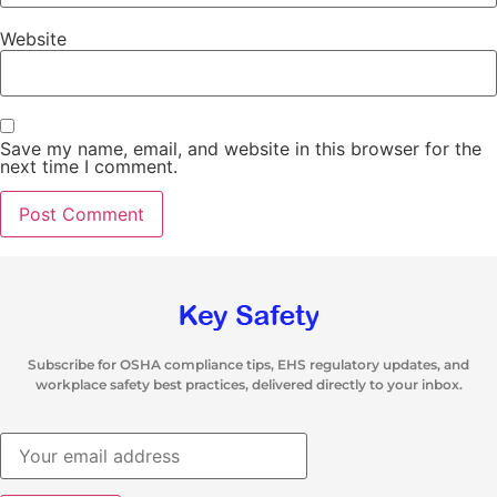
Website
Save my name, email, and website in this browser for the
next time I comment.
Subscribe for OSHA compliance tips, EHS regulatory updates, and
workplace safety best practices, delivered directly to your inbox.