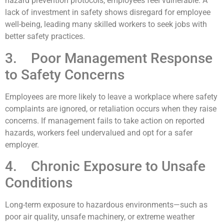
hazard prevention protocols, employees feel vulnerable. A
lack of investment in safety shows disregard for employee
well-being, leading many skilled workers to seek jobs with
better safety practices.
3. Poor Management Response
to Safety Concerns
Employees are more likely to leave a workplace where safety
complaints are ignored, or retaliation occurs when they raise
concerns. If management fails to take action on reported
hazards, workers feel undervalued and opt for a safer
employer.
4. Chronic Exposure to Unsafe
Conditions
Long-term exposure to hazardous environments—such as
poor air quality, unsafe machinery, or extreme weather