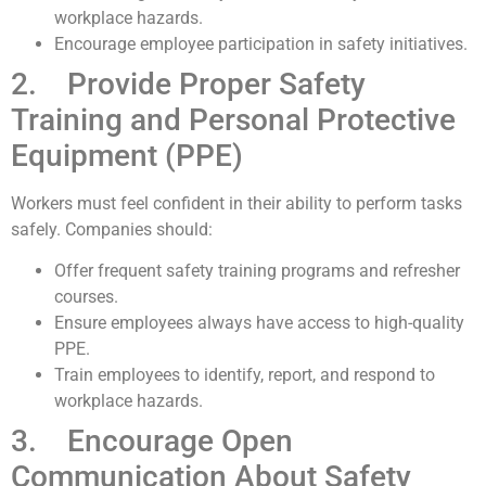
workplace hazards.
Encourage employee participation in safety initiatives.
2. Provide Proper Safety
Training and Personal Protective
Equipment (PPE)
Workers must feel confident in their ability to perform tasks
safely. Companies should:
Offer frequent safety training programs and refresher
courses.
Ensure employees always have access to high-quality
PPE.
Train employees to identify, report, and respond to
workplace hazards.
3. Encourage Open
Communication About Safety