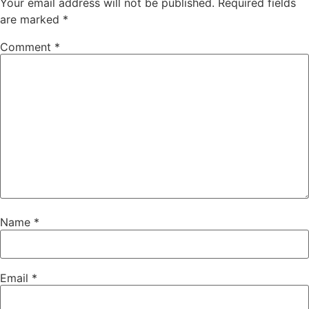
Your email address will not be published.
Required fields
are marked
*
Comment
*
Name
*
Email
*