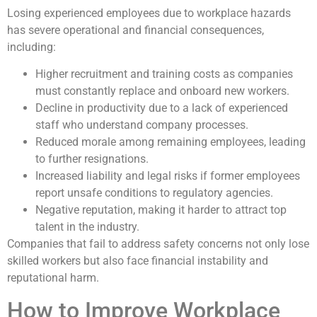
Losing experienced employees due to workplace hazards
has severe operational and financial consequences,
including:
Higher recruitment and training costs as companies
must constantly replace and onboard new workers.
Decline in productivity due to a lack of experienced
staff who understand company processes.
Reduced morale among remaining employees, leading
to further resignations.
Increased liability and legal risks if former employees
report unsafe conditions to regulatory agencies.
Negative reputation, making it harder to attract top
talent in the industry.
Companies that fail to address safety concerns not only lose
skilled workers but also face financial instability and
reputational harm.
How to Improve Workplace