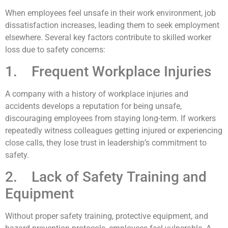
When employees feel unsafe in their work environment, job
dissatisfaction increases, leading them to seek employment
elsewhere. Several key factors contribute to skilled worker
loss due to safety concerns:
1. Frequent Workplace Injuries
A company with a history of workplace injuries and
accidents develops a reputation for being unsafe,
discouraging employees from staying long-term. If workers
repeatedly witness colleagues getting injured or experiencing
close calls, they lose trust in leadership’s commitment to
safety.
2. Lack of Safety Training and
Equipment
Without proper safety training, protective equipment, and