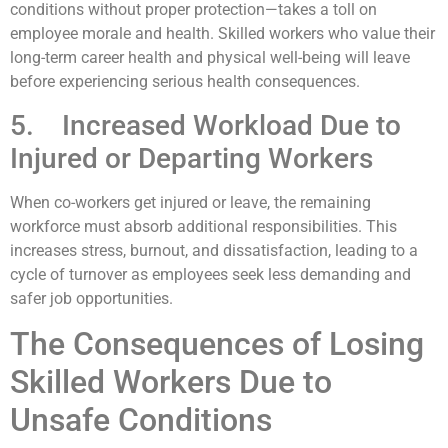
conditions without proper protection—takes a toll on
employee morale and health. Skilled workers who value their
long-term career health and physical well-being will leave
before experiencing serious health consequences.
5. Increased Workload Due to
Injured or Departing Workers
When co-workers get injured or leave, the remaining
workforce must absorb additional responsibilities. This
increases stress, burnout, and dissatisfaction, leading to a
cycle of turnover as employees seek less demanding and
safer job opportunities.
The Consequences of Losing
Skilled Workers Due to
Unsafe Conditions