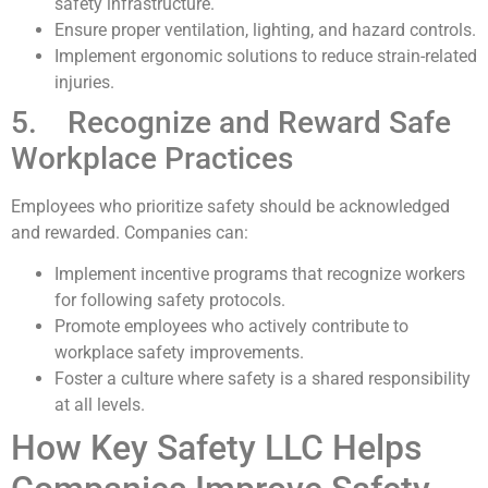
safety infrastructure.
Ensure proper ventilation, lighting, and hazard controls.
Implement ergonomic solutions to reduce strain-related
injuries.
5. Recognize and Reward Safe
Workplace Practices
Employees who prioritize safety should be acknowledged
and rewarded. Companies can:
Implement incentive programs that recognize workers
for following safety protocols.
Promote employees who actively contribute to
workplace safety improvements.
Foster a culture where safety is a shared responsibility
at all levels.
How Key Safety LLC Helps