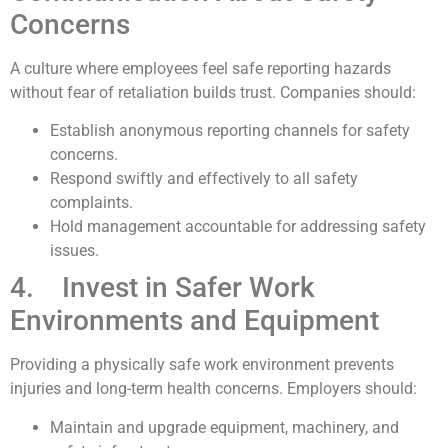
Concerns
A culture where employees feel safe reporting hazards
without fear of retaliation builds trust. Companies should:
Establish anonymous reporting channels for safety
concerns.
Respond swiftly and effectively to all safety
complaints.
Hold management accountable for addressing safety
issues.
4. Invest in Safer Work
Environments and Equipment
Providing a physically safe work environment prevents
injuries and long-term health concerns. Employers should:
Maintain and upgrade equipment, machinery, and