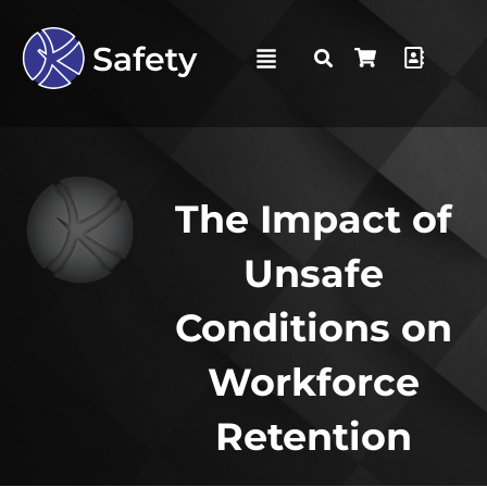
The Impact of
Unsafe
Conditions on
Workforce
Retention