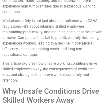
construction, manufacturing, and transportation often
experience high turnover rates due to hazardous working
conditions.
Workplace safety is not just about compliance with OSHA
regulations—it’s about retaining skilled employees,
maintaining productivity, and reducing costs associated with
turnover. Companies that fail to prioritize safety risk losing
experienced workers, leading to a decline in operational
efficiency, increased training costs, and long-term
reputational damage.
This article explores how unsafe working conditions drive
skilled employees away, the consequences of workforce
loss, and strategies to improve workplace safety and
retention.
Why Unsafe Conditions Drive
Skilled Workers Away