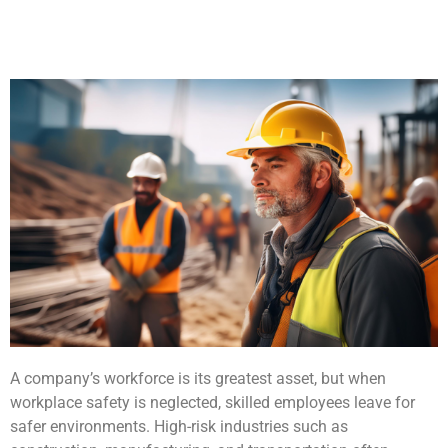
A company’s workforce is its greatest asset, but when
workplace safety is neglected, skilled employees leave for
safer environments. High-risk industries such as