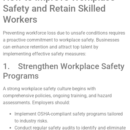
Safety and Retain Skilled
Workers
Preventing workforce loss due to unsafe conditions requires
a proactive commitment to workplace safety. Businesses
can enhance retention and attract top talent by
implementing effective safety measures:
1. Strengthen Workplace Safety
Programs
A strong workplace safety culture begins with
comprehensive policies, ongoing training, and hazard
assessments. Employers should:
Implement OSHA-compliant safety programs tailored
to industry risks.
Conduct regular safety audits to identify and eliminate