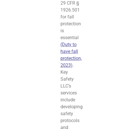
29 CFR §
1926.501
for fall
protection
is
essential
(Duty to
have fall
protection,
2023)
.
Key
Safety
LLC’s
services
include
developing
safety
protocols
and