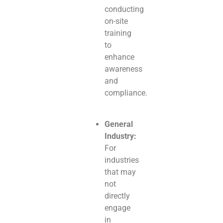
conducting
on-site
training
to
enhance
awareness
and
compliance.
General
Industry:
For
industries
that may
not
directly
engage
in