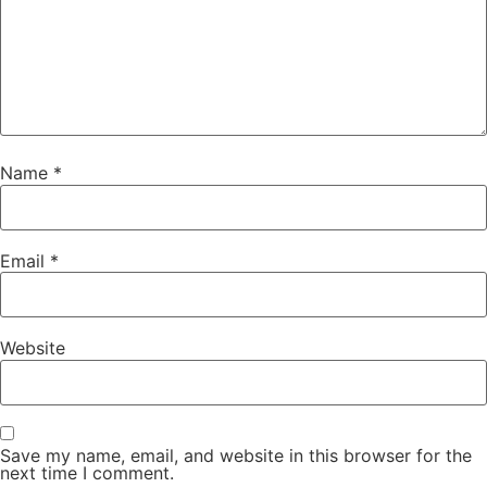
Name
*
Email
*
Website
Save my name, email, and website in this browser for the
next time I comment.