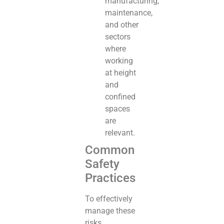
manufacturing,
maintenance,
and other
sectors
where
working
at height
and
confined
spaces
are
relevant.
Common
Safety
Practices
To effectively
manage these
risks,