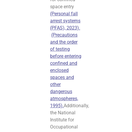
space entry
(Personal fall
arrest systems
(PFAS), 2023).
(Precautions
and the order
of testing
before entering
confined and
enclosed
spaces and
other
dangerous
atmospheres,
1995).
Additionally,
the National
Institute for
Occupational