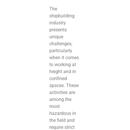
The
shipbuilding
industry
presents
unique
challenges,
particularly
when it comes
to working at
height and in
confined
spaces. These
activities are
among the
most
hazardous in
the field and
require strict