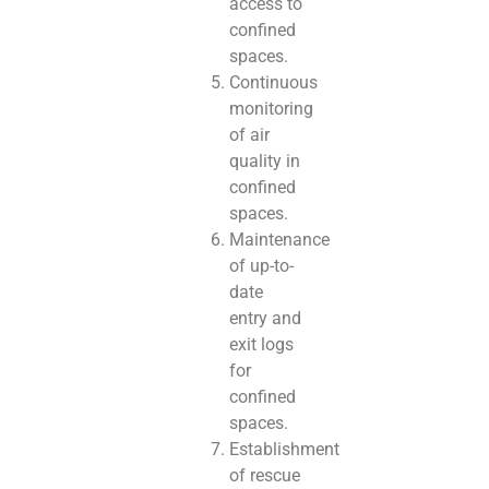
access to
confined
spaces.
Continuous
monitoring
of air
quality in
confined
spaces.
Maintenance
of up-to-
date
entry and
exit logs
for
confined
spaces.
Establishment
of rescue