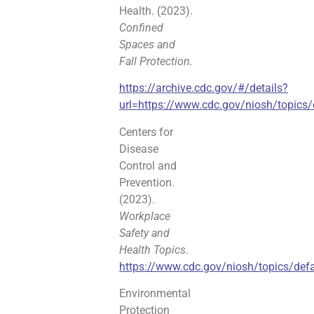
Health. (2023).
Confined
Spaces and
Fall Protection.
https://archive.cdc.gov/#/details?
url=https://www.cdc.gov/niosh/topics/
Centers for
Disease
Control and
Prevention.
(2023).
Workplace
Safety and
Health Topics
.
https://www.cdc.gov/niosh/topics/defa
Environmental
Protection