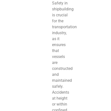
Safety in
shipbuilding
is crucial
for the
transportation
industry,
as it
ensures
that
vessels
are
constructed
and
maintained
safely.
Accidents
at height
or within
confined