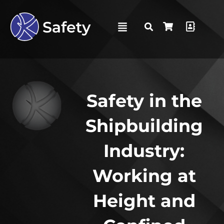
Safety in the
Shipbuilding
Industry:
Working at
Height and