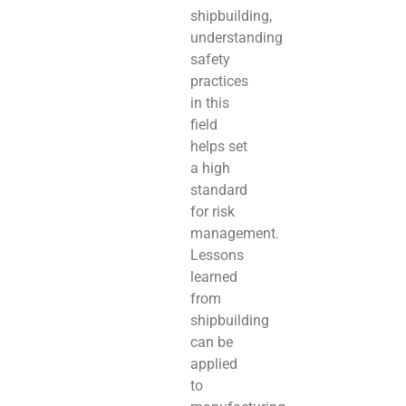
shipbuilding,
understanding
safety
practices
in this
field
helps set
a high
standard
for risk
management.
Lessons
learned
from
shipbuilding
can be
applied
to