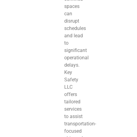
spaces
can
disrupt
schedules
and lead
to
significant
operational
delays.
Key
Safety
LLC
offers
tailored
services
to assist
transportation-
focused