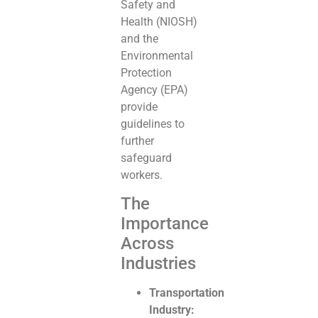
Safety and
Health (NIOSH)
and the
Environmental
Protection
Agency (EPA)
provide
guidelines to
further
safeguard
workers.
The
Importance
Across
Industries
Transportation
Industry: