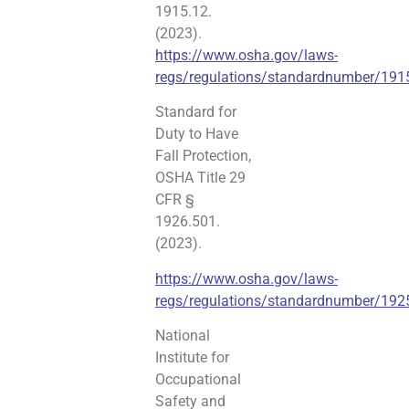
1915.12.
(2023).
https://www.osha.gov/laws-
regs/regulations/standardnumber/191
Standard for
Duty to Have
Fall Protection,
OSHA Title 29
CFR §
1926.501.
(2023).
https://www.osha.gov/laws-
regs/regulations/standardnumber/19
National
Institute for
Occupational
Safety and