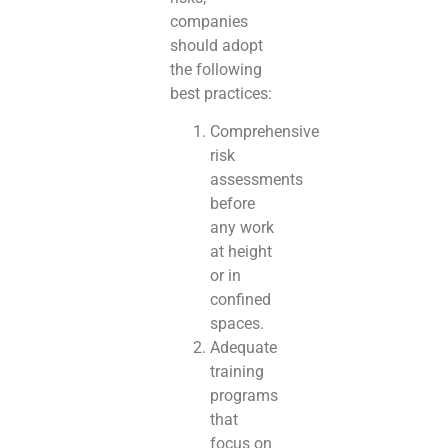
companies
should adopt
the following
best practices:
Comprehensive
risk
assessments
before
any work
at height
or in
confined
spaces.
Adequate
training
programs
that
focus on