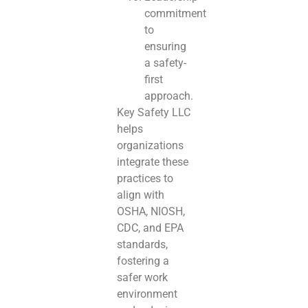
commitment
to
ensuring
a safety-
first
approach.
Key Safety LLC
helps
organizations
integrate these
practices to
align with
OSHA, NIOSH,
CDC, and EPA
standards,
fostering a
safer work
environment