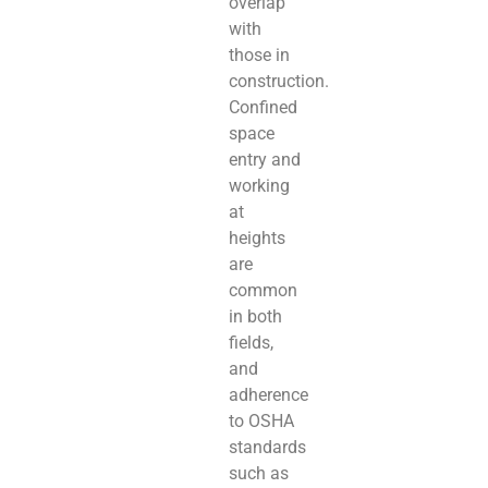
overlap
with
those in
construction.
Confined
space
entry and
working
at
heights
are
common
in both
fields,
and
adherence
to OSHA
standards
such as