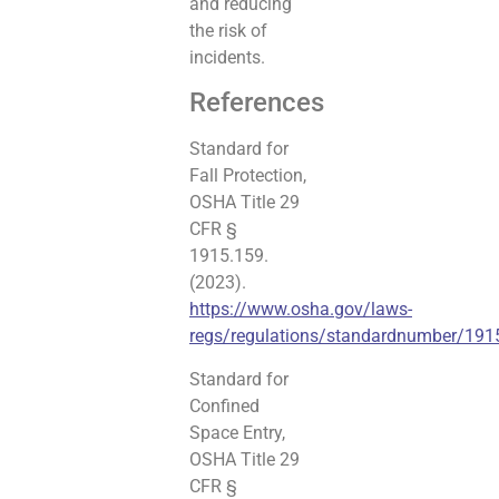
and reducing
the risk of
incidents.
References
Standard for
Fall Protection,
OSHA Title 29
CFR §
1915.159.
(2023).
https://www.osha.gov/laws-
regs/regulations/standardnumber/191
Standard for
Confined
Space Entry,
OSHA Title 29
CFR §