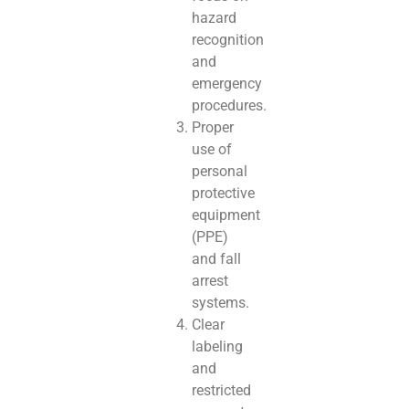
hazard
recognition
and
emergency
procedures.
Proper
use of
personal
protective
equipment
(PPE)
and fall
arrest
systems.
Clear
labeling
and
restricted