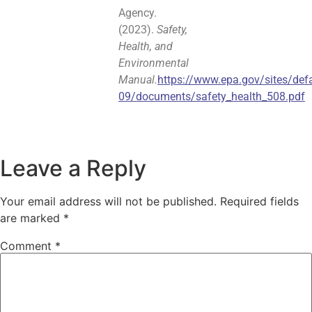
Agency.
(2023).
Safety,
Health, and
Environmental
Manual.
https://www.epa.gov/sites/defa
09/documents/safety_health_508.pdf
Leave a Reply
Your email address will not be published.
Required fields
are marked
*
Comment
*