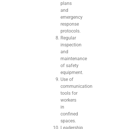
plans
and
emergency
response
protocols.
Regular
inspection
and
maintenance
of safety
equipment.
Use of
communication
tools for
workers
in
confined
spaces.
Leadership