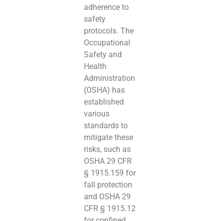
adherence to
safety
protocols. The
Occupational
Safety and
Health
Administration
(OSHA) has
established
various
standards to
mitigate these
risks, such as
OSHA 29 CFR
§ 1915.159 for
fall protection
and OSHA 29
CFR § 1915.12
for confined