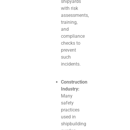
shipyards
with risk
assessments,
training,
and
compliance
checks to
prevent
such
incidents.
Construction
Industry:
Many
safety
practices
used in
shipbuilding