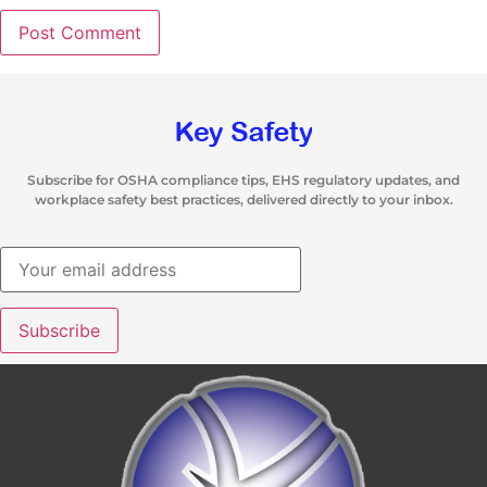
Subscribe for OSHA compliance tips, EHS regulatory updates, and
workplace safety best practices, delivered directly to your inbox.