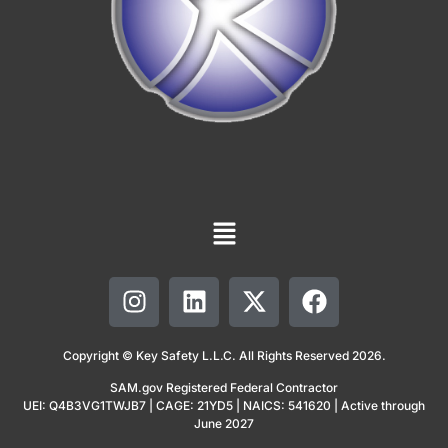
Copyright © Key Safety L.L.C. All Rights Reserved 2026.
SAM.gov Registered Federal Contractor
UEI: Q4B3VG1TWJB7 | CAGE: 21YD5 | NAICS: 541620 | Active through
June 2027