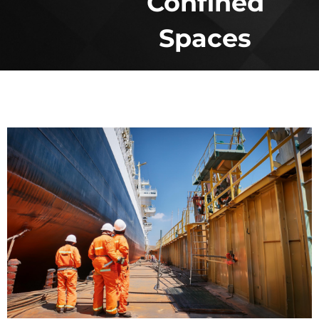
Confined
Spaces