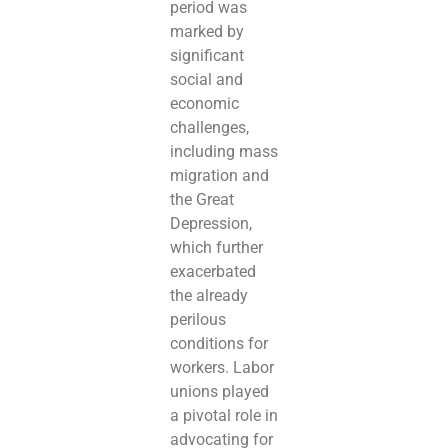
period was
marked by
significant
social and
economic
challenges,
including mass
migration and
the Great
Depression,
which further
exacerbated
the already
perilous
conditions for
workers. Labor
unions played
a pivotal role in
advocating for