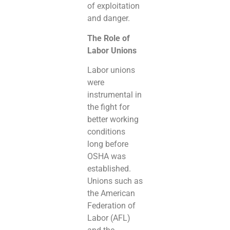
of exploitation
and danger.
The Role of
Labor Unions
Labor unions
were
instrumental in
the fight for
better working
conditions
long before
OSHA was
established.
Unions such as
the American
Federation of
Labor (AFL)