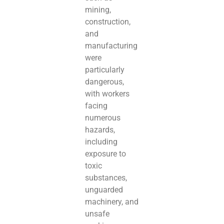
mining,
construction,
and
manufacturing
were
particularly
dangerous,
with workers
facing
numerous
hazards,
including
exposure to
toxic
substances,
unguarded
machinery, and
unsafe