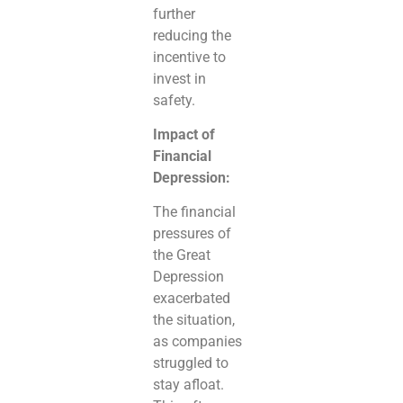
further
reducing the
incentive to
invest in
safety.
Impact of
Financial
Depression:
The financial
pressures of
the Great
Depression
exacerbated
the situation,
as companies
struggled to
stay afloat.