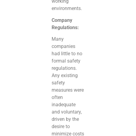
working
environments.
Company
Regulations:
Many
companies
had little to no
formal safety
regulations.
Any existing
safety
measures were
often
inadequate
and voluntary,
driven by the
desire to
minimize costs