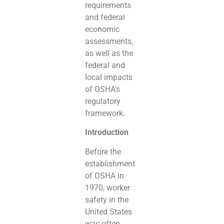
requirements
and federal
economic
assessments,
as well as the
federal and
local impacts
of OSHA’s
regulatory
framework.
Introduction
Before the
establishment
of OSHA in
1970, worker
safety in the
United States
was often