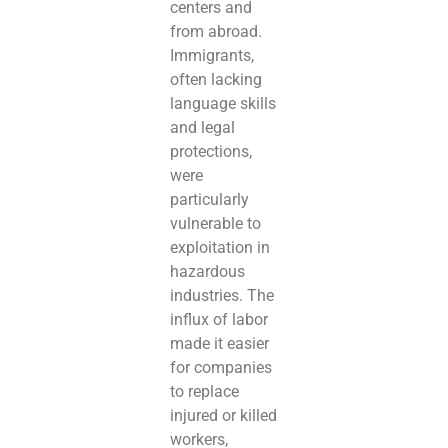
centers and
from abroad.
Immigrants,
often lacking
language skills
and legal
protections,
were
particularly
vulnerable to
exploitation in
hazardous
industries. The
influx of labor
made it easier
for companies
to replace
injured or killed
workers,