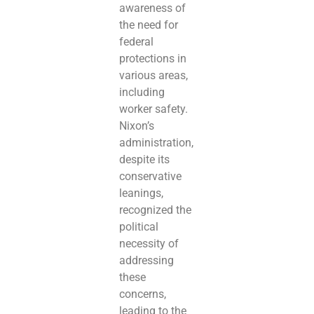
awareness of
the need for
federal
protections in
various areas,
including
worker safety.
Nixon’s
administration,
despite its
conservative
leanings,
recognized the
political
necessity of
addressing
these
concerns,
leading to the