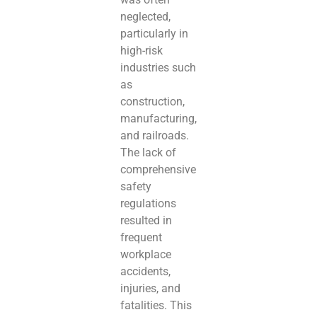
neglected,
particularly in
high-risk
industries such
as
construction,
manufacturing,
and railroads.
The lack of
comprehensive
safety
regulations
resulted in
frequent
workplace
accidents,
injuries, and
fatalities. This