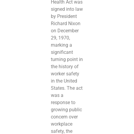
Health Act was
signed into law
by President
Richard Nixon
on December
29, 1970,
marking a
significant
turning point in
the history of
worker safety
in the United
States. The act
was a
response to
growing public
concern over
workplace
safety, the