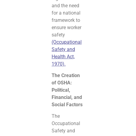
and the need
for a national
framework to
ensure worker
safety
(Occupational
Safety and
Health Act,
1970).
The Creation
of OSHA:
Political,
Financial, and
Social Factors
The
Occupational
Safety and