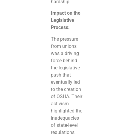
hardship.
Impact on the
Legislative
Process:
The pressure
from unions
was a driving
force behind
the legislative
push that
eventually led
to the creation
of OSHA. Their
activism
highlighted the
inadequacies
of state-level
regulations