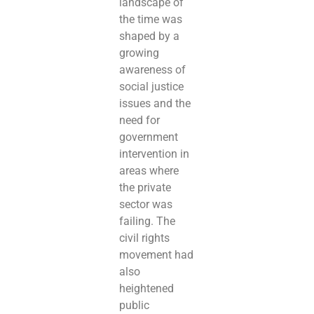
landscape of
the time was
shaped by a
growing
awareness of
social justice
issues and the
need for
government
intervention in
areas where
the private
sector was
failing. The
civil rights
movement had
also
heightened
public