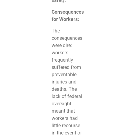
safety.
Consequences
for Workers:
The
consequences
were dire:
workers
frequently
suffered from
preventable
injuries and
deaths. The
lack of federal
oversight
meant that
workers had
little recourse
in the event of