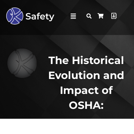
The Historical
Evolution and
Impact of
OSHA: