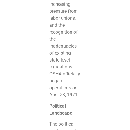
increasing
pressure from
labor unions,
and the
recognition of
the
inadequacies
of existing
state-level
regulations.
OSHA officially
began
operations on
April 28, 1971.
Political
Landscape:
The political