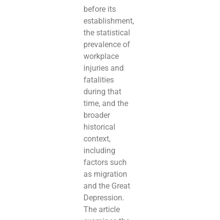
before its
establishment,
the statistical
prevalence of
workplace
injuries and
fatalities
during that
time, and the
broader
historical
context,
including
factors such
as migration
and the Great
Depression.
The article