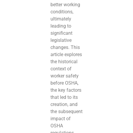
better working
conditions,
ultimately
leading to
significant
legislative
changes. This
article explores
the historical
context of
worker safety
before OSHA,
the key factors
that led to its
creation, and
the subsequent
impact of
OSHA
regulations