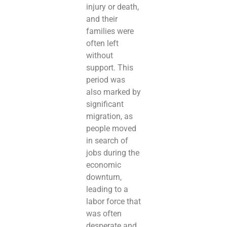
injury or death,
and their
families were
often left
without
support. This
period was
also marked by
significant
migration, as
people moved
in search of
jobs during the
economic
downturn,
leading to a
labor force that
was often
desperate and