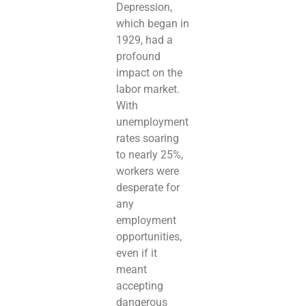
Depression,
which began in
1929, had a
profound
impact on the
labor market.
With
unemployment
rates soaring
to nearly 25%,
workers were
desperate for
any
employment
opportunities,
even if it
meant
accepting
dangerous