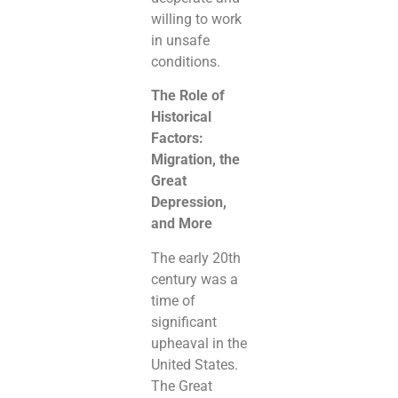
willing to work
in unsafe
conditions.
The Role of
Historical
Factors:
Migration, the
Great
Depression,
and More
The early 20th
century was a
time of
significant
upheaval in the
United States.
The Great