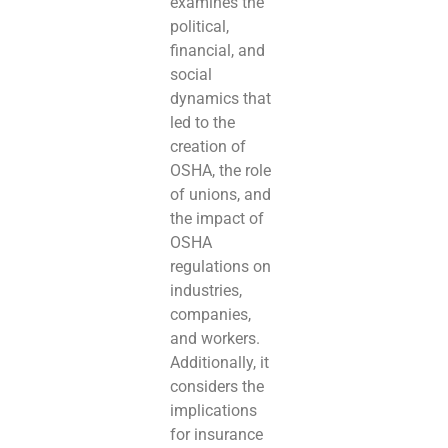
examines the
political,
financial, and
social
dynamics that
led to the
creation of
OSHA, the role
of unions, and
the impact of
OSHA
regulations on
industries,
companies,
and workers.
Additionally, it
considers the
implications
for insurance