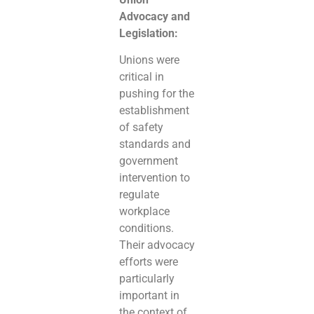
Advocacy and
Legislation:
Unions were
critical in
pushing for the
establishment
of safety
standards and
government
intervention to
regulate
workplace
conditions.
Their advocacy
efforts were
particularly
important in
the context of