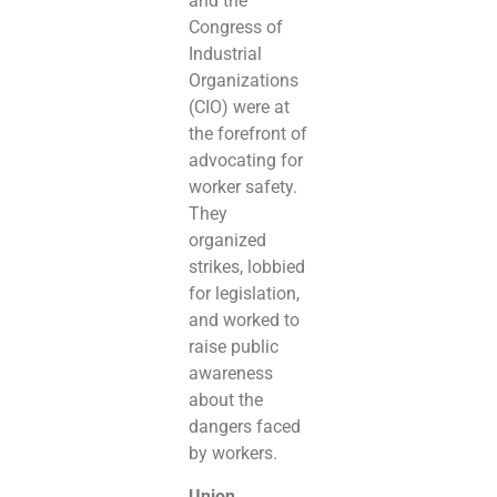
and the
Congress of
Industrial
Organizations
(CIO) were at
the forefront of
advocating for
worker safety.
They
organized
strikes, lobbied
for legislation,
and worked to
raise public
awareness
about the
dangers faced
by workers.
Union