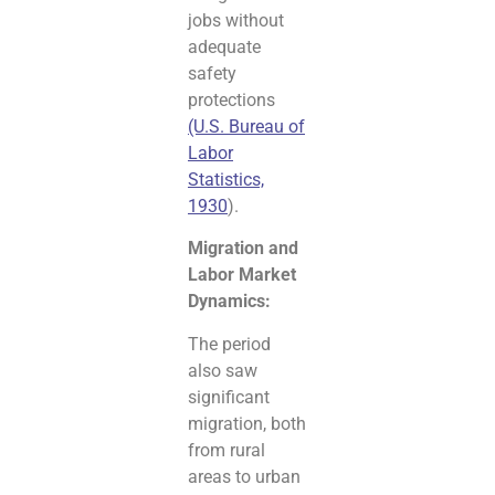
jobs without
adequate
safety
protections
(U.S. Bureau of
Labor
Statistics,
1930
).
Migration and
Labor Market
Dynamics:
The period
also saw
significant
migration, both
from rural
areas to urban