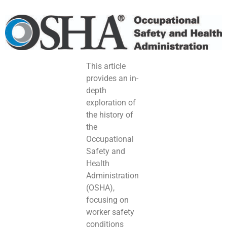
This article
provides an in-
depth
exploration of
the history of
the
Occupational
Safety and
Health
Administration
(OSHA),
focusing on
worker safety
conditions