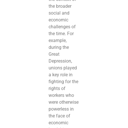
the broader
social and
economic
challenges of
the time. For
example,
during the
Great
Depression,
unions played
a key role in
fighting for the
rights of
workers who
were otherwise
powerless in
the face of
economic