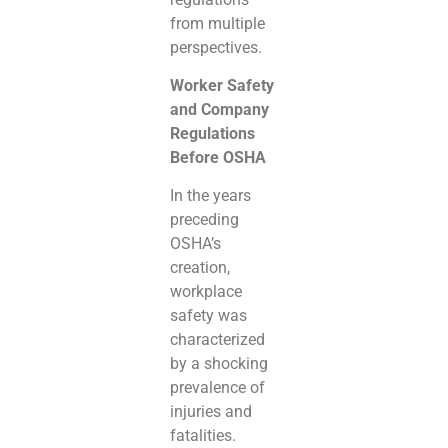
from multiple
perspectives.
Worker Safety
and Company
Regulations
Before OSHA
In the years
preceding
OSHA’s
creation,
workplace
safety was
characterized
by a shocking
prevalence of
injuries and
fatalities.