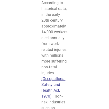
According to
historical data,
in the early
20th century,
approximately
14,000 workers
died annually
from work-
related injuries,
with millions
more suffering
non-fatal
injuries
(Occupational
Safety and
Health Act,
1970).
High-
risk industries
such as