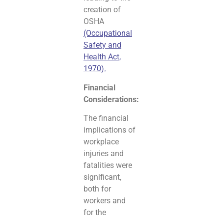
creation of
OSHA
(Occupational
Safety and
Health Act,
1970).
Financial
Considerations:
The financial
implications of
workplace
injuries and
fatalities were
significant,
both for
workers and
for the