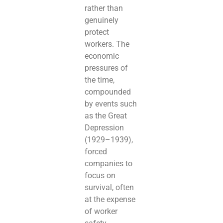
rather than
genuinely
protect
workers. The
economic
pressures of
the time,
compounded
by events such
as the Great
Depression
(1929–1939),
forced
companies to
focus on
survival, often
at the expense
of worker