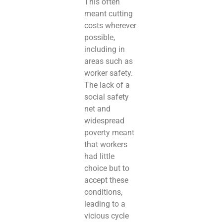
This often
meant cutting
costs wherever
possible,
including in
areas such as
worker safety.
The lack of a
social safety
net and
widespread
poverty meant
that workers
had little
choice but to
accept these
conditions,
leading to a
vicious cycle