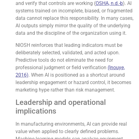
and verify that controls are working (
OSHA, n.d.-b
). AI
systems trained on incomplete, biased, or fragmented
data cannot replace this responsibility. In many cases,
AI outputs simply mirror the quality of the underlying
data and the discipline of the organization using it.
NIOSH reinforces that leading indicators must be
deliberately selected, validated, and acted upon.
Predictive tools do not eliminate the need for
professional judgment or field verification
(Inouye,
2016)
. When AI is positioned as a shortcut around
leadership engagement or hazard control, it becomes
marketing hype rather than risk management.
Leadership and operational
implications
In manufacturing environments, AI can provide real
value when applied to clearly defined problems.
Machine-learning models can analyze equipment