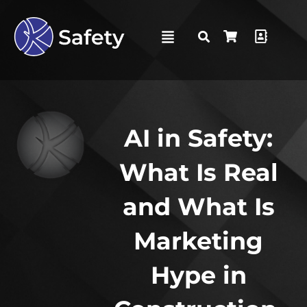
AI in Safety:
What Is Real
and What Is
Marketing
Hype in