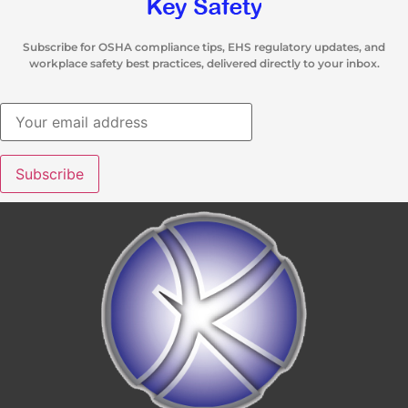
Subscribe for OSHA compliance tips, EHS regulatory updates, and
workplace safety best practices, delivered directly to your inbox.