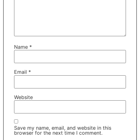
Name
*
Email
*
Website
Save my name, email, and website in this
browser for the next time I comment.