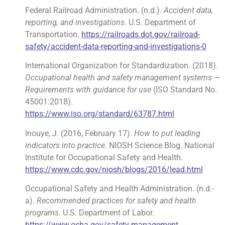
Federal Railroad Administration. (n.d.).
Accident data,
reporting, and investigations
. U.S. Department of
Transportation.
https://railroads.dot.gov/railroad-
safety/accident-data-reporting-and-investigations-0
International Organization for Standardization. (2018).
Occupational health and safety management systems —
Requirements with guidance for use
(ISO Standard No.
45001:2018).
https://www.iso.org/standard/63787.html
Inouye, J. (2016, February 17).
How to put leading
indicators into practice
. NIOSH Science Blog. National
Institute for Occupational Safety and Health.
https://www.cdc.gov/niosh/blogs/2016/lead.html
Occupational Safety and Health Administration. (n.d.-
a).
Recommended practices for safety and health
programs
. U.S. Department of Labor.
https://www.osha.gov/safety-management