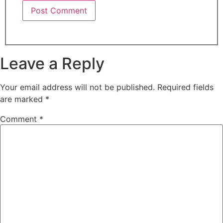
Leave a Reply
Your email address will not be published.
Required fields
are marked
*
Comment
*