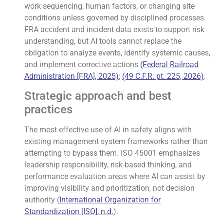
work sequencing, human factors, or changing site
conditions unless governed by disciplined processes.
FRA accident and incident data exists to support risk
understanding, but AI tools cannot replace the
obligation to analyze events, identify systemic causes,
and implement corrective actions
(Federal Railroad
Administration [FRA], 2025)
;
(49 C.F.R. pt. 225, 2026)
.
Strategic approach and best
practices
The most effective use of AI in safety aligns with
existing management system frameworks rather than
attempting to bypass them. ISO 45001 emphasizes
leadership responsibility, risk-based thinking, and
performance evaluation areas where AI can assist by
improving visibility and prioritization, not decision
authority (
International Organization for
Standardization [ISO], n.d.
).