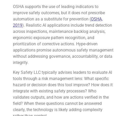
OSHA supports the use of leading indicators to
improve safety outcomes, but it does not prescribe
automation as a substitute for prevention (
OSHA,
2019
). Realistic AI applications include trend detection
across inspections, maintenance backlog analysis,
ergonomic exposure pattern recognition, and
prioritization of corrective actions. Hype-driven
applications promise autonomous safety management
without addressing governance, accountability, or data
integrity.
Key Safety LLC typically advises leaders to evaluate AI
tools through a risk management lens: What specific
hazard or decision does this tool improve? How does it
integrate with existing safety processes? Who
validates outputs, and how are actions verified in the
field? When these questions cannot be answered
clearly, the technology is likely adding complexity
rather than control.