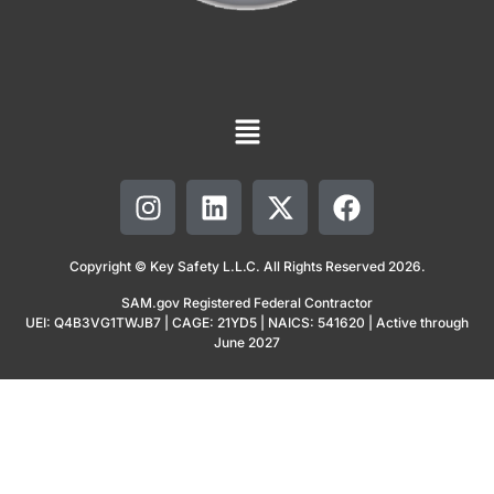
Copyright © Key Safety L.L.C. All Rights Reserved 2026.
SAM.gov Registered Federal Contractor
UEI: Q4B3VG1TWJB7 | CAGE: 21YD5 | NAICS: 541620 | Active through
June 2027