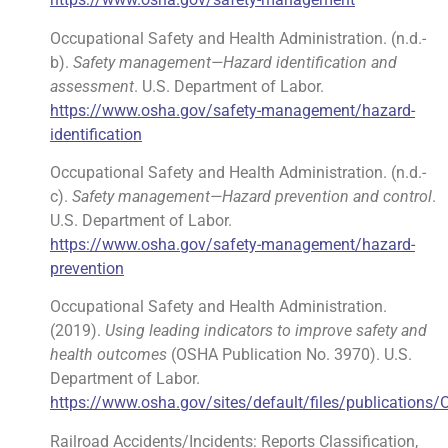
Occupational Safety and Health Administration. (n.d.-
b).
Safety management—Hazard identification and
assessment
. U.S. Department of Labor.
https://www.osha.gov/safety-management/hazard-
identification
Occupational Safety and Health Administration. (n.d.-
c).
Safety management—Hazard prevention and control
.
U.S. Department of Labor.
https://www.osha.gov/safety-management/hazard-
prevention
Occupational Safety and Health Administration.
(2019).
Using leading indicators to improve safety and
health outcomes
(OSHA Publication No. 3970). U.S.
Department of Labor.
https://www.osha.gov/sites/default/files/publications
Railroad Accidents/Incidents: Reports Classification,