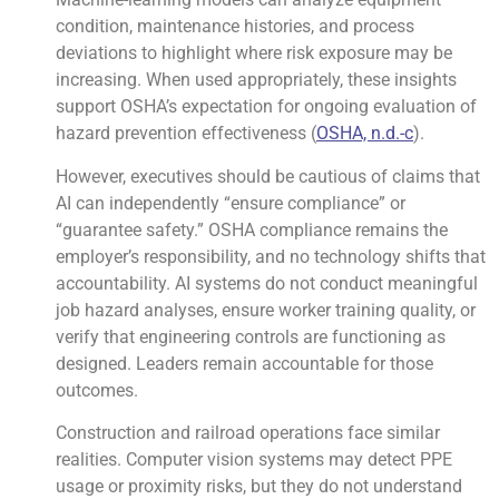
condition, maintenance histories, and process
deviations to highlight where risk exposure may be
increasing. When used appropriately, these insights
support OSHA’s expectation for ongoing evaluation of
hazard prevention effectiveness (
OSHA, n.d.-c
).
However, executives should be cautious of claims that
AI can independently “ensure compliance” or
“guarantee safety.” OSHA compliance remains the
employer’s responsibility, and no technology shifts that
accountability. AI systems do not conduct meaningful
job hazard analyses, ensure worker training quality, or
verify that engineering controls are functioning as
designed. Leaders remain accountable for those
outcomes.
Construction and railroad operations face similar
realities. Computer vision systems may detect PPE
usage or proximity risks, but they do not understand