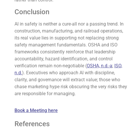
Conclusion
AI in safety is neither a cure-all nor a passing trend. In
construction, manufacturing, and railroad operations,
its real value lies in supporting not replacing strong
safety management fundamentals. OSHA and ISO
frameworks consistently reinforce that leadership
accountability, hazard identification, and control
verification remain non-negotiable (
OSHA, n.d.-a
;
ISO,
n.d.
). Executives who approach AI with discipline,
clarity, and governance will extract value; those who
chase marketing hype risk obscuring the very risks they
are responsible for managing.
Book a Meeting here
References