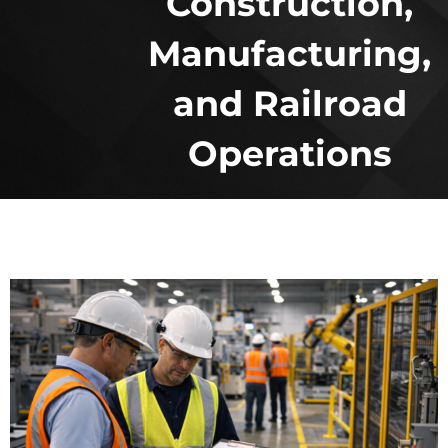
Construction,
Manufacturing,
and Railroad
Operations