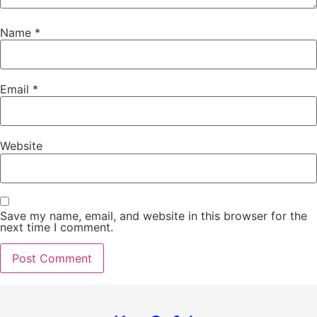
Name
*
Email
*
Website
Save my name, email, and website in this browser for the
next time I comment.