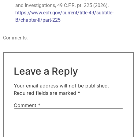
and Investigations, 49 C.F.R. pt. 225 (2026).
https://www.ecfr.gov/current/title-49/subtitle-
B/chapter-II/part-225
Comments:
Leave a Reply
Your email address will not be published.
Required fields are marked
*
Comment
*