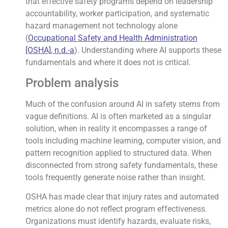
that effective safety programs depend on leadership
accountability, worker participation, and systematic
hazard management not technology alone
(
Occupational Safety and Health Administration
[OSHA], n.d.-a
). Understanding where AI supports these
fundamentals and where it does not is critical.
Problem analysis
Much of the confusion around AI in safety stems from
vague definitions. AI is often marketed as a singular
solution, when in reality it encompasses a range of
tools including machine learning, computer vision, and
pattern recognition applied to structured data. When
disconnected from strong safety fundamentals, these
tools frequently generate noise rather than insight.
OSHA has made clear that injury rates and automated
metrics alone do not reflect program effectiveness.
Organizations must identify hazards, evaluate risks,