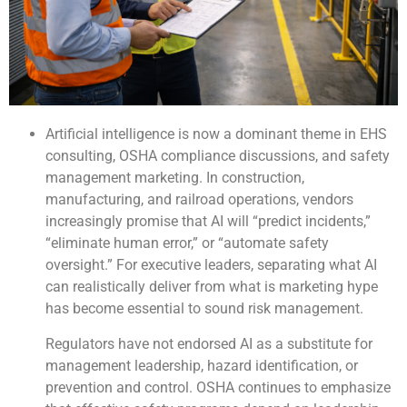
Artificial intelligence is now a dominant theme in EHS
consulting, OSHA compliance discussions, and safety
management marketing. In construction,
manufacturing, and railroad operations, vendors
increasingly promise that AI will “predict incidents,”
“eliminate human error,” or “automate safety
oversight.” For executive leaders, separating what AI
can realistically deliver from what is marketing hype
has become essential to sound risk management.
Regulators have not endorsed AI as a substitute for
management leadership, hazard identification, or
prevention and control. OSHA continues to emphasize