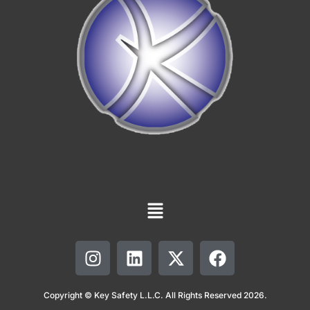
Copyright © Key Safety L.L.C. All Rights Reserved 2026.