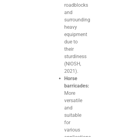
roadblocks
and
surrounding
heavy
equipment
due to
their
sturdiness
(NIOSH,
2021).
Horse
barricades:
More
versatile
and
suitable
for
various