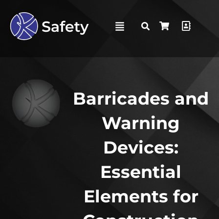
Barricades and
Warning
Devices:
Essential
Elements for