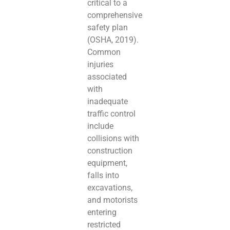
critical to a
comprehensive
safety plan
(OSHA, 2019).
Common
injuries
associated
with
inadequate
traffic control
include
collisions with
construction
equipment,
falls into
excavations,
and motorists
entering
restricted