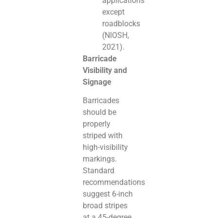
applications
except
roadblocks
(NIOSH,
2021).
Barricade
Visibility and
Signage
Barricades
should be
properly
striped with
high-visibility
markings.
Standard
recommendations
suggest 6-inch
broad stripes
at a 45-degree