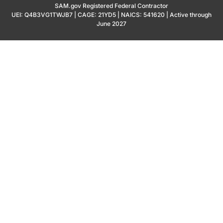
SAM.gov Registered Federal Contractor
UEI: Q4B3VG1TWJB7 | CAGE: 21YD5 | NAICS: 541620 | Active through
June 2027