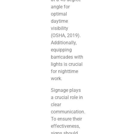
angle for
optimal
daytime
visibility
(OSHA, 2019).
Additionally,
equipping
barricades with
lights is crucial
for nighttime
work.
Signage plays
a crucial role in
clear
communication.
To ensure their
effectiveness,
signs should