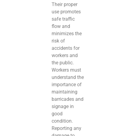
Their proper
use promotes
safe traffic
flow and
minimizes the
risk of
accidents for
workers and
the public.
Workers must
understand the
importance of
maintaining
barricades and
signage in
good
condition.
Reporting any
damage to