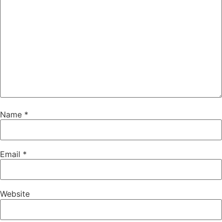
Name
*
Email
*
Website