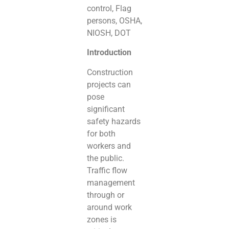
control, Flag
persons, OSHA,
NIOSH, DOT
Introduction
Construction
projects can
pose
significant
safety hazards
for both
workers and
the public.
Traffic flow
management
through or
around work
zones is