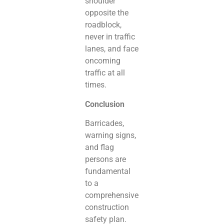
shoulder
opposite the
roadblock,
never in traffic
lanes, and face
oncoming
traffic at all
times.
Conclusion
Barricades,
warning signs,
and flag
persons are
fundamental
to a
comprehensive
construction
safety plan.