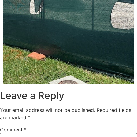
Leave a Reply
Your email address will not be published.
Required fields
are marked
*
Comment
*