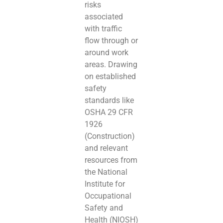
risks
associated
with traffic
flow through or
around work
areas. Drawing
on established
safety
standards like
OSHA 29 CFR
1926
(Construction)
and relevant
resources from
the National
Institute for
Occupational
Safety and
Health (NIOSH)