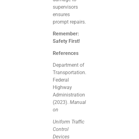
supervisors
ensures
prompt repairs.
Remember:
Safety First!
References
Department of
Transportation.
Federal
Highway
Administration
(2023).
Manual
on
Uniform Traffic
Control
Devices