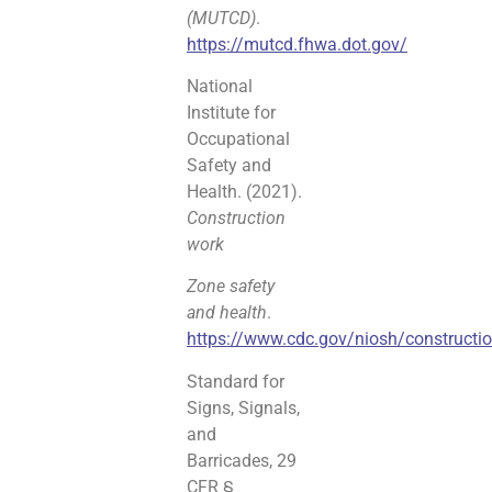
(MUTCD)
.
https://mutcd.fhwa.dot.gov/
National
Institute for
Occupational
Safety and
Health. (2021).
Construction
work
Zone safety
and health
.
https://www.cdc.gov/niosh/constructi
Standard for
Signs, Signals,
and
Barricades, 29
CFR §