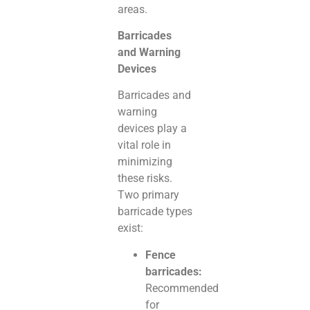
areas.
Barricades
and Warning
Devices
Barricades and
warning
devices play a
vital role in
minimizing
these risks.
Two primary
barricade types
exist:
Fence
barricades:
Recommended
for