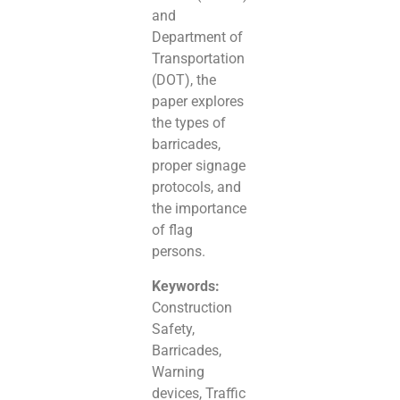
and
Department of
Transportation
(DOT), the
paper explores
the types of
barricades,
proper signage
protocols, and
the importance
of flag
persons.
Keywords:
Construction
Safety,
Barricades,
Warning
devices, Traffic