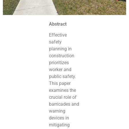
Abstract
Effective
safety
planning in
construction
prioritizes
worker and
public safety.
This paper
examines the
crucial role of
barricades and
warning
devices in
mitigating