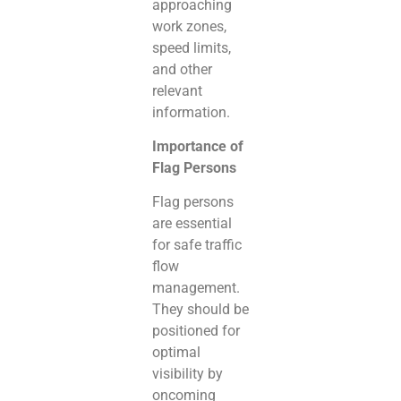
approaching
work zones,
speed limits,
and other
relevant
information.
Importance of
Flag Persons
Flag persons
are essential
for safe traffic
flow
management.
They should be
positioned for
optimal
visibility by
oncoming