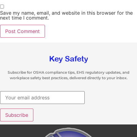
Save my name, email, and website in this browser for the
next time I comment.
Subscribe for OSHA compliance tips, EHS regulatory updates, and
workplace safety best practices, delivered directly to your inbox.