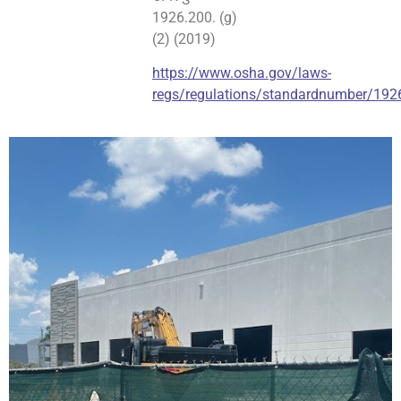
1926.200. (g)
(2) (2019)
https://www.osha.gov/laws-
regs/regulations/standardnumber/192