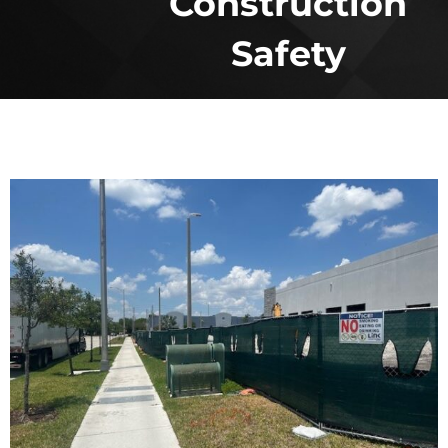
Construction
Safety