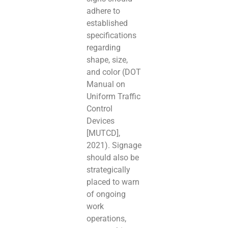
adhere to
established
specifications
regarding
shape, size,
and color (DOT
Manual on
Uniform Traffic
Control
Devices
[MUTCD],
2021). Signage
should also be
strategically
placed to warn
of ongoing
work
operations,