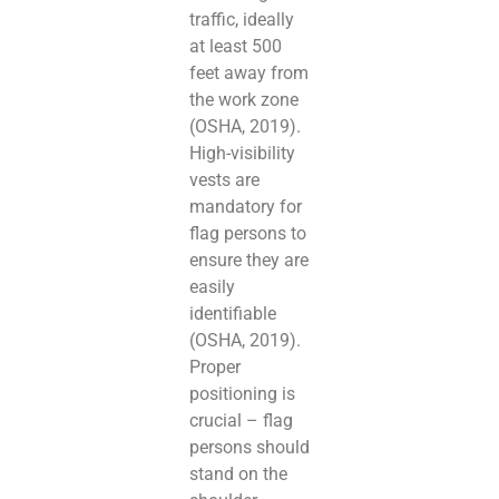
traffic, ideally
at least 500
feet away from
the work zone
(OSHA, 2019).
High-visibility
vests are
mandatory for
flag persons to
ensure they are
easily
identifiable
(OSHA, 2019).
Proper
positioning is
crucial – flag
persons should
stand on the