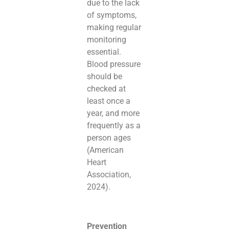
due to the lack
of symptoms,
making regular
monitoring
essential.
Blood pressure
should be
checked at
least once a
year, and more
frequently as a
person ages
(American
Heart
Association,
2024).
Prevention