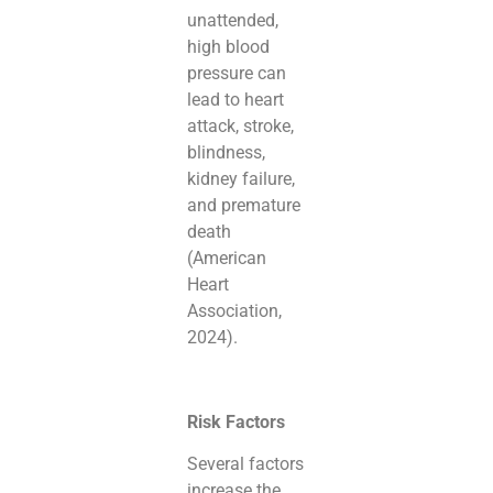
unattended,
high blood
pressure can
lead to heart
attack, stroke,
blindness,
kidney failure,
and premature
death
(American
Heart
Association,
2024).
Risk Factors
Several factors
increase the