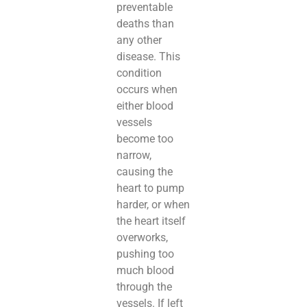
preventable
deaths than
any other
disease. This
condition
occurs when
either blood
vessels
become too
narrow,
causing the
heart to pump
harder, or when
the heart itself
overworks,
pushing too
much blood
through the
vessels. If left