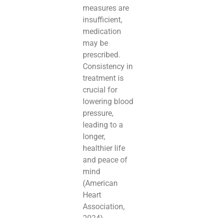
measures are
insufficient,
medication
may be
prescribed.
Consistency in
treatment is
crucial for
lowering blood
pressure,
leading to a
longer,
healthier life
and peace of
mind
(American
Heart
Association,