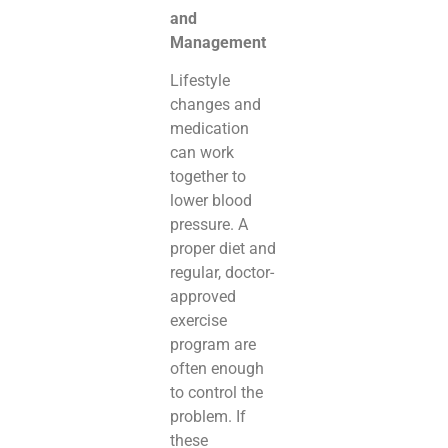
and
Management
Lifestyle
changes and
medication
can work
together to
lower blood
pressure. A
proper diet and
regular, doctor-
approved
exercise
program are
often enough
to control the
problem. If
these