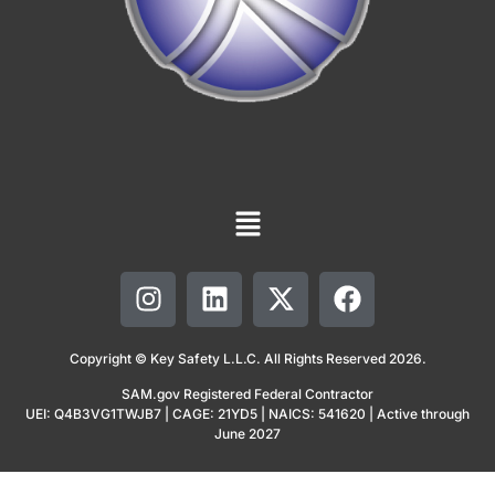
Copyright © Key Safety L.L.C. All Rights Reserved 2026.
SAM.gov Registered Federal Contractor
UEI: Q4B3VG1TWJB7 | CAGE: 21YD5 | NAICS: 541620 | Active through
June 2027