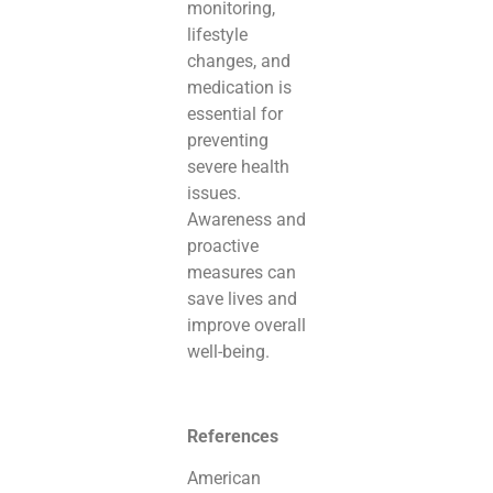
monitoring,
lifestyle
changes, and
medication is
essential for
preventing
severe health
issues.
Awareness and
proactive
measures can
save lives and
improve overall
well-being.
References
American