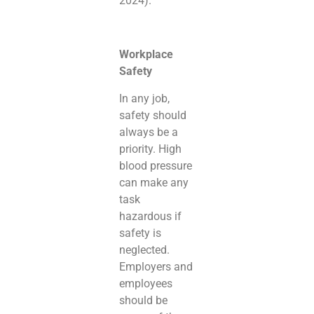
2024).
Workplace
Safety
In any job,
safety should
always be a
priority. High
blood pressure
can make any
task
hazardous if
safety is
neglected.
Employers and
employees
should be