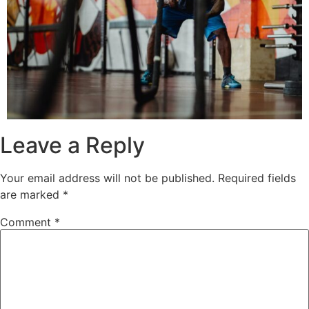
Leave a Reply
Your email address will not be published.
Required fields
are marked
*
Comment
*