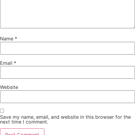
Name
*
Email
*
Website
Save my name, email, and website in this browser for the
next time I comment.