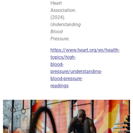
Heart
Association.
(2024).
Understanding
Blood
Pressure
.
https://www.heart.org/en/health-
topics/high-
blood-
pressure/understanding-
blood-pressure-
readings