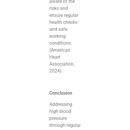
aware of the
risks and
ensure regular
health checks
and safe
working
conditions
(American
Heart
Association,
2024).
Conclusion
Addressing
high blood
pressure
through regular