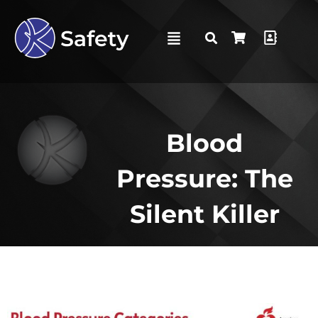
Blood
Pressure: The
Silent Killer