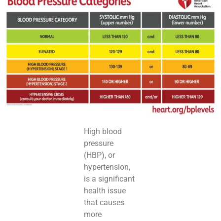
High blood
pressure
(HBP), or
hypertension,
is a significant
health issue
that causes
more