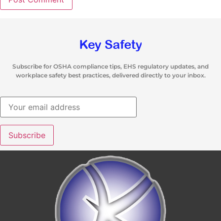
Subscribe for OSHA compliance tips, EHS regulatory updates, and
workplace safety best practices, delivered directly to your inbox.