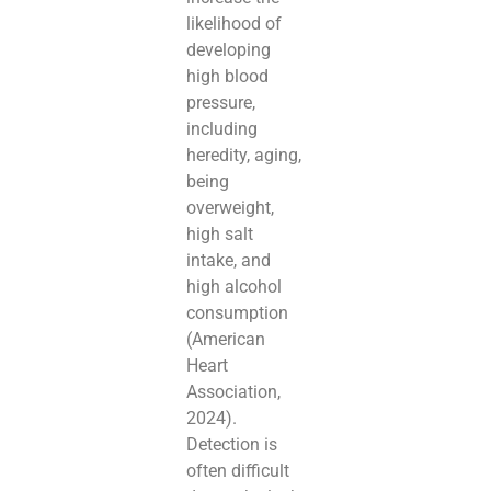
likelihood of
developing
high blood
pressure,
including
heredity, aging,
being
overweight,
high salt
intake, and
high alcohol
consumption
(American
Heart
Association,
2024).
Detection is
often difficult