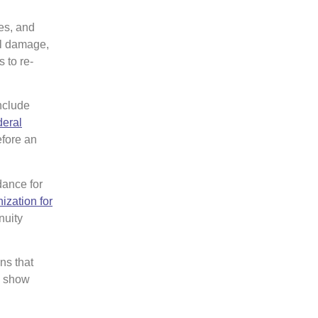
es, and
al damage,
 to re-
nclude
eral
efore an
dance for
ization for
nuity
ns that
n show