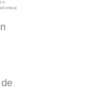
s a
d critical
on
 de