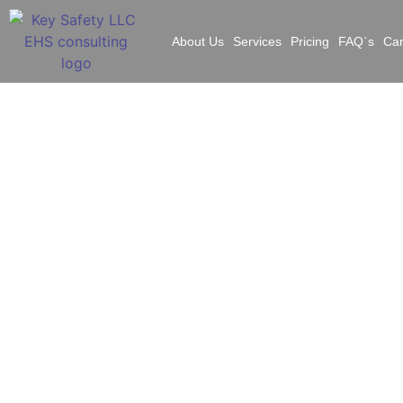
About Us
Services
Pricing
FAQ`s
Ca
What