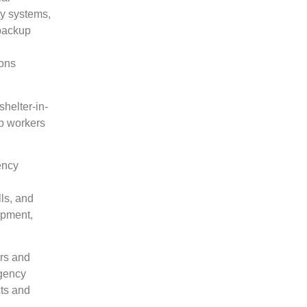
ty systems,
 backup
ions
helter-in-
lp workers
ency
lls, and
ipment,
ers and
rgency
cts and