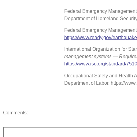
Federal Emergency Management A
Department of Homeland Securit
Federal Emergency Management A
https://www.ready.gov/earthquak
International Organization for Sta
management systems — Requir
https://www.iso.org/standard/751
Occupational Safety and Health Ad
Department of Labor. https://ww
Comments: