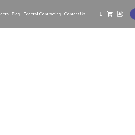
reers
Blog
Federal Contracting
Contact Us
 to Do Before, During, 
Earthquake