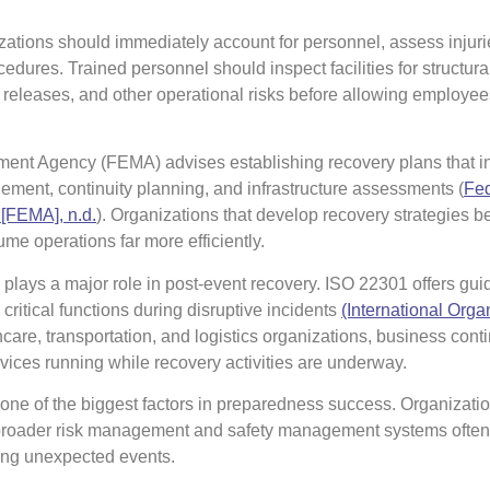
ations should immediately account for personnel, assess injuri
dures. Trained personnel should inspect facilities for structur
al releases, and other operational risks before allowing employees
t Agency (FEMA) advises establishing recovery plans that i
ent, continuity planning, and infrastructure assessments (
Fed
FEMA], n.d.
⁠). Organizations that develop recovery strategies b
ume operations far more efficiently.
 plays a major role in post-event recovery. ISO 22301 offers gui
critical functions during disruptive incidents
(International Organ
hcare, transportation, and logistics organizations, business conti
vices running while recovery activities are underway.
e of the biggest factors in preparedness success. Organizatio
broader risk management and safety management systems ofte
ring unexpected events.