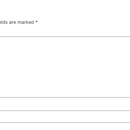
ields are marked
*