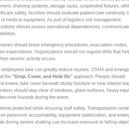
nt, shelving systems, storage racks, suspended fixtures, utili
althcare safety, facilities should evaluate patient-care continuity,
n of medical equipment. As part of logistics risk management,
anizations should assess operational dependencies, communicat
ilities.
ployees should know emergency procedures, evacuation routes, s
n expectations. Organizations should run regular drills that he
hen seismic activity occurs.
s employees take can greatly reduce injuries. OSHA and emerg
d the
“Drop, Cover, and Hold On”
approach. People should
d knees, take cover beneath sturdy furniture or near interior wa
Workers should stay clear of windows, glass surfaces, heavy equ
 become hazards during the event.
tients protected while ensuring staff safety. Transportation cent
 on personnel accountability, equipment stabilization, and eme
te during severe shaking can increase exposure to falling obje