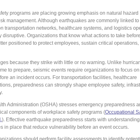
fety programs are placing growing emphasis on natural hazard
risk management. Although earthquakes are commonly linked to 
on transportation networks, healthcare systems, and logistics op
 disruptive. Organizations that know what actions to take before
tter positioned to protect employees, sustain critical operations,
es because they strike with little or no warning. Unlike hurrica
ime to prepare, seismic events require organizations to focus on
e an incident occurs. For transportation facilities, healthcare
ations, preparedness can strongly shape employee safety, infrast
y.
lth Administration (OSHA) stresses emergency preparedness a
tical components of workplace safety programs (
Occupational S
.
⁠). Effective earthquake preparedness starts with understanding 
s in place that reduce vulnerability before an event occurs.
nizations should perform facility assessments to identify potent