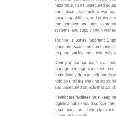
hazards such as unsecured equipme
and critical infrastructure. For he
power capabilities, and protectio
transportation and logistics org
systems, and supply chain vulnerab
Training is just as important. Em
place protocols, and communicatio
respond quickly and confidently w
During an earthquake, the action
management agencies recommen
immediately drop to their hands an
hold on until the shaking stops. 
and unsecured objects that could
Healthcare facilities must keep pa
logistics hubs should concentrate
communications. Trying to evacua
structural hazards.