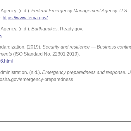
gency. (n.d.).
Federal Emergency Management Agency. U.S.
y.
https://www.fema.gov/
gency. (n.d.).
Earthquakes
. Ready.gov.
es
ndardization. (2019).
Security and resilience — Business continu
ements
(ISO Standard No. 22301:2019).
06.html
ministration. (n.d.).
Emergency preparedness and response
. U
w.osha.gov/emergency-preparedness