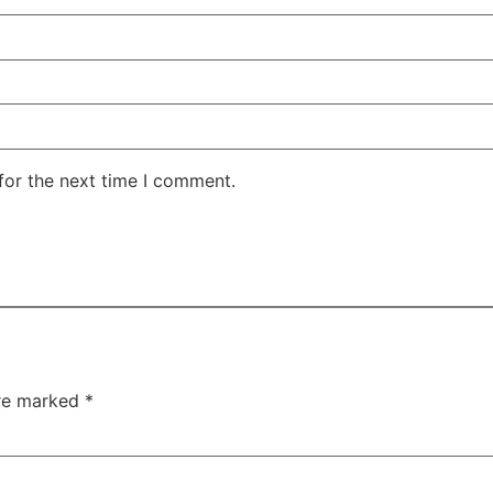
for the next time I comment.
are marked
*