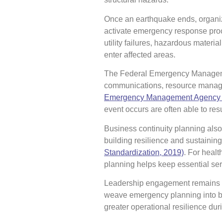
Once an earthquake ends, organiz
activate emergency response proce
utility failures, hazardous materi
enter affected areas.
The Federal Emergency Managemen
communications, resource managem
Emergency Management Agency [
event occurs are often able to res
Business continuity planning also
building resilience and sustaining 
Standardization, 2019)
. For healt
planning helps keep essential ser
Leadership engagement remains on
weave emergency planning into 
greater operational resilience du