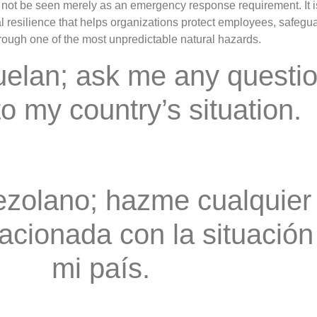
ot be seen merely as an emergency response requirement. It i
 resilience that helps organizations protect employees, safeguar
hrough one of the most unpredictable natural hazards.
uelan; ask me any questi
to my country’s situation.
zolano; hazme cualquier
acionada con la situación
mi país.