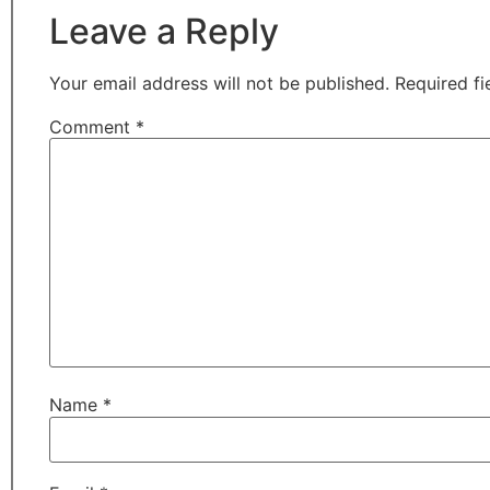
Leave a Reply
Your email address will not be published.
Required f
Comment
*
Name
*