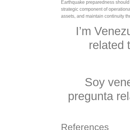
Earthquake preparedness should n
strategic component of operational
assets, and maintain continuity t
I’m Venez
related 
Soy vene
pregunta rel
References