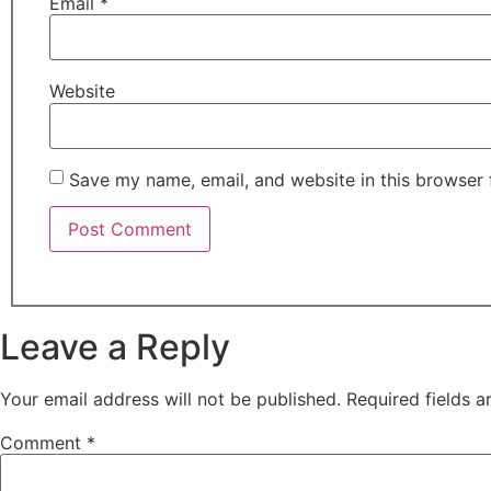
Email
*
Website
Save my name, email, and website in this browser 
Leave a Reply
Your email address will not be published.
Required fields 
Comment
*