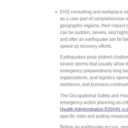
EHS consulting and workplace sa
as a core part of comprehensive 
geographic regions, their impact 
can be sudden, severe, and highly
and after an earthquake are far be
speed up recovery efforts.
Earthquakes pose distinct challeng
severe storms that usually allow t
emergency preparedness long befor
organizations, and logistics oper
resilience, and business continuit
The Occupational Safety and Hea
emergency action planning as cri
Health Administration [OSHA], n.d
specific risks and putting measure
Before an earthquake occurs, orga