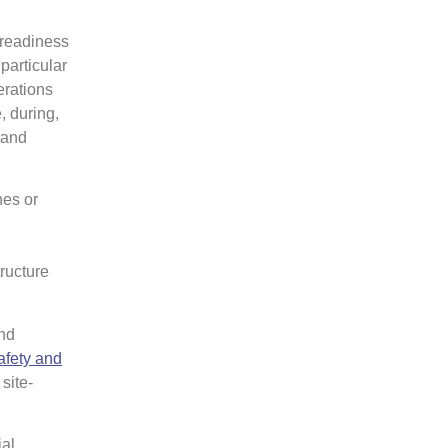
 readiness
particular
erations
, during,
 and
nes or
ructure
nd
afety and
site-
ial