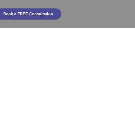
Book a FREE Consultation
and After an