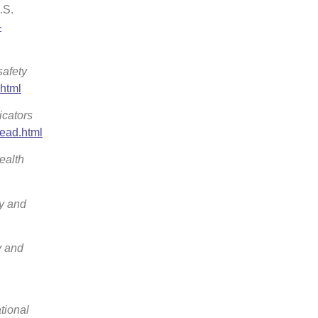
.S.
-
afety
.html
icators
lead.html
ealth
ty and
y and
tional