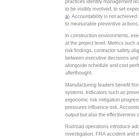
practices identify management lead
to be visibly involved, to set exp
a
). Accountability is not achieved
to measurable preventive actions.
In construction environments, exec
at the project level. Metrics such 
risk findings, contractor safety a
between executive decisions and f
alongside schedule and cost perf
afterthought.
Manufacturing leaders benefit fro
systems. Indicators such as preve
ergonomic risk mitigation progres
pressures influence risk. Accounta
output but also the effectiveness o
Railroad operations introduce addi
investigation. FRA accident and i