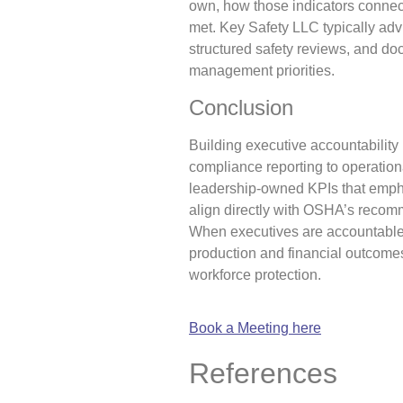
own, how those indicators connec
met. Key Safety LLC typically adv
structured safety reviews, and do
management priorities.
Conclusion
Building executive accountability 
compliance reporting to operationa
leadership-owned KPIs that empha
align directly with OSHA’s recom
When executives are accountable 
production and financial outcomes
workforce protection.
Book a Meeting here
References