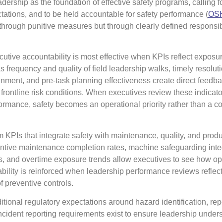
ership as the foundation of effective safety programs, calling f
ectations, and to be held accountable for safety performance (
OSH
 through punitive measures but through clearly defined responsibi
utive accountability is most effective when KPIs reflect exposur
as frequency and quality of field leadership walks, timely resoluti
lignment, and pre-task planning effectiveness create direct feedb
rontline risk conditions. When executives review these indicato
ormance, safety becomes an operational priority rather than a 
m KPIs that integrate safety with maintenance, quality, and prod
ntive maintenance completion rates, machine safeguarding integ
s, and overtime exposure trends allow executives to see how op
bility is reinforced when leadership performance reviews reflect
f preventive controls.
tional regulatory expectations around hazard identification, rep
ncident reporting requirements exist to ensure leadership unders