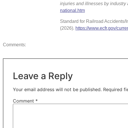
injuries and illnesses by industr
national.htm
Standard for Railroad Accidents/In
(2026).
https://www.ecfr.gov/curren
Comments:
Leave a Reply
Your email address will not be published.
Required f
Comment
*