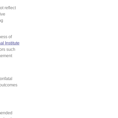
t reflect
ive
ng
ness of
al Institute
tors such
agement
onfatal
l outcomes
mmended