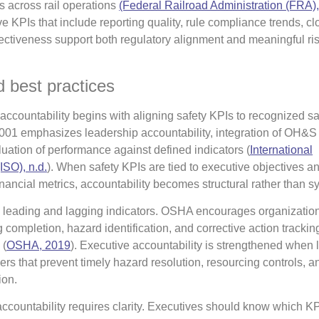
s across rail operations
(Federal Railroad Administration (FRA)
ve KPIs that include reporting quality, rule compliance trends, cl
ffectiveness support both regulatory alignment and meaningful ri
 best practices
accountability begins with aligning safety KPIs to recognized sa
1 emphasizes leadership accountability, integration of OH&S 
uation of performance against defined indicators (
International
ISO), n.d.
). When safety KPIs are tied to executive objectives a
nancial metrics, accountability becomes structural rather than s
 leading and lagging indicators. OSHA encourages organization
 completion, hazard identification, and corrective action trackin
 (
OSHA, 2019
). Executive accountability is strengthened when 
ers that prevent timely hazard resolution, resourcing controls, a
ion.
countability requires clarity. Executives should know which KP