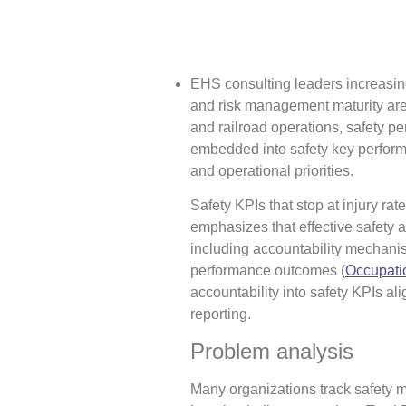
EHS consulting leaders increasi
and risk management maturity are 
and railroad operations, safety p
embedded into safety key performa
and operational priorities.
Safety KPIs that stop at injury ra
emphasizes that effective safet
including accountability mechanis
performance outcomes (
Occupatio
accountability into safety KPIs ali
reporting.
Problem analysis
Many organizations track safety m