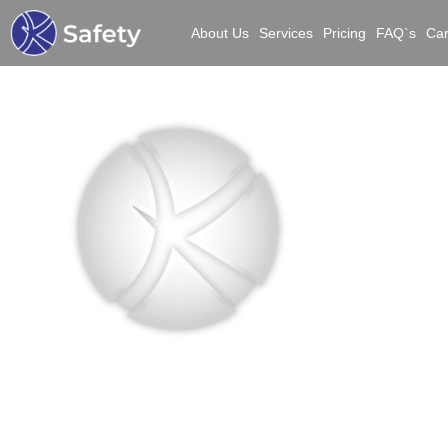
About Us
Services
Pricing
FAQ`s
Ca
Bui
S
Manu