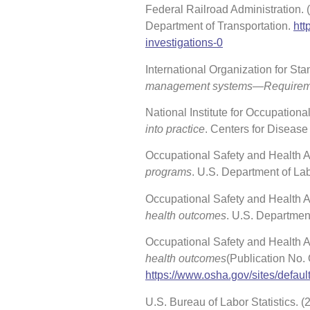
Federal Railroad Administration.
Department of Transportation.
htt
investigations-0
International Organization for Stan
management systems—Requiremen
National Institute for Occupation
into practice
. Centers for Disease
Occupational Safety and Health Ad
programs
. U.S. Department of La
Occupational Safety and Health Ad
health outcomes
. U.S. Departmen
Occupational Safety and Health A
health outcomes
(Publication No.
https://www.osha.gov/sites/defaul
U.S. Bureau of Labor Statistics. 