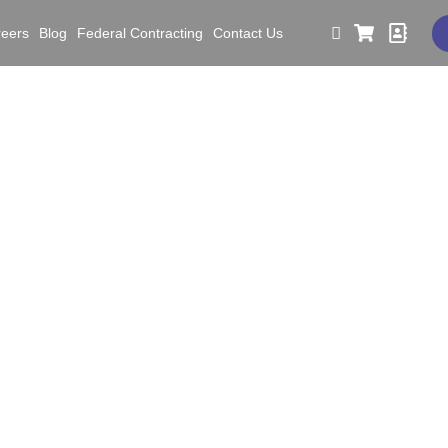
reers
Blog
Federal Contracting
Contact Us
lding Executive Accounta
afety KPIs Across Cons
facturing, and Railroa