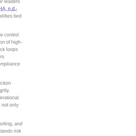
or leaders
A, n.d.-
lities tied
e control
on of high-
ack loops
rs
compliance
uction
rity,
erational
 not only
orting, and
tands risk