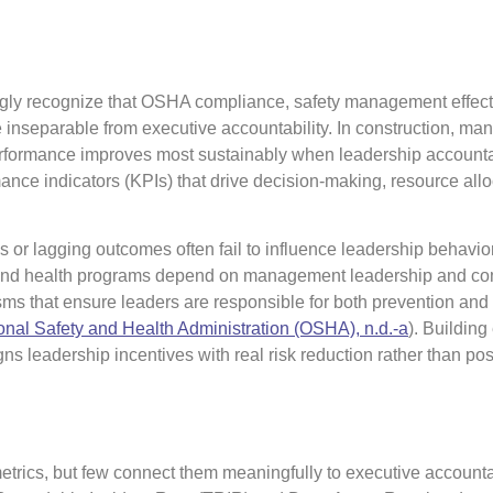
ngly recognize that OSHA compliance, safety management effect
inseparable from executive accountability. In construction, man
erformance improves most sustainably when leadership accountab
nce indicators (KPIs) that drive decision-making, resource allo
tes or lagging outcomes often fail to influence leadership behavi
y and health programs depend on management leadership and c
ms that ensure leaders are responsible for both prevention and
nal Safety and Health Administration (OSHA), n.d.-a
). Building
gns leadership incentives with real risk reduction rather than pos
etrics, but few connect them meaningfully to executive accountab