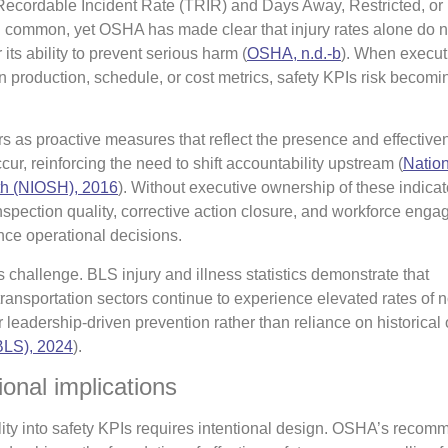
 Recordable Incident Rate (TRIR) and Days Away, Restricted, or
common, yet OSHA has made clear that injury rates alone do no
 its ability to prevent serious harm (
OSHA, n.d.-b
). When execut
n production, schedule, or cost metrics, safety KPIs risk becomi
rs as proactive measures that reflect the presence and effective
cur, reinforcing the need to shift accountability upstream (
Nation
th (NIOSH), 2016
). Without executive ownership of these indica
inspection quality, corrective action closure, and workforce eng
nce operational decisions.
is challenge. BLS injury and illness statistics demonstrate that
ransportation sectors continue to experience elevated rates of n
r leadership-driven prevention rather than reliance on historica
(BLS), 2024
).
onal implications
ty into safety KPIs requires intentional design. OSHA’s reco