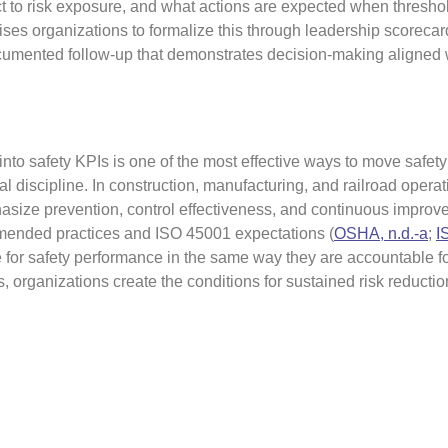
t to risk exposure, and what actions are expected when threshol
ises organizations to formalize this through leadership scorecar
cumented follow-up that demonstrates decision-making aligned w
into safety KPIs is one of the most effective ways to move safety
l discipline. In construction, manufacturing, and railroad operat
size prevention, control effectiveness, and continuous impro
mended practices and ISO 45001 expectations (
OSHA, n.d.-a
;
I
for safety performance in the same way they are accountable f
, organizations create the conditions for sustained risk reducti