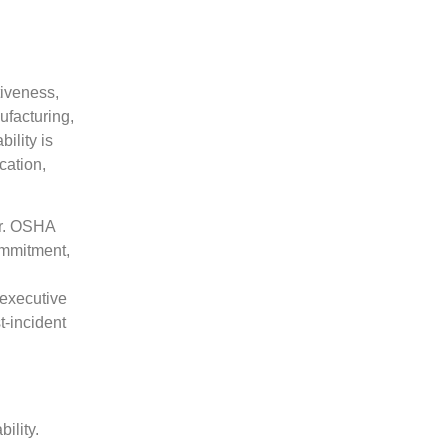
iveness,
ufacturing,
ility is
cation,
or. OSHA
ommitment,
 executive
t-incident
ility.