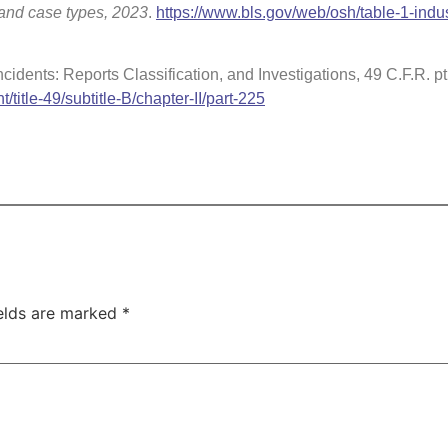
y and case types, 2023
.
https://www.bls.gov/web/osh/table-1-indus
cidents: Reports Classification, and Investigations, 49 C.F.R. pt
t/title-49/subtitle-B/chapter-II/part-225
ields are marked
*