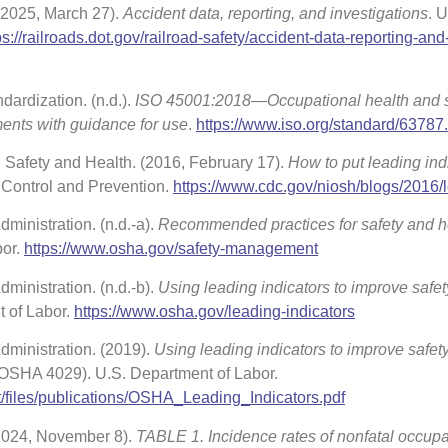
 (2025, March 27).
Accident data, reporting, and investigations
. U
ps://railroads.dot.gov/railroad-safety/accident-data-reporting-and
dardization. (n.d.).
ISO 45001:2018—Occupational health and s
ts with guidance for use
.
https://www.iso.org/standard/63787
al Safety and Health. (2016, February 17).
How to put leading ind
 Control and Prevention.
https://www.cdc.gov/niosh/blogs/2016/
ministration. (n.d.-a).
Recommended practices for safety and h
bor.
https://www.osha.gov/safety-management
ministration. (n.d.-b).
Using leading indicators to improve safe
t of Labor.
https://www.osha.gov/leading-indicators
dministration. (2019).
Using leading indicators to improve safet
 OSHA 4029). U.S. Department of Labor.
t/files/publications/OSHA_Leading_Indicators.pdf
(2024, November 8).
TABLE 1. Incidence rates of nonfatal occupa