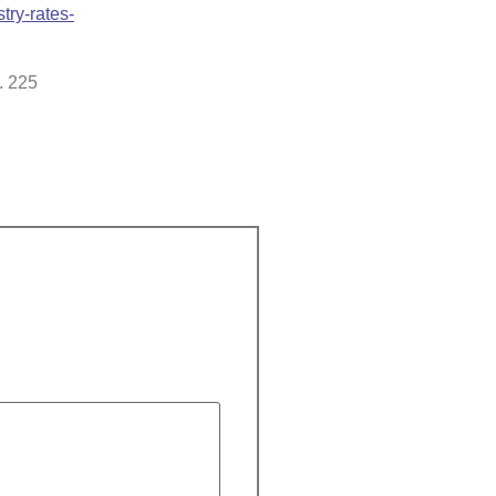
try-rates-
. 225