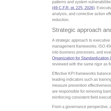
patterns and system vulnerabilitie
(49 C.F.R. pt. 225, 2026)
. Executi
analysis, and corrective action e
reduction.
Strategic approach and
A strategic approach to executive 
management frameworks. ISO 4500
into business processes, and eval
Organization for Standardization (
reviewed with the same rigor as fi
Effective KPI frameworks balance
leading indicators such as training
measure prevention effectiveness
are responsible for removing barri
reinforcing consistent field execut
From a governance perspective, ac