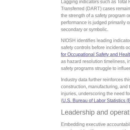
Lagging indicators such as Total
Transferred (DART) cases remain 
the strength of a safety program or
performance is judged primarily o
secondary or symbolic.
NIOSH identifies leading indicato
safety controls before incidents oc
for Occupational Safety and Heal
as hazard resolution timeliness, 
safety programs struggle to influe
Industry data further reinforces th
construction, manufacturing, and t
injuries, underscoring the need fo
(
U.S. Bureau of Labor Statistics 
Leadership and operati
Embedding executive accountabili