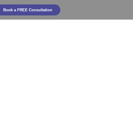
Book a FREE Consultation
bility into
truction,
d Operations