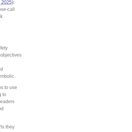
, 2025)
;
ose-call
sk
fety
objectives
nd
ymbolic.
s to use
g to
leaders
nd
Is they