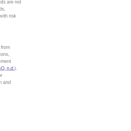
ds are not
ds,
ith risk
 from
ions,
vement
SO, n.d.
).
or
on and