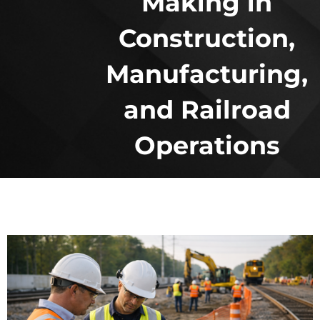
Making in
Construction,
Manufacturing,
and Railroad
Operations