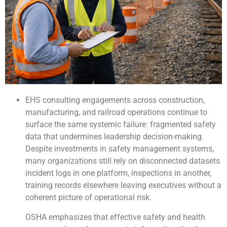
EHS consulting engagements across construction,
manufacturing, and railroad operations continue to
surface the same systemic failure: fragmented safety
data that undermines leadership decision-making.
Despite investments in safety management systems,
many organizations still rely on disconnected datasets
incident logs in one platform, inspections in another,
training records elsewhere leaving executives without a
coherent picture of operational risk.
OSHA emphasizes that effective safety and health