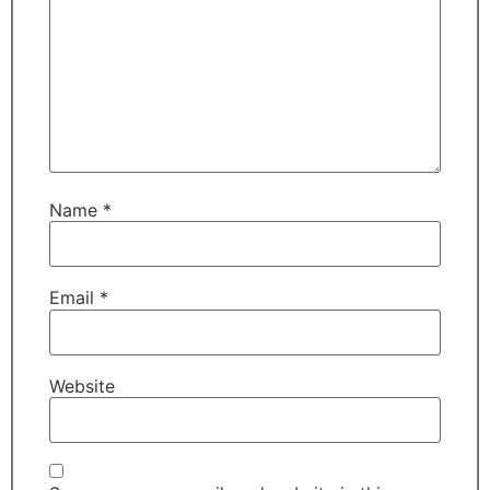
Name
*
Email
*
Website