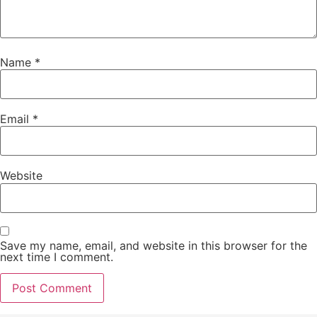
Name
*
Email
*
Website
Save my name, email, and website in this browser for the
next time I comment.