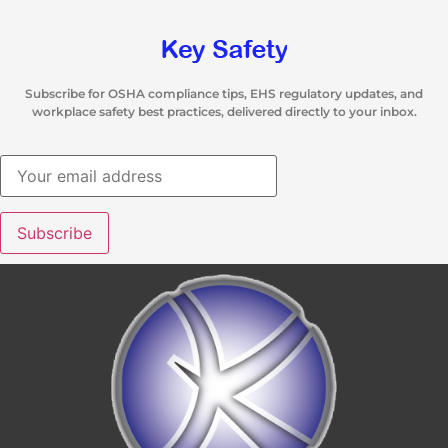
Subscribe for OSHA compliance tips, EHS regulatory updates, and
workplace safety best practices, delivered directly to your inbox.