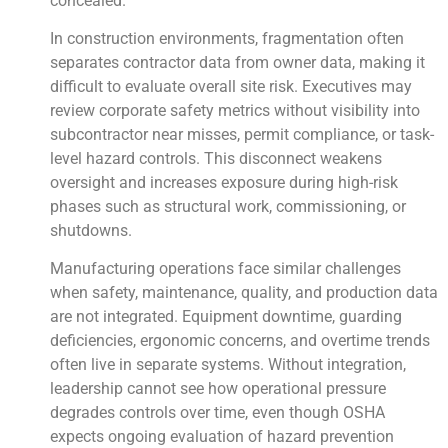
concealed.
In construction environments, fragmentation often
separates contractor data from owner data, making it
difficult to evaluate overall site risk. Executives may
review corporate safety metrics without visibility into
subcontractor near misses, permit compliance, or task-
level hazard controls. This disconnect weakens
oversight and increases exposure during high-risk
phases such as structural work, commissioning, or
shutdowns.
Manufacturing operations face similar challenges
when safety, maintenance, quality, and production data
are not integrated. Equipment downtime, guarding
deficiencies, ergonomic concerns, and overtime trends
often live in separate systems. Without integration,
leadership cannot see how operational pressure
degrades controls over time, even though OSHA
expects ongoing evaluation of hazard prevention