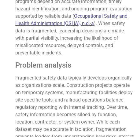
programs depend on accurate information, timely
hazard identification, and ongoing program evaluation
supported by reliable data (
Occupational Safety and
Health Administration (OSHA), n.d.-a
). When safety
data is fragmented, leadership decisions are made
with partial visibility, increasing the likelihood of
misallocated resources, delayed controls, and
preventable incidents.
Problem analysis
Fragmented safety data typically develops organically
as organizations scale. Construction projects operate
on temporary systems, manufacturing facilities deploy
site-specific tools, and railroad operations balance
regulatory reporting with internal tracking. Over time,
safety information becomes siloed by function,
location, contractor, or system owner. While each
dataset may be accurate in isolation, fragmentation
prevents leaders from understanding how risks interact