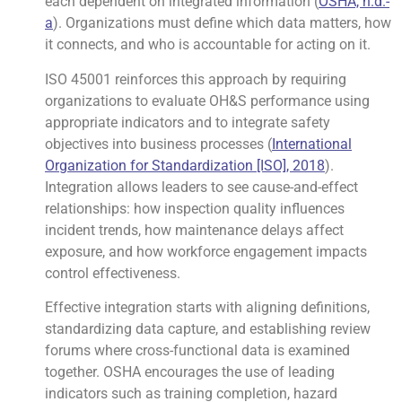
each dependent on integrated information (
OSHA, n.d.-
a
). Organizations must define which data matters, how
it connects, and who is accountable for acting on it.
ISO 45001 reinforces this approach by requiring
organizations to evaluate OH&S performance using
appropriate indicators and to integrate safety
objectives into business processes (
International
Organization for Standardization [ISO], 2018
).
Integration allows leaders to see cause-and-effect
relationships: how inspection quality influences
incident trends, how maintenance delays affect
exposure, and how workforce engagement impacts
control effectiveness.
Effective integration starts with aligning definitions,
standardizing data capture, and establishing review
forums where cross-functional data is examined
together. OSHA encourages the use of leading
indicators such as training completion, hazard