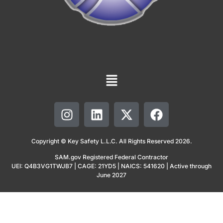
Copyright © Key Safety L.L.C. All Rights Reserved 2026.
SAM.gov Registered Federal Contractor
UEI: Q4B3VG1TWJB7 | CAGE: 21YD5 | NAICS: 541620 | Active through
June 2027