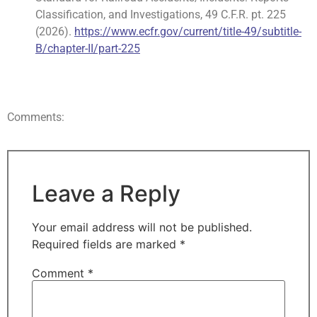
Classification, and Investigations, 49 C.F.R. pt. 225
(2026).
https://www.ecfr.gov/current/title-49/subtitle-
B/chapter-II/part-225
Comments:
Leave a Reply
Your email address will not be published.
Required fields are marked
*
Comment
*