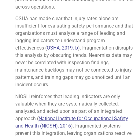
across operations.
OSHA has made clear that injury rates alone are
insufficient for evaluating safety performance and that
organizations must analyze a range of leading and
lagging indicators to understand program
effectiveness (
OSHA, 2019.-b
). Fragmentation disrupts
this analysis by obscuring trends. Near-miss data may
never be correlated with inspection findings,
maintenance backlogs may not be connected to injury
patterns, and training gaps may go unnoticed until an
incident occurs.
NIOSH reinforces that leading indicators are only
valuable when they are systematically collected,
analyzed, and acted upon as part of an integrated
approach (
National Institute for Occupational Safety
and Health (NIOSH), 2016
). Fragmented systems
prevent this integration, leaving organizations reactive