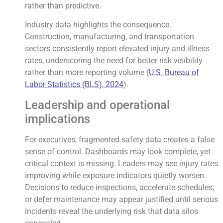
rather than predictive.
Industry data highlights the consequence.
Construction, manufacturing, and transportation
sectors consistently report elevated injury and illness
rates, underscoring the need for better risk visibility
rather than more reporting volume (
U.S. Bureau of
Labor Statistics (BLS), 2024
).
Leadership and operational
implications
For executives, fragmented safety data creates a false
sense of control. Dashboards may look complete, yet
critical context is missing. Leaders may see injury rates
improving while exposure indicators quietly worsen.
Decisions to reduce inspections, accelerate schedules,
or defer maintenance may appear justified until serious
incidents reveal the underlying risk that data silos