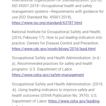
International Organization for Standardization. (2018).
ISO 45001:2018—Occupational health and safety
management systems—Requirements with guidance for
use
(ISO Standard No. 45001:2018).
https://www.iso.org/standard/63787.html
National Institute for Occupational Safety and Health.
(2016, February 17).
How to put leading indicators into
practice
. Centers for Disease Control and Prevention.
https://www.cdc.gov/niosh/blogs/2016/lead.html
Occupational Safety and Health Administration. (n.d.-
a).
Recommended practices for safety and health
programs
. U.S. Department of Labor.
https://www.osha.gov/safety-management
Occupational Safety and Health Administration. (2019,
-b).
Using leading indicators to improve safety and
health outcomes
(OSHA Publication No. 3970). U.S.
Department of Labor.
https://www.osha.gov/leading-