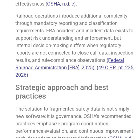
effectiveness (
OSHA, n.d.-c
).
Railroad operations introduce additional complexity
through mandatory reporting and classification
requirements. FRA accident and incident data exists to
support risk understanding and enforcement, but
internal decision-making suffers when regulatory
reports are not connected to close-call data, inspection
results, and rule-compliance observations
(Federal
Railroad Administration [FRA], 2025)
;
(49 C.F.R. pt. 225,
2026)
.
Strategic approach and best
practices
The solution to fragmented safety data is not simply
new software; it is governance. OSHA’s recommended
practices emphasize program coordination,
performance evaluation, and continuous improvement