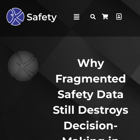
Why
Fragmented
Safety Data
Still Destroys
Decision-