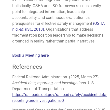
holistically. OSHA and ISO frameworks consistently
point to integrated information, leadership
accountability, and continuous evaluation as
prerequisites for effective safety management
(OSHA,
n.d.-a)
;
(ISO, 2018)
. Organizations that address
fragmentation position leadership to make decisions
grounded in reality rather than partial narratives.
Book a Meeting here
References
Federal Railroad Administration. (2025, March 27).
Accident data, reporting, and investigations
. U.S.
Department of Transportation.
https://railroads.dot.gov/railroad-safety/accident-data-
reporting-and-investigations-0