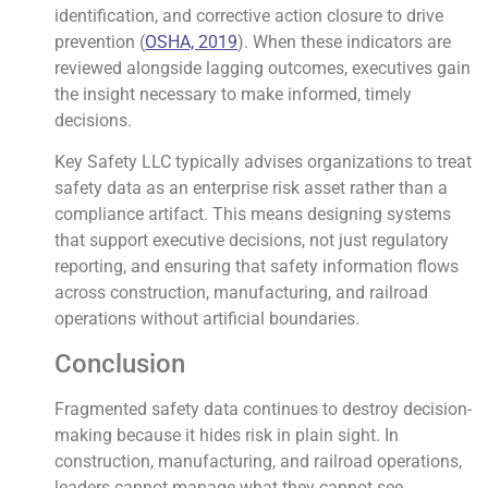
identification, and corrective action closure to drive
prevention (
OSHA, 2019
). When these indicators are
reviewed alongside lagging outcomes, executives gain
the insight necessary to make informed, timely
decisions.
Key Safety LLC typically advises organizations to treat
safety data as an enterprise risk asset rather than a
compliance artifact. This means designing systems
that support executive decisions, not just regulatory
reporting, and ensuring that safety information flows
across construction, manufacturing, and railroad
operations without artificial boundaries.
Conclusion
Fragmented safety data continues to destroy decision-
making because it hides risk in plain sight. In
construction, manufacturing, and railroad operations,
leaders cannot manage what they cannot see