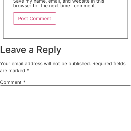
Save my name, email, and website in this
browser for the next time I comment.
Leave a Reply
Your email address will not be published.
Required fields
are marked
*
Comment
*