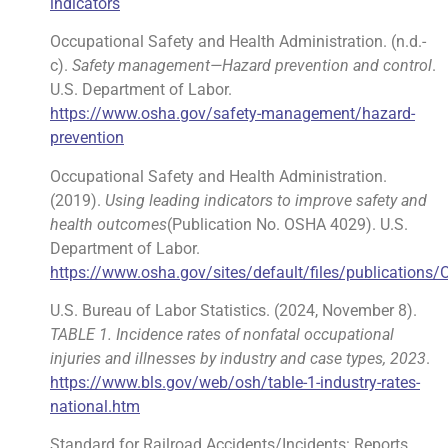
indicators
Occupational Safety and Health Administration. (n.d.-
c).
Safety management—Hazard prevention and control
.
U.S. Department of Labor.
https://www.osha.gov/safety-management/hazard-
prevention
Occupational Safety and Health Administration.
(2019).
Using leading indicators to improve safety and
health outcomes
(Publication No. OSHA 4029). U.S.
Department of Labor.
https://www.osha.gov/sites/default/files/publications
U.S. Bureau of Labor Statistics. (2024, November 8).
TABLE 1. Incidence rates of nonfatal occupational
injuries and illnesses by industry and case types, 2023
.
https://www.bls.gov/web/osh/table-1-industry-rates-
national.htm
Standard for Railroad Accidents/Incidents: Reports