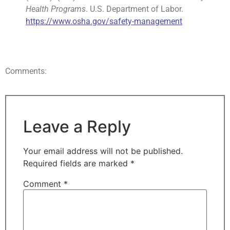
Health Programs
. U.S. Department of Labor.
https://www.osha.gov/safety-management
Comments:
Leave a Reply
Your email address will not be published.
Required fields are marked
*
Comment
*