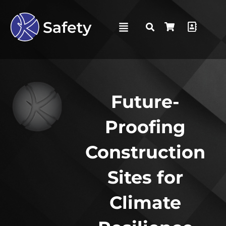
Future-
Proofing
Construction
Sites for
Climate