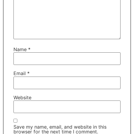
Name
*
Email
*
Website
Save my name, email, and website in this
browser for the next time I comment.