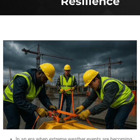
Resilience
In an era when extreme weather events are becoming