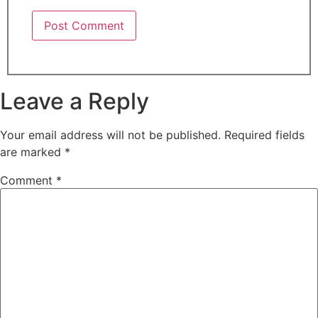
Leave a Reply
Your email address will not be published.
Required fields
are marked
*
Comment
*