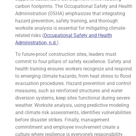
carbon footprints. The Occupational Safety and Health
Administration (OSHA) emphasizes that integrating
hazard prevention, safety training, and thorough
worksite analysis is essential for mitigating climate-
related risks (
Occupational Safety and Health
Administration, n.d.
).
To future-proof construction sites, leaders must
commit to four pillars of safety excellence. Safety and
health training ensures workers recognize and respond
to emerging climate hazards, from heat stress to flood
evacuation procedures. Hazard prevention and control
measures, such as reinforced structures and water
diversion systems, keep sites functional during severe
weather. Worksite analysis, using predictive modeling
and climate risk assessments, identifies vulnerabilities
before disaster strikes. Finally, management
commitment and employee involvement create a
culture where resilience is everyone’s responsibility.