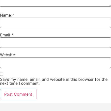
Name
*
Email
*
Website
Save my name, email, and website in this browser for the
next time I comment.