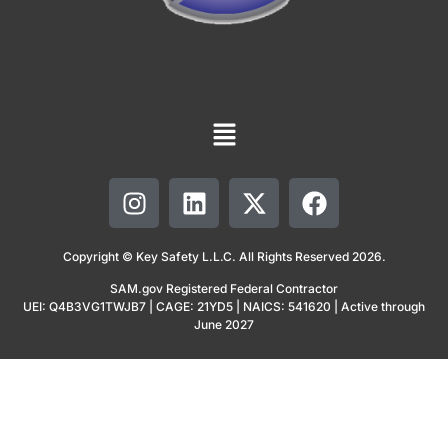
Copyright © Key Safety L.L.C. All Rights Reserved 2026.
SAM.gov Registered Federal Contractor
UEI: Q4B3VG1TWJB7 | CAGE: 21YD5 | NAICS: 541620 | Active through
June 2027