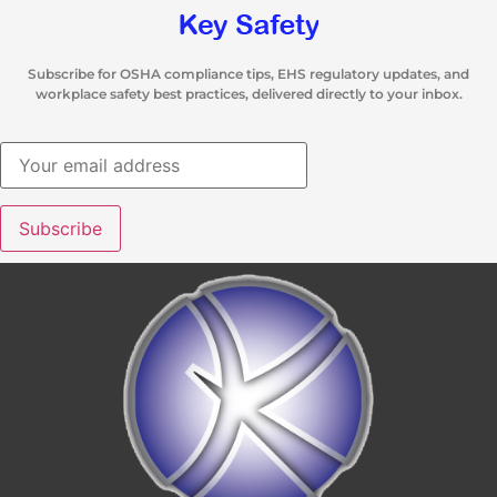
Subscribe for OSHA compliance tips, EHS regulatory updates, and
workplace safety best practices, delivered directly to your inbox.