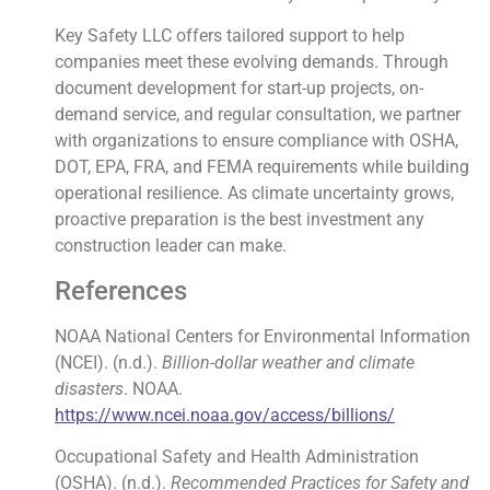
Key Safety LLC offers tailored support to help
companies meet these evolving demands. Through
document development for start-up projects, on-
demand service, and regular consultation, we partner
with organizations to ensure compliance with OSHA,
DOT, EPA, FRA, and FEMA requirements while building
operational resilience. As climate uncertainty grows,
proactive preparation is the best investment any
construction leader can make.
References
NOAA National Centers for Environmental Information
(NCEI). (n.d.).
Billion-dollar weather and climate
disasters
. NOAA.
https://www.ncei.noaa.gov/access/billions/
Occupational Safety and Health Administration
(OSHA). (n.d.).
Recommended Practices for Safety and