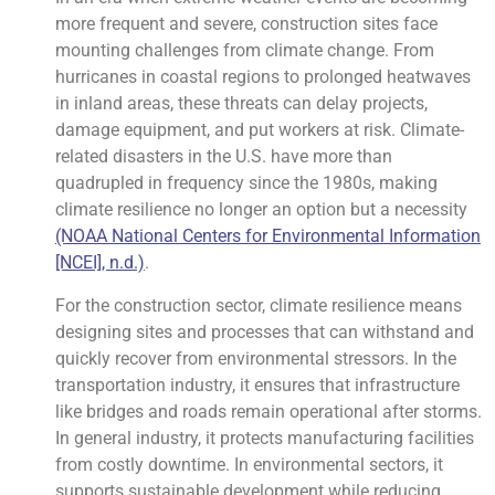
more frequent and severe, construction sites face
mounting challenges from climate change. From
hurricanes in coastal regions to prolonged heatwaves
in inland areas, these threats can delay projects,
damage equipment, and put workers at risk. Climate-
related disasters in the U.S. have more than
quadrupled in frequency since the 1980s, making
climate resilience no longer an option but a necessity
(NOAA National Centers for Environmental Information
[NCEI], n.d.)
.
For the construction sector, climate resilience means
designing sites and processes that can withstand and
quickly recover from environmental stressors. In the
transportation industry, it ensures that infrastructure
like bridges and roads remain operational after storms.
In general industry, it protects manufacturing facilities
from costly downtime. In environmental sectors, it
supports sustainable development while reducing