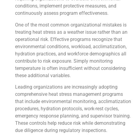
conditions, implement protective measures, and
continuously assess program effectiveness.
One of the most common organizational mistakes is
treating heat stress as a weather issue rather than an
operational risk. Effective programs recognize that
environmental conditions, workload, acclimatization,
hydration practices, and workforce demographics all
contribute to risk exposure. Simply monitoring
temperature is often insufficient without considering
these additional variables.
Leading organizations are increasingly adopting
comprehensive heat stress management programs
that include environmental monitoring, acclimatization
procedures, hydration protocols, work-rest cycles,
emergency response planning, and supervisor training.
These controls help reduce risk while demonstrating
due diligence during regulatory inspections.