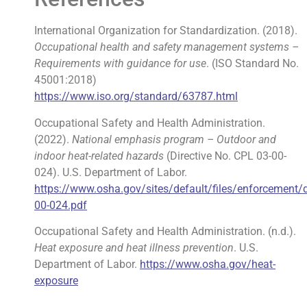
International Organization for Standardization. (2018).
Occupational health and safety management systems –
Requirements with guidance for use
. (ISO Standard No.
45001:2018)
https://www.iso.org/standard/63787.html
Occupational Safety and Health Administration.
(2022).
National emphasis program – Outdoor and
indoor heat-related hazards
(Directive No. CPL 03-00-
024). U.S. Department of Labor.
https://www.osha.gov/sites/default/files/enforcement/
00-024.pdf
Occupational Safety and Health Administration. (n.d.).
Heat exposure and heat illness prevention
. U.S.
Department of Labor.
https://www.osha.gov/heat-
exposure