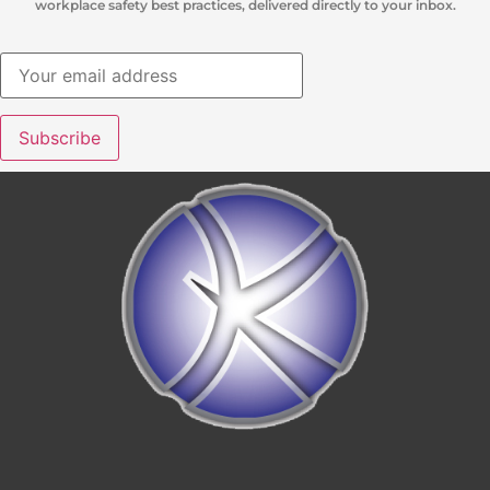
workplace safety best practices, delivered directly to your inbox.