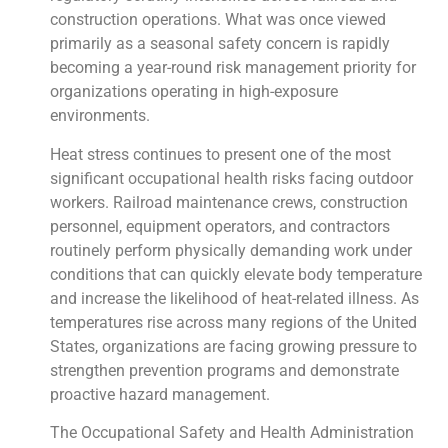
construction operations. What was once viewed
primarily as a seasonal safety concern is rapidly
becoming a year-round risk management priority for
organizations operating in high-exposure
environments.
Heat stress continues to present one of the most
significant occupational health risks facing outdoor
workers. Railroad maintenance crews, construction
personnel, equipment operators, and contractors
routinely perform physically demanding work under
conditions that can quickly elevate body temperature
and increase the likelihood of heat-related illness. As
temperatures rise across many regions of the United
States, organizations are facing growing pressure to
strengthen prevention programs and demonstrate
proactive hazard management.
The Occupational Safety and Health Administration