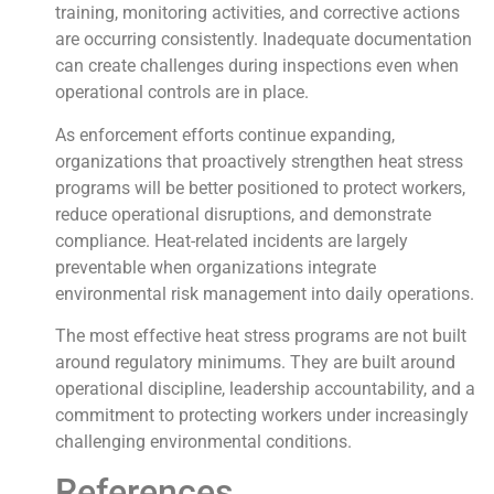
training, monitoring activities, and corrective actions
are occurring consistently. Inadequate documentation
can create challenges during inspections even when
operational controls are in place.
As enforcement efforts continue expanding,
organizations that proactively strengthen heat stress
programs will be better positioned to protect workers,
reduce operational disruptions, and demonstrate
compliance. Heat-related incidents are largely
preventable when organizations integrate
environmental risk management into daily operations.
The most effective heat stress programs are not built
around regulatory minimums. They are built around
operational discipline, leadership accountability, and a
commitment to protecting workers under increasingly
challenging environmental conditions.
References