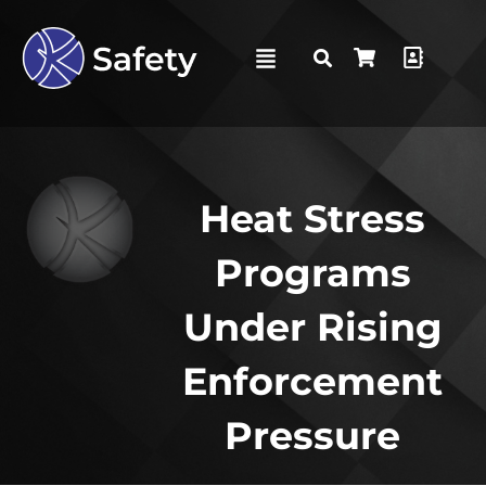
Heat Stress
Programs
Under Rising
Enforcement
Pressure