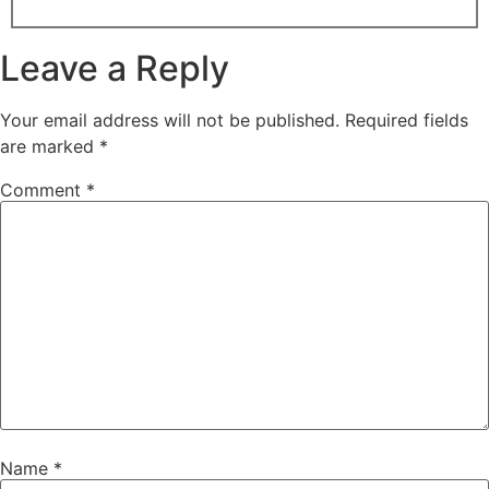
Leave a Reply
Your email address will not be published.
Required fields
are marked
*
Comment
*
Name
*