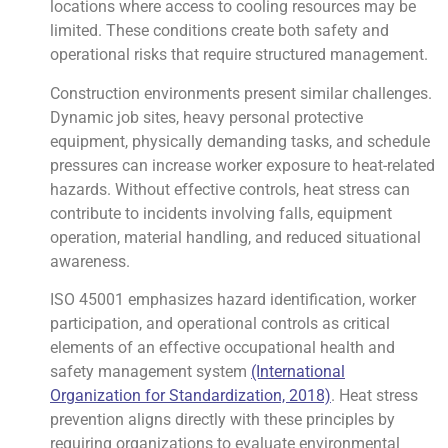
locations where access to cooling resources may be
limited. These conditions create both safety and
operational risks that require structured management.
Construction environments present similar challenges.
Dynamic job sites, heavy personal protective
equipment, physically demanding tasks, and schedule
pressures can increase worker exposure to heat-related
hazards. Without effective controls, heat stress can
contribute to incidents involving falls, equipment
operation, material handling, and reduced situational
awareness.
ISO 45001 emphasizes hazard identification, worker
participation, and operational controls as critical
elements of an effective occupational health and
safety management system
(International
Organization for Standardization, 2018)
. Heat stress
prevention aligns directly with these principles by
requiring organizations to evaluate environmental