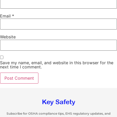
Email
*
Website
Save my name, email, and website in this browser for the
next time I comment.
Subscribe for OSHA compliance tips, EHS regulatory updates, and