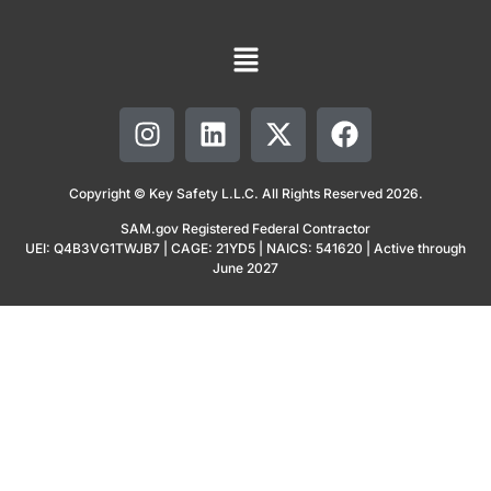
Copyright © Key Safety L.L.C. All Rights Reserved 2026.
SAM.gov Registered Federal Contractor
UEI: Q4B3VG1TWJB7 | CAGE: 21YD5 | NAICS: 541620 | Active through
June 2027