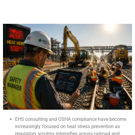
EHS consulting and OSHA compliance have become
increasingly focused on heat stress prevention as
regulatory scrutiny intensifies across railroad and