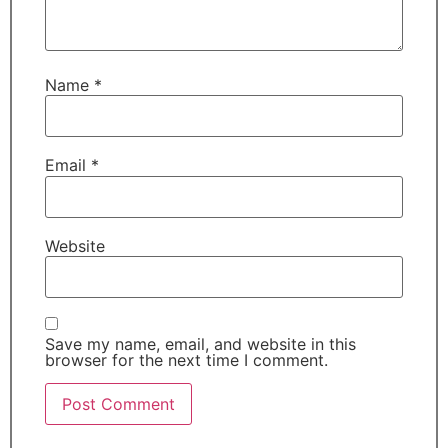
Name
*
Email
*
Website
Save my name, email, and website in this
browser for the next time I comment.