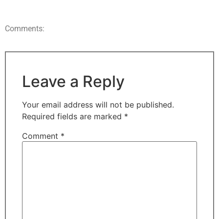
Comments:
Leave a Reply
Your email address will not be published.
Required fields are marked
*
Comment
*