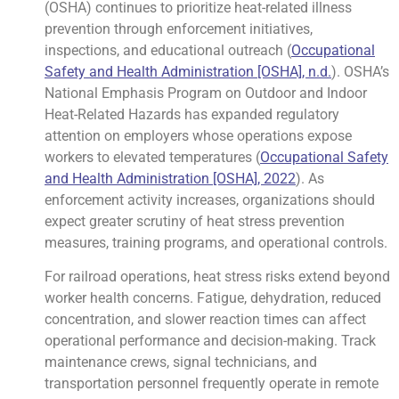
(OSHA) continues to prioritize heat-related illness
prevention through enforcement initiatives,
inspections, and educational outreach (
Occupational
Safety and Health Administration [OSHA], n.d.
). OSHA’s
National Emphasis Program on Outdoor and Indoor
Heat-Related Hazards has expanded regulatory
attention on employers whose operations expose
workers to elevated temperatures (
Occupational Safety
and Health Administration [OSHA], 2022
). As
enforcement activity increases, organizations should
expect greater scrutiny of heat stress prevention
measures, training programs, and operational controls.
For railroad operations, heat stress risks extend beyond
worker health concerns. Fatigue, dehydration, reduced
concentration, and slower reaction times can affect
operational performance and decision-making. Track
maintenance crews, signal technicians, and
transportation personnel frequently operate in remote