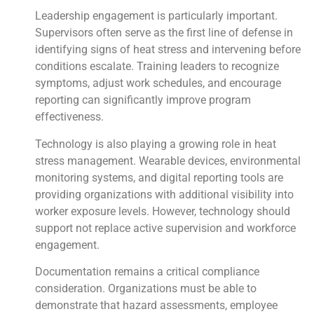
Leadership engagement is particularly important.
Supervisors often serve as the first line of defense in
identifying signs of heat stress and intervening before
conditions escalate. Training leaders to recognize
symptoms, adjust work schedules, and encourage
reporting can significantly improve program
effectiveness.
Technology is also playing a growing role in heat
stress management. Wearable devices, environmental
monitoring systems, and digital reporting tools are
providing organizations with additional visibility into
worker exposure levels. However, technology should
support not replace active supervision and workforce
engagement.
Documentation remains a critical compliance
consideration. Organizations must be able to
demonstrate that hazard assessments, employee