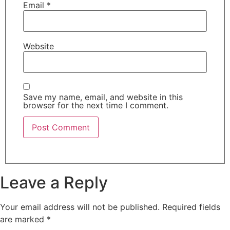
Email
*
Website
Save my name, email, and website in this
browser for the next time I comment.
Leave a Reply
Your email address will not be published.
Required fields
are marked
*