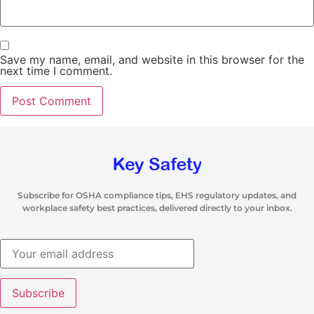
Save my name, email, and website in this browser for the
next time I comment.
Subscribe for OSHA compliance tips, EHS regulatory updates, and
workplace safety best practices, delivered directly to your inbox.