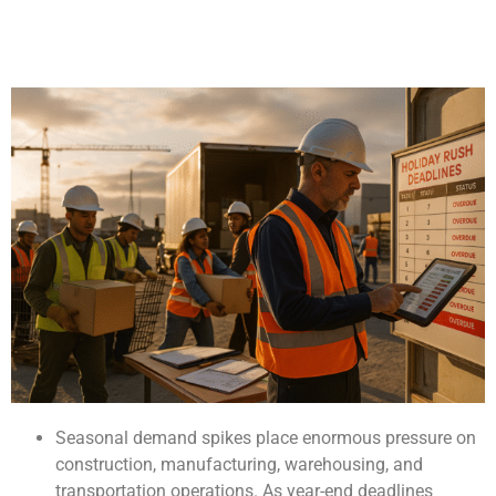
Seasonal demand spikes place enormous pressure on
construction, manufacturing, warehousing, and
transportation operations. As year-end deadlines