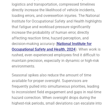
logistics and transportation, compressed timelines
directly increase the likelihood of vehicle incidents,
loading errors, and overexertion injuries. The National
Institute for Occupational Safety and Health highlights
that fatigue and workload pressure significantly
increase the probability of human error, directly
affecting reaction time, hazard perception, and
decision-making accuracy (
National Institute for
Occupational Safety and Health, 2024
). When work is
rushed, even experienced employees find it difficult to
maintain precision, especially in dynamic or high-risk
environments.
Seasonal spikes also reduce the amount of time
available for proper oversight. Supervisors are
frequently pulled into simultaneous priorities, leading
to inconsistent field engagement and gaps in real-time
hazard correction. When oversight drops during the
highest-risk periods, small deviations can escalate into