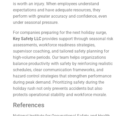
is worth an injury. When employees understand
expectations and have adequate resources, they
perform with greater accuracy and confidence, even
under seasonal pressure.
For companies preparing for the next holiday surge,
Key Safety LLC
provides support through seasonal risk
assessments, workforce readiness strategies,
supervisor coaching, and tailored safety planning for
high-volume periods. Our team helps organizations
balance productivity with safety by reinforcing realistic
schedules, clear communication frameworks, and
hazard control strategies that strengthen performance
during peak demand. Prioritizing safety during the
holiday rush not only prevents accidents but also
protects operational stability and workforce morale.
References
National Institute for Occupational Safety and Health.