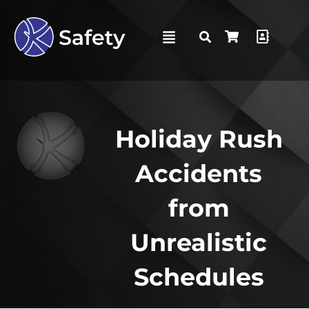
Holiday Rush
Accidents
from
Unrealistic
Schedules