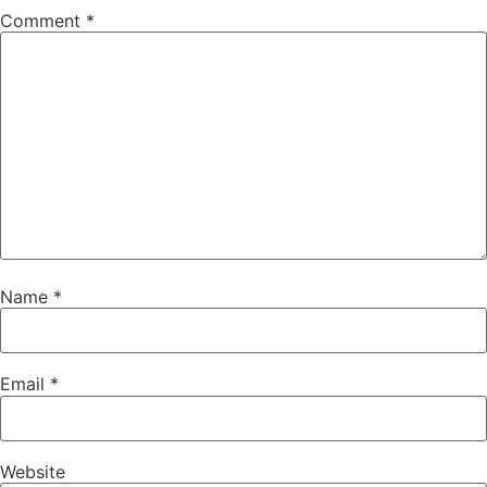
Comment
*
Name
*
Email
*
Website