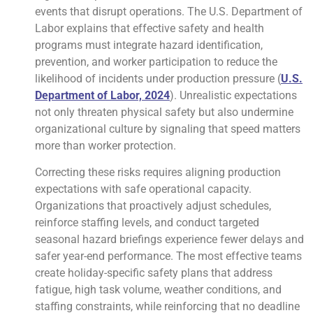
events that disrupt operations. The U.S. Department of
Labor explains that effective safety and health
programs must integrate hazard identification,
prevention, and worker participation to reduce the
likelihood of incidents under production pressure (
U.S.
Department of Labor, 2024
). Unrealistic expectations
not only threaten physical safety but also undermine
organizational culture by signaling that speed matters
more than worker protection.
Correcting these risks requires aligning production
expectations with safe operational capacity.
Organizations that proactively adjust schedules,
reinforce staffing levels, and conduct targeted
seasonal hazard briefings experience fewer delays and
safer year-end performance. The most effective teams
create holiday-specific safety plans that address
fatigue, high task volume, weather conditions, and
staffing constraints, while reinforcing that no deadline