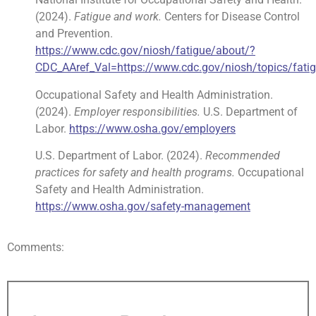
(2024).
Fatigue and work.
Centers for Disease Control
and Prevention.
https://www.cdc.gov/niosh/fatigue/about/?
CDC_AAref_Val=https://www.cdc.gov/niosh/topics/fatig
Occupational Safety and Health Administration.
(2024).
Employer responsibilities.
U.S. Department of
Labor.
https://www.osha.gov/employers
U.S. Department of Labor. (2024).
Recommended
practices for safety and health programs.
Occupational
Safety and Health Administration.
https://www.osha.gov/safety-management
Comments: