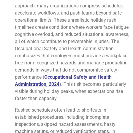
approach, many organizations compress schedules,
accelerate workflows, and push teams beyond safe
operational limits. These unrealistic holiday rush
timelines create conditions where workers face fatigue,
cognitive overload, and reduced situational awareness,
all of which contribute to preventable injuries. The
Occupational Safety and Health Administration
emphasizes that employers must provide a workplace
free from recognized hazards and manage production
demands in ways that do not compromise safety
performance (
Occupational Safety and Health
Administration, 2024
). This risk becomes particularly
visible during holiday peaks, when expectations rise
faster than capacity.
Rushed schedules often lead to shortcuts in
established procedures, including incomplete
inspections, skipped hazard assessments, hasty
machine setups, or reduced verification steps. In