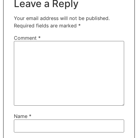
Leave a Reply
Your email address will not be published.
Required fields are marked
*
Comment
*
Name
*