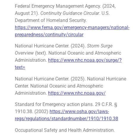
Federal Emergency Management Agency. (2024,
August 21).
Continuity Guidance Circular
. U.S.
Department of Homeland Security.
https://www.fema.gov/emergency-managers/national-
preparedness/continuity/circular
National Hurricane Center. (2024).
Storm Surge
Overview
(text). National Oceanic and Atmospheric
Administration.
https://www.nhc.noaa.gov/surge/?
text=
National Hurricane Center. (2025). National Hurricane
Center. National Oceanic and Atmospheric
Administration.
https://www.nhc.noaa.gov/
Standard for Emergency action plans. 29 C.F.R. §
1910.38. (2002)
https://www.osha.gov/laws-
regs/regulations/standardnumber/1910/1910.38
Occupational Safety and Health Administration.