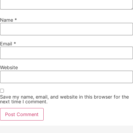
Name
*
Email
*
Website
Save my name, email, and website in this browser for the
next time I comment.