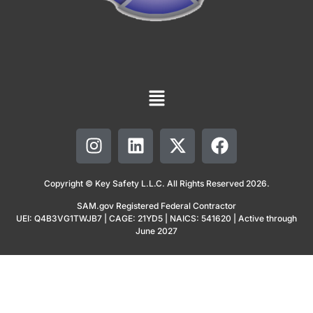
Copyright © Key Safety L.L.C. All Rights Reserved 2026.
SAM.gov Registered Federal Contractor
UEI: Q4B3VG1TWJB7 | CAGE: 21YD5 | NAICS: 541620 | Active through
June 2027