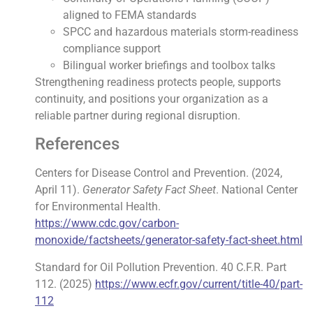
aligned to FEMA standards
SPCC and hazardous materials storm-readiness
compliance support
Bilingual worker briefings and toolbox talks
Strengthening readiness protects people, supports
continuity, and positions your organization as a
reliable partner during regional disruption.
References
Centers for Disease Control and Prevention. (2024,
April 11).
Generator Safety Fact Sheet
. National Center
for Environmental Health.
https://www.cdc.gov/carbon-
monoxide/factsheets/generator-safety-fact-sheet.html
Standard for Oil Pollution Prevention. 40 C.F.R. Part
112. (2025)
https://www.ecfr.gov/current/title-40/part-
112