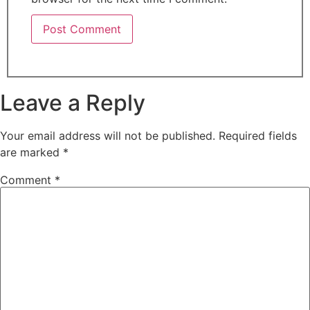
Leave a Reply
Your email address will not be published.
Required fields
are marked
*
Comment
*