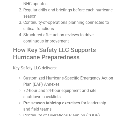
NHC updates
Regular drills and briefings before each hurricane
season
Continuity-of-operations planning connected to
critical functions
Structured after-action reviews to drive
continuous improvement
How Key Safety LLC Supports
Hurricane Preparedness
Key Safety LLC delivers:
Customized Hurricane-Specific Emergency Action
Plan (EAP) Annexes
72-hour and 24-hour equipment and site
shutdown checklists
Pre-season tabletop exercises
for leadership
and field teams
Continuity of Operations Planning (COOP)