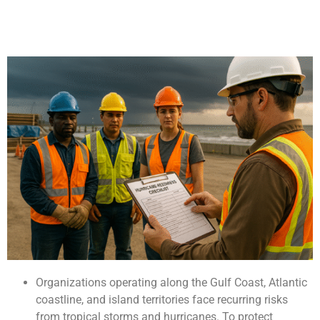
Organizations operating along the Gulf Coast, Atlantic
coastline, and island territories face recurring risks
from tropical storms and hurricanes. To protect