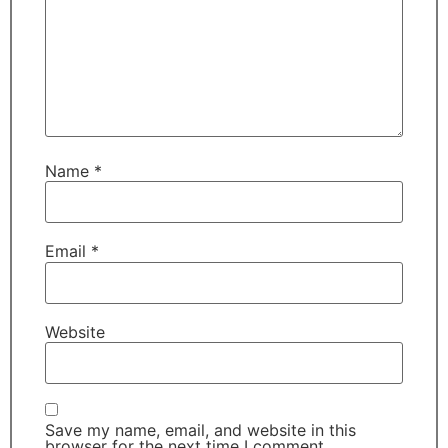
Name
*
Email
*
Website
Save my name, email, and website in this
browser for the next time I comment.