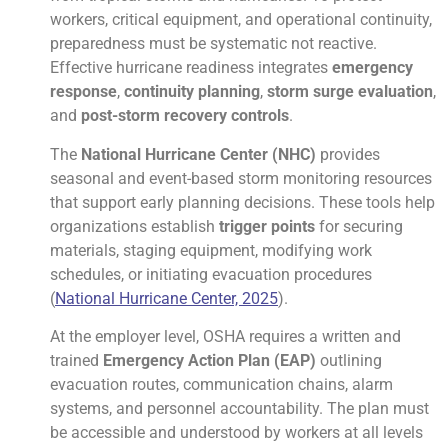
workers, critical equipment, and operational continuity,
preparedness must be systematic not reactive.
Effective hurricane readiness integrates
emergency
response
,
continuity planning
,
storm surge evaluation
,
and
post-storm recovery controls
.
The
National Hurricane Center (NHC)
provides
seasonal and event-based storm monitoring resources
that support early planning decisions. These tools help
organizations establish
trigger points
for securing
materials, staging equipment, modifying work
schedules, or initiating evacuation procedures
(
National Hurricane Center, 2025
).
At the employer level, OSHA requires a written and
trained
Emergency Action Plan (EAP)
outlining
evacuation routes, communication chains, alarm
systems, and personnel accountability. The plan must
be accessible and understood by workers at all levels