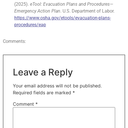
(2025).
eTool: Evacuation Plans and Procedures—
Emergency Action Plan
. U.S. Department of Labor.
https://www.osha.gov/etools/evacuation-plans-
procedures/eap
Comments:
Leave a Reply
Your email address will not be published.
Required fields are marked
*
Comment
*