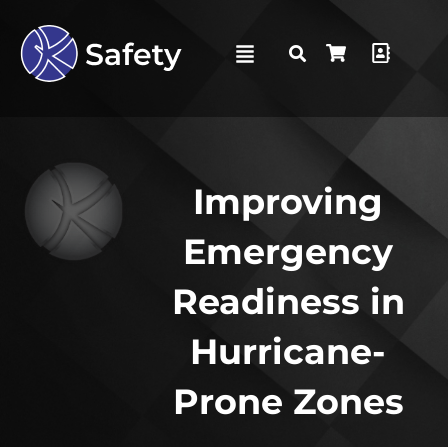
Improving
Emergency
Readiness in
Hurricane-
Prone Zones