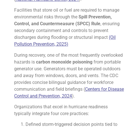
Facilities that store oil or fuel are required to manage
environmental risks through the
Spill Prevention,
Control, and Countermeasure (SPCC) Rule
, ensuring
secondary containment and controls to prevent
discharges during flooding or structural impact
(Oil
Pollution Prevention, 2025)
During recovery, one of the most frequently overlooked
hazards is
carbon monoxide poisoning
from portable
generator use. Generators must be operated outdoors
and away from windows, doors, and vents. The CDC
provides concise bilingual guidance for workforce
communication and field briefings (
Centers for Disease
Control and Prevention, 2024
).
Organizations that excel in hurricane readiness
typically integrate four core practices:
Defined storm-triggered decision points tied to