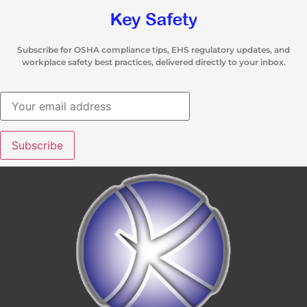
Subscribe for OSHA compliance tips, EHS regulatory updates, and
workplace safety best practices, delivered directly to your inbox.