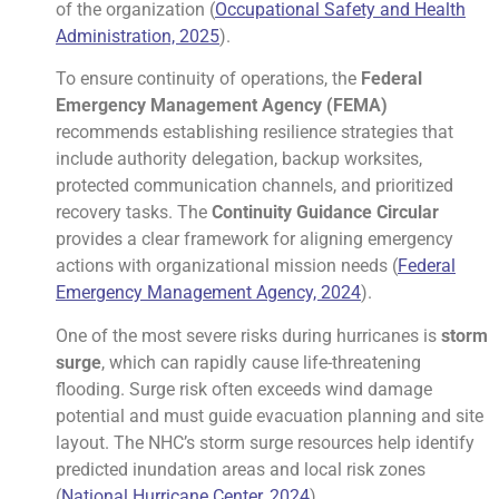
of the organization (
Occupational Safety and Health
Administration, 2025
).
To ensure continuity of operations, the
Federal
Emergency Management Agency (FEMA)
recommends establishing resilience strategies that
include authority delegation, backup worksites,
protected communication channels, and prioritized
recovery tasks. The
Continuity Guidance Circular
provides a clear framework for aligning emergency
actions with organizational mission needs (
Federal
Emergency Management Agency, 2024
).
One of the most severe risks during hurricanes is
storm
surge
, which can rapidly cause life-threatening
flooding. Surge risk often exceeds wind damage
potential and must guide evacuation planning and site
layout. The NHC’s storm surge resources help identify
predicted inundation areas and local risk zones
(
National Hurricane Center, 2024
).