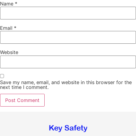
Name
*
Email
*
Website
Save my name, email, and website in this browser for the
next time I comment.