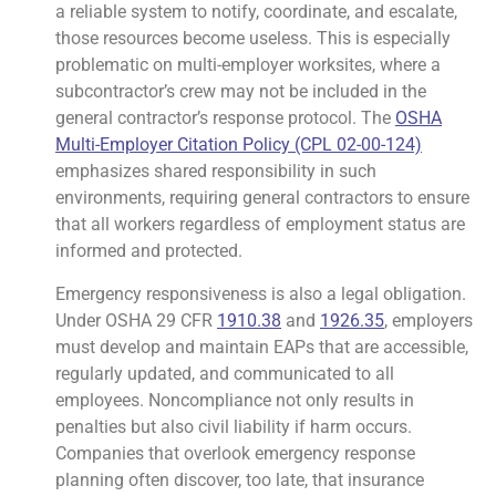
a reliable system to notify, coordinate, and escalate,
those resources become useless. This is especially
problematic on multi-employer worksites, where a
subcontractor’s crew may not be included in the
general contractor’s response protocol. The
OSHA
Multi-Employer Citation Policy (CPL 02-00-124)
emphasizes shared responsibility in such
environments, requiring general contractors to ensure
that all workers regardless of employment status are
informed and protected.
Emergency responsiveness is also a legal obligation.
Under OSHA 29 CFR
1910.38
and
1926.35
, employers
must develop and maintain EAPs that are accessible,
regularly updated, and communicated to all
employees. Noncompliance not only results in
penalties but also civil liability if harm occurs.
Companies that overlook emergency response
planning often discover, too late, that insurance