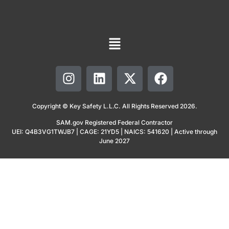
Copyright © Key Safety L.L.C. All Rights Reserved 2026.
SAM.gov Registered Federal Contractor
UEI: Q4B3VG1TWJB7 | CAGE: 21YD5 | NAICS: 541620 | Active through
June 2027