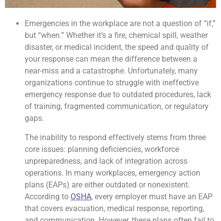
Emergencies in the workplace are not a question of “if,”
but “when.” Whether it’s a fire, chemical spill, weather
disaster, or medical incident, the speed and quality of
your response can mean the difference between a
near-miss and a catastrophe. Unfortunately, many
organizations continue to struggle with ineffective
emergency response due to outdated procedures, lack
of training, fragmented communication, or regulatory
gaps.
The inability to respond effectively stems from three
core issues: planning deficiencies, workforce
unpreparedness, and lack of integration across
operations. In many workplaces, emergency action
plans (EAPs) are either outdated or nonexistent.
According to
OSHA
, every employer must have an EAP
that covers evacuation, medical response, reporting,
and communication. However, these plans often fail to