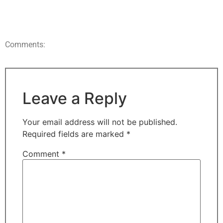
Comments:
Leave a Reply
Your email address will not be published.
Required fields are marked
*
Comment
*