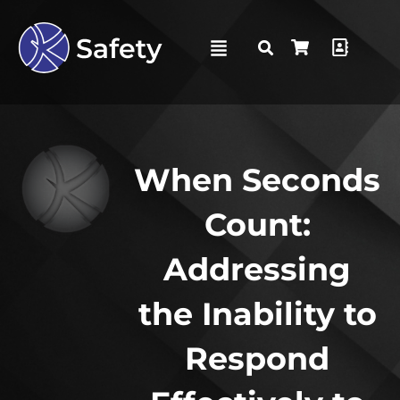
When Seconds
Count:
Addressing
the Inability to
Respond