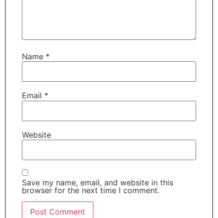
Name
*
Email
*
Website
Save my name, email, and website in this
browser for the next time I comment.