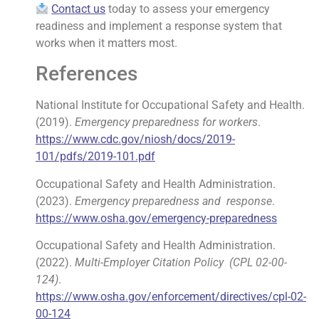
Contact us
today to assess your emergency
readiness and implement a response system that
works when it matters most.
References
National Institute for Occupational Safety and Health.
(2019).
Emergency preparedness
for workers
.
https://www.cdc.gov/niosh/docs/2019-
101/pdfs/2019-101.pdf
Occupational Safety and Health Administration.
(2023).
Emergency preparedness and
response
.
https://www.osha.gov/emergency-preparedness
Occupational Safety and Health Administration.
(2022).
Multi-Employer Citation Policy
(CPL 02-00-
124)
.
https://www.osha.gov/enforcement/directives/cpl-02-
00-124