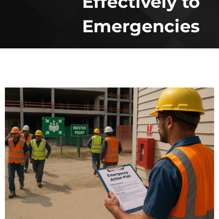
Effectively to
Emergencies