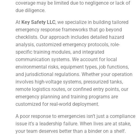
coverage may be limited due to negligence or lack of
due diligence.
At
Key Safety LLC
, we specialize in building tailored
emergency response frameworks that go beyond
checklists. Our approach includes detailed hazard
analysis, customized emergency protocols, role-
specific training modules, and integrated
communication systems. We account for local
environmental risks, equipment types, job functions,
and jurisdictional regulations. Whether your operation
involves high-voltage systems, pressurized tanks,
remote logistics routes, or confined entry points, our
emergency planning and training programs are
customized for real-world deployment.
A poor response to emergencies isn’t just a compliance
issue it’s a leadership failure. When lives are at stake,
your team deserves better than a binder on a shelf.