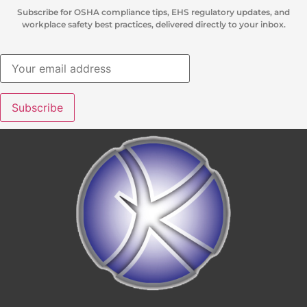
Subscribe for OSHA compliance tips, EHS regulatory updates, and
workplace safety best practices, delivered directly to your inbox.