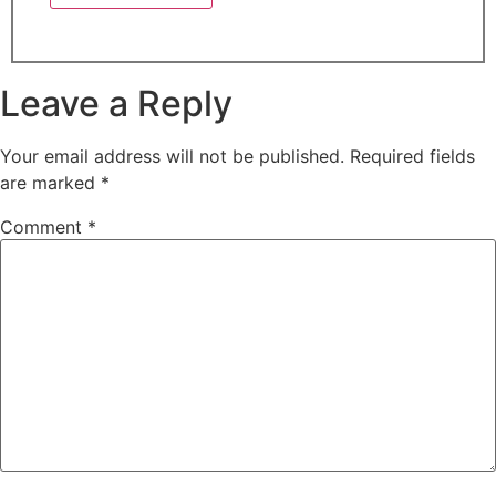
Leave a Reply
Your email address will not be published.
Required fields
are marked
*
Comment
*