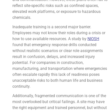
reflect site-specific risks such as confined spaces,
elevated work platforms, or exposure to hazardous
chemicals.
Inadequate training is a second major barrier.
Employees may not know their roles during a crisis or
how to use available resources. A study by
NIOSH
found that emergency response drills conducted
without realistic scenarios or clear role assignments
result in confusion, delays, and increased injury
potential. For companies in construction,
manufacturing, and transportation where emergencies
often escalate rapidly this lack of readiness poses
unacceptable risks to both human life and business
continuity.
Additionally, fragmented communication is one of the
most overlooked but critical failings. A site may have
the right equipment and trained personnel, but without