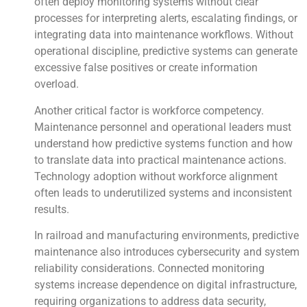
often deploy monitoring systems without clear
processes for interpreting alerts, escalating findings, or
integrating data into maintenance workflows. Without
operational discipline, predictive systems can generate
excessive false positives or create information
overload.
Another critical factor is workforce competency.
Maintenance personnel and operational leaders must
understand how predictive systems function and how
to translate data into practical maintenance actions.
Technology adoption without workforce alignment
often leads to underutilized systems and inconsistent
results.
In railroad and manufacturing environments, predictive
maintenance also introduces cybersecurity and system
reliability considerations. Connected monitoring
systems increase dependence on digital infrastructure,
requiring organizations to address data security,