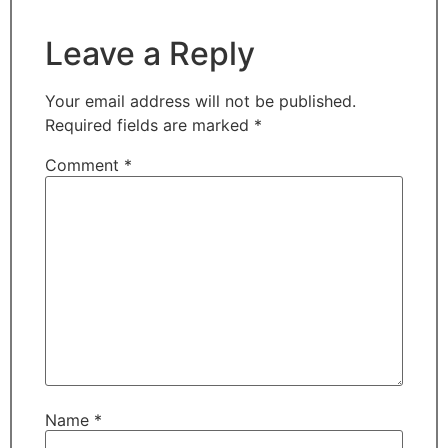
Leave a Reply
Your email address will not be published.
Required fields are marked
*
Comment
*
Name
*