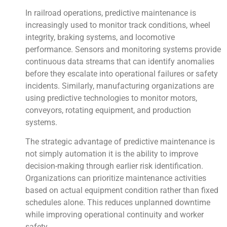
In railroad operations, predictive maintenance is
increasingly used to monitor track conditions, wheel
integrity, braking systems, and locomotive
performance. Sensors and monitoring systems provide
continuous data streams that can identify anomalies
before they escalate into operational failures or safety
incidents. Similarly, manufacturing organizations are
using predictive technologies to monitor motors,
conveyors, rotating equipment, and production
systems.
The strategic advantage of predictive maintenance is
not simply automation it is the ability to improve
decision-making through earlier risk identification.
Organizations can prioritize maintenance activities
based on actual equipment condition rather than fixed
schedules alone. This reduces unplanned downtime
while improving operational continuity and worker
safety.