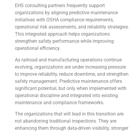
EHS consulting partners frequently support
organizations by aligning predictive maintenance
initiatives with OSHA compliance requirements,
operational risk assessments, and reliability strategies.
This integrated approach helps organizations
strengthen safety performance while improving
operational efficiency.
As railroad and manufacturing operations continue
evolving, organizations are under increasing pressure
to improve reliability, reduce downtime, and strengthen
safety management. Predictive maintenance offers
significant potential, but only when implemented with
operational discipline and integrated into existing
maintenance and compliance frameworks.
The organizations that will lead in this transition are
not abandoning traditional inspections. They are
enhancing them through data-driven visibility, stronger