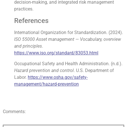
decision-making, and integrated risk management
practices.
References
International Organization for Standardization. (2024).
ISO 55000 Asset management — Vocabulary, overview
and principles
.
https://www.iso.org/standard/83053.html
Occupational Safety and Health Administration. (n.d.).
Hazard prevention and control
. U.S. Department of
Labor.
https://www.osha.gov/safety-
management/hazard-prevention
Comments: