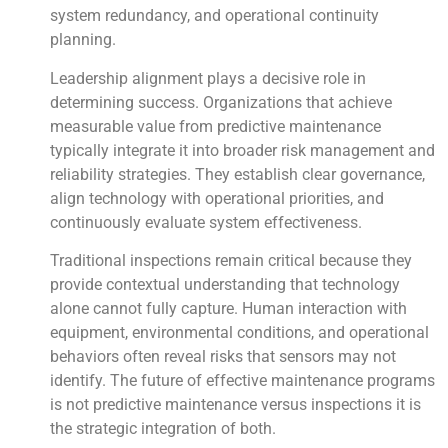
system redundancy, and operational continuity
planning.
Leadership alignment plays a decisive role in
determining success. Organizations that achieve
measurable value from predictive maintenance
typically integrate it into broader risk management and
reliability strategies. They establish clear governance,
align technology with operational priorities, and
continuously evaluate system effectiveness.
Traditional inspections remain critical because they
provide contextual understanding that technology
alone cannot fully capture. Human interaction with
equipment, environmental conditions, and operational
behaviors often reveal risks that sensors may not
identify. The future of effective maintenance programs
is not predictive maintenance versus inspections it is
the strategic integration of both.