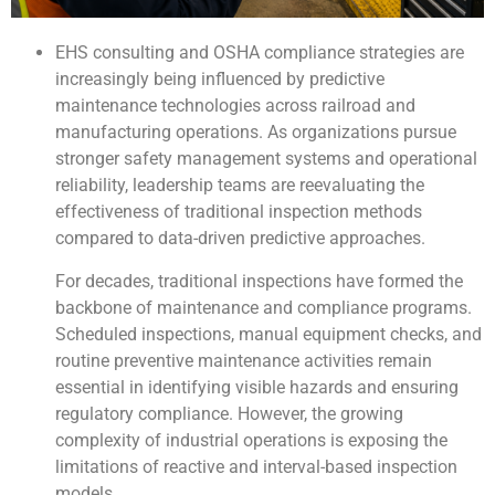
EHS consulting and OSHA compliance strategies are
increasingly being influenced by predictive
maintenance technologies across railroad and
manufacturing operations. As organizations pursue
stronger safety management systems and operational
reliability, leadership teams are reevaluating the
effectiveness of traditional inspection methods
compared to data-driven predictive approaches.
For decades, traditional inspections have formed the
backbone of maintenance and compliance programs.
Scheduled inspections, manual equipment checks, and
routine preventive maintenance activities remain
essential in identifying visible hazards and ensuring
regulatory compliance. However, the growing
complexity of industrial operations is exposing the
limitations of reactive and interval-based inspection
models.