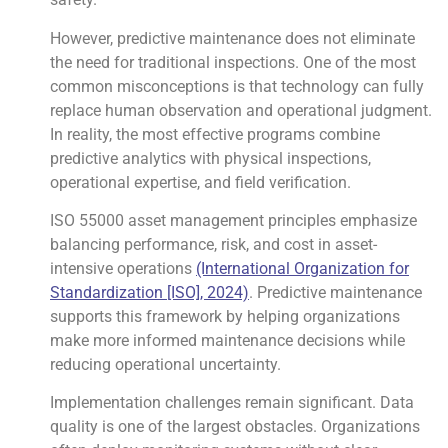
However, predictive maintenance does not eliminate
the need for traditional inspections. One of the most
common misconceptions is that technology can fully
replace human observation and operational judgment.
In reality, the most effective programs combine
predictive analytics with physical inspections,
operational expertise, and field verification.
ISO 55000 asset management principles emphasize
balancing performance, risk, and cost in asset-
intensive operations
(International Organization for
Standardization [ISO], 2024)
. Predictive maintenance
supports this framework by helping organizations
make more informed maintenance decisions while
reducing operational uncertainty.
Implementation challenges remain significant. Data
quality is one of the largest obstacles. Organizations