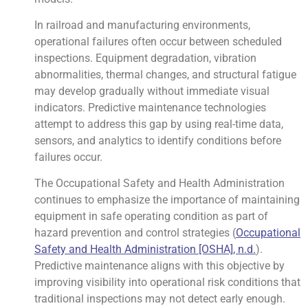
In railroad and manufacturing environments,
operational failures often occur between scheduled
inspections. Equipment degradation, vibration
abnormalities, thermal changes, and structural fatigue
may develop gradually without immediate visual
indicators. Predictive maintenance technologies
attempt to address this gap by using real-time data,
sensors, and analytics to identify conditions before
failures occur.
The Occupational Safety and Health Administration
continues to emphasize the importance of maintaining
equipment in safe operating condition as part of
hazard prevention and control strategies (
Occupational
Safety and Health Administration [OSHA], n.d.
).
Predictive maintenance aligns with this objective by
improving visibility into operational risk conditions that
traditional inspections may not detect early enough.