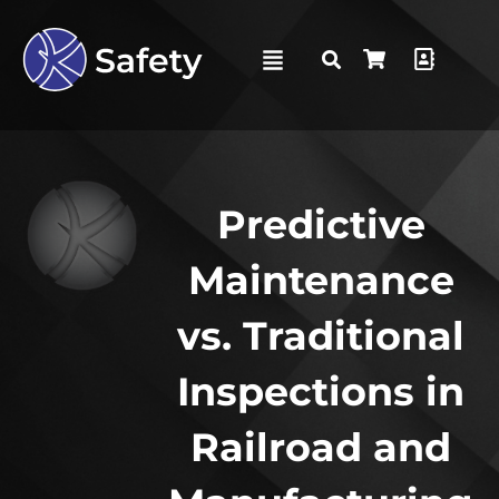
Predictive
Maintenance
vs. Traditional
Inspections in
Railroad and