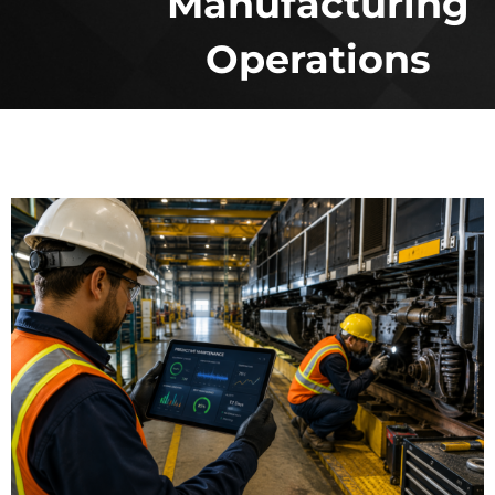
Manufacturing
Operations