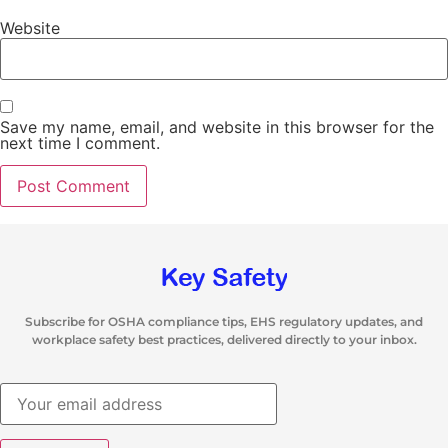
Website
Save my name, email, and website in this browser for the
next time I comment.
Subscribe for OSHA compliance tips, EHS regulatory updates, and
workplace safety best practices, delivered directly to your inbox.