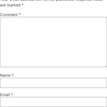
are marked
*
Comment
*
Name
*
Email
*