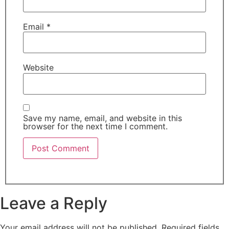
Email
*
Website
Save my name, email, and website in this
browser for the next time I comment.
Leave a Reply
Your email address will not be published.
Required fields