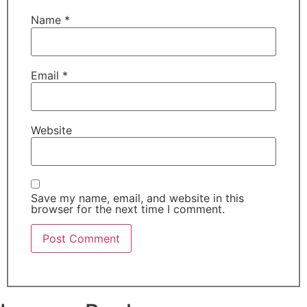
Name
*
Email
*
Website
Save my name, email, and website in this
browser for the next time I comment.