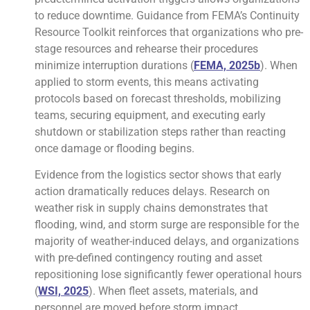
to reduce downtime. Guidance from FEMA’s Continuity
Resource Toolkit reinforces that organizations who pre-
stage resources and rehearse their procedures
minimize interruption durations (
FEMA, 2025b
). When
applied to storm events, this means activating
protocols based on forecast thresholds, mobilizing
teams, securing equipment, and executing early
shutdown or stabilization steps rather than reacting
once damage or flooding begins.
Evidence from the logistics sector shows that early
action dramatically reduces delays. Research on
weather risk in supply chains demonstrates that
flooding, wind, and storm surge are responsible for the
majority of weather-induced delays, and organizations
with pre-defined contingency routing and asset
repositioning lose significantly fewer operational hours
(
WSI, 2025
). When fleet assets, materials, and
personnel are moved before storm impact,