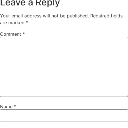
Leave a Reply
Your email address will not be published.
Required fields
are marked
*
Comment
*
Name
*