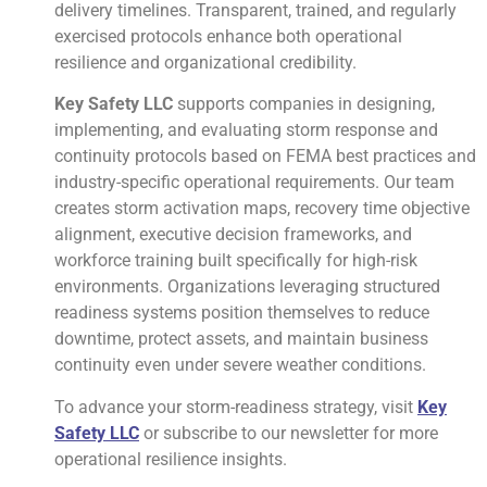
delivery timelines. Transparent, trained, and regularly
exercised protocols enhance both operational
resilience and organizational credibility.
Key Safety LLC
supports companies in designing,
implementing, and evaluating storm response and
continuity protocols based on FEMA best practices and
industry-specific operational requirements. Our team
creates storm activation maps, recovery time objective
alignment, executive decision frameworks, and
workforce training built specifically for high-risk
environments. Organizations leveraging structured
readiness systems position themselves to reduce
downtime, protect assets, and maintain business
continuity even under severe weather conditions.
To advance your storm-readiness strategy, visit
Key
Safety LLC
or subscribe to our newsletter for more
operational resilience insights.