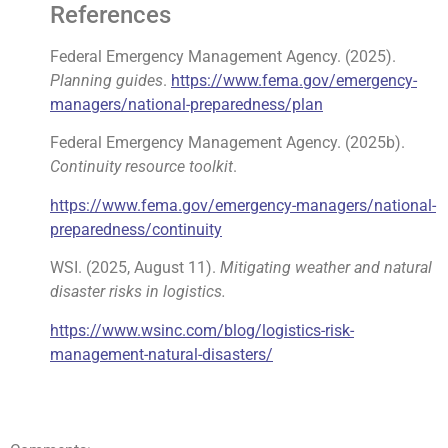
References
Federal Emergency Management Agency. (2025).
Planning guides
.
https://www.fema.gov/emergency-
managers/national-preparedness/plan
Federal Emergency Management Agency. (2025b).
Continuity resource toolkit
.
https://www.fema.gov/emergency-managers/national-
preparedness/continuity
WSI. (2025, August 11).
Mitigating weather and natural
disaster risks in logistics.
https://www.wsinc.com/blog/logistics-risk-
management-natural-disasters/