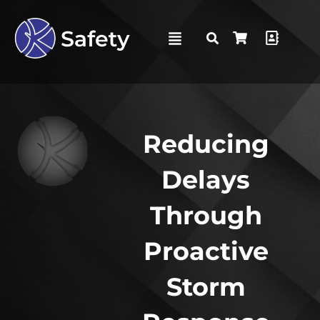
Reducing
Delays
Through
Proactive
Storm