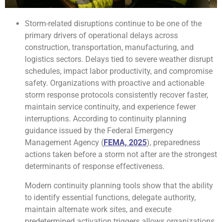
Storm-related disruptions continue to be one of the
primary drivers of operational delays across
construction, transportation, manufacturing, and
logistics sectors. Delays tied to severe weather disrupt
schedules, impact labor productivity, and compromise
safety. Organizations with proactive and actionable
storm response protocols consistently recover faster,
maintain service continuity, and experience fewer
interruptions. According to continuity planning
guidance issued by the Federal Emergency
Management Agency (
FEMA, 2025
), preparedness
actions taken before a storm not after are the strongest
determinants of response effectiveness.
Modern continuity planning tools show that the ability
to identify essential functions, delegate authority,
maintain alternate work sites, and execute
predetermined activation triggers allows organizations