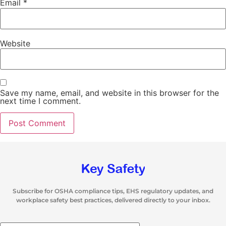
Email
*
Website
Save my name, email, and website in this browser for the
next time I comment.
Subscribe for OSHA compliance tips, EHS regulatory updates, and
workplace safety best practices, delivered directly to your inbox.