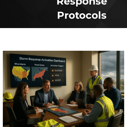
Response
Protocols