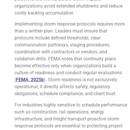
organizations avoid extended shutdowns and reduce
costly backlog accumulation.
Implementing storm response protocols requires more
than a written plan. Leaders must ensure that
protocols include defined thresholds, clear
communication pathways, staging procedures,
coordination with contractors or vendors, and
validation drills. FEMA notes that continuity plans
become effective only when organizations build a
culture of readiness and conduct regular evaluations
(
FEMA, 2025b
). Storm readiness is not exclusively
operational; it directly affects safety, regulatory
obligations, schedule compliance, and client trust.
For industries highly sensitive to schedule performance
such as construction, rail operations, energy
infrastructure, and freight transport proactive storm
response protocols are essential to protecting project