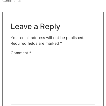
Comments:
Leave a Reply
Your email address will not be published.
Required fields are marked
*
Comment
*