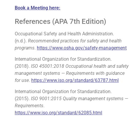
Book a Meeting here:
References (APA 7th Edition)
Occupational Safety and Health Administration.
(n.d.).
Recommended practices for safety and health
programs
.
https://www.osha.gov/safety-management
International Organization for Standardization.
(2018).
ISO 45001:2018 Occupational health and safety
management systems — Requirements with guidance
for use
.
https://www.iso.org/standard/63787.html
International Organization for Standardization.
(2015).
ISO 9001:2015 Quality management systems —
Requirements
.
https://www.iso.org/standard/62085.html