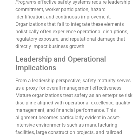
Programs
effective safety systems require leadership
commitment, worker participation, hazard
identification, and continuous improvement.
Organizations that fail to integrate these elements
holistically often experience operational disruptions,
regulatory exposure, and reputational damage that
directly impact business growth.
Leadership and Operational
Implications
From a leadership perspective, safety maturity serves
as a proxy for overall management effectiveness.
Mature organizations treat safety as an enterprise risk
discipline aligned with operational excellence, quality
management, and financial performance. This
alignment becomes particularly evident in asset-
intensive environments such as manufacturing
facilities, large construction projects, and railroad