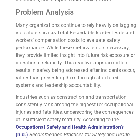
Problem Analysis
Many organizations continue to rely heavily on lagging
indicators such as Total Recordable Incident Rate and
workers’ compensation costs to evaluate safety
performance. While these metrics remain necessary,
they provide limited insight into future risk exposure or
operational reliability. This reactive approach often
results in safety being addressed after incidents occur,
rather than preventing them through structured
systems and leadership accountability.
Industries such as construction and transportation
consistently rank among the highest for occupational
injuries and fatalities, underscoring the consequences
of insufficient safety maturity. According to the
Occupational Safety and Health Administration’s
(n.d.)
Recommended Practices for Safety and Health