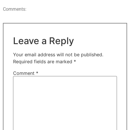
Comments:
Leave a Reply
Your email address will not be published.
Required fields are marked
*
Comment
*