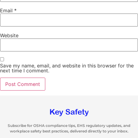
Email
*
Website
Save my name, email, and website in this browser for the
next time I comment.
Subscribe for OSHA compliance tips, EHS regulatory updates, and
workplace safety best practices, delivered directly to your inbox.