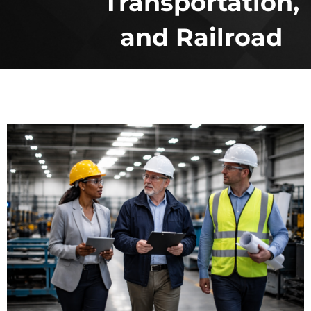
Transportation,
and Railroad