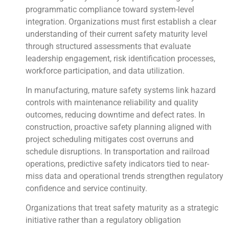
programmatic compliance toward system-level
integration. Organizations must first establish a clear
understanding of their current safety maturity level
through structured assessments that evaluate
leadership engagement, risk identification processes,
workforce participation, and data utilization.
In manufacturing, mature safety systems link hazard
controls with maintenance reliability and quality
outcomes, reducing downtime and defect rates. In
construction, proactive safety planning aligned with
project scheduling mitigates cost overruns and
schedule disruptions. In transportation and railroad
operations, predictive safety indicators tied to near-
miss data and operational trends strengthen regulatory
confidence and service continuity.
Organizations that treat safety maturity as a strategic
initiative rather than a regulatory obligation