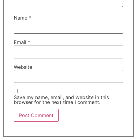
Name
*
Email
*
Website
Save my name, email, and website in this
browser for the next time I comment.