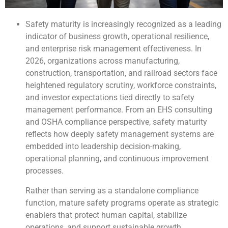
Safety maturity is increasingly recognized as a leading
indicator of business growth, operational resilience,
and enterprise risk management effectiveness. In
2026, organizations across manufacturing,
construction, transportation, and railroad sectors face
heightened regulatory scrutiny, workforce constraints,
and investor expectations tied directly to safety
management performance. From an EHS consulting
and OSHA compliance perspective, safety maturity
reflects how deeply safety management systems are
embedded into leadership decision-making,
operational planning, and continuous improvement
processes.
Rather than serving as a standalone compliance
function, mature safety programs operate as strategic
enablers that protect human capital, stabilize
operations, and support sustainable growth.