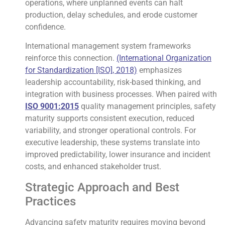
operations, where unplanned events can halt
production, delay schedules, and erode customer
confidence.
International management system frameworks
reinforce this connection.
(International Organization
for Standardization [ISO], 2018)
emphasizes
leadership accountability, risk-based thinking, and
integration with business processes. When paired with
ISO 9001:2015
quality management principles, safety
maturity supports consistent execution, reduced
variability, and stronger operational controls. For
executive leadership, these systems translate into
improved predictability, lower insurance and incident
costs, and enhanced stakeholder trust.
Strategic Approach and Best
Practices
Advancing safety maturity requires moving beyond