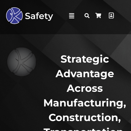
Strategic
Advantage
Across
Manufacturing,
Construction,