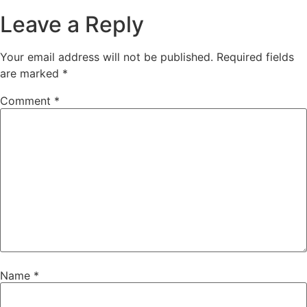
Leave a Reply
Your email address will not be published.
Required fields
are marked
*
Comment
*
Name
*