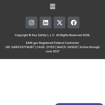
Copyright © Key Safety L.L.C. All Rights Reserved 2026.
SAM.gov Registered Federal Contractor
UEI: Q4B3VG1TWJB7 | CAGE: 21YD5 | NAICS: 541620 | Active through
June 2027