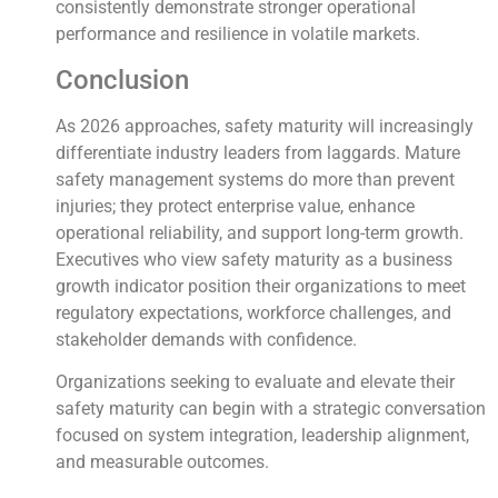
consistently demonstrate stronger operational
performance and resilience in volatile markets.
Conclusion
As 2026 approaches, safety maturity will increasingly
differentiate industry leaders from laggards. Mature
safety management systems do more than prevent
injuries; they protect enterprise value, enhance
operational reliability, and support long-term growth.
Executives who view safety maturity as a business
growth indicator position their organizations to meet
regulatory expectations, workforce challenges, and
stakeholder demands with confidence.
Organizations seeking to evaluate and elevate their
safety maturity can begin with a strategic conversation
focused on system integration, leadership alignment,
and measurable outcomes.