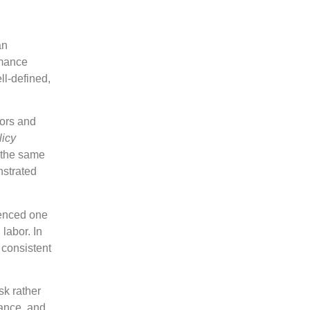
an
rmance
l-defined,
ors and
licy
n the same
nstrated
ienced one
 labor. In
 consistent
sk rather
dance, and