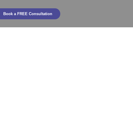
Book a FREE Consultation
ountability
 KPIs