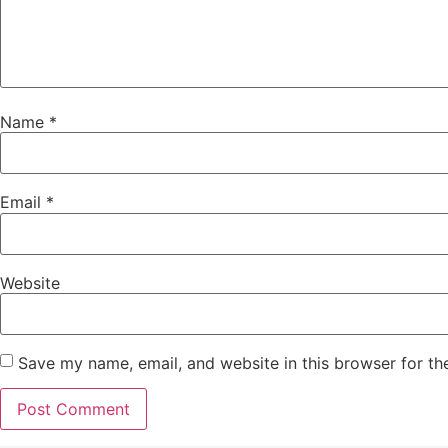
Name
*
Email
*
Website
Save my name, email, and website in this browser for th