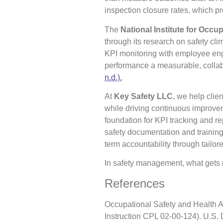
inspection closure rates, which pr
The
National Institute for Occu
through its research on safety cli
KPI monitoring with employee eng
performance a measurable, colla
n.d.).
At
Key Safety LLC
, we help cli
while driving continuous improv
foundation for KPI tracking and r
safety documentation and training
term accountability through tail
In safety management, what gets
References
Occupational Safety and Health A
Instruction CPL 02-00-124). U.S.