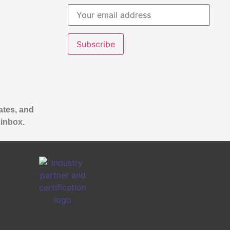
ates, and
 inbox.