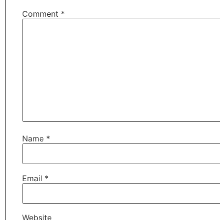
Comment
*
Name
*
Email
*
Website