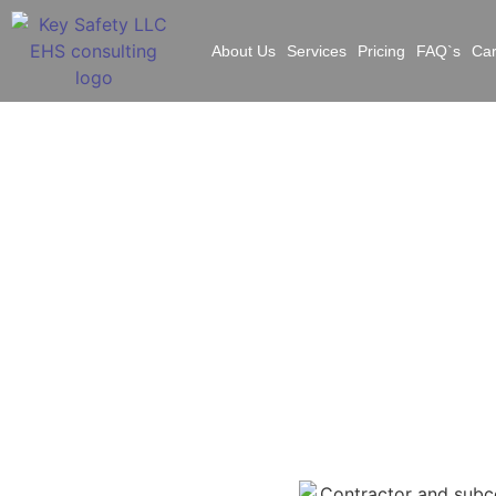
About Us
Services
Pricing
FAQ`s
Ca
Elev