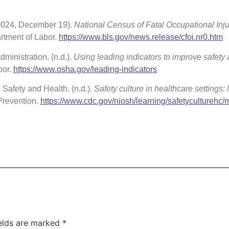
 (2024, December 19).
National Census of Fatal Occupational Inju
rtment of Labor.
https://www.bls.gov/news.release/cfoi.nr0.htm
ministration. (n.d.).
Using leading indicators to improve safety
bor.
https://www.osha.gov/leading-indicators
l Safety and Health. (n.d.).
Safety culture in healthcare settings:
Prevention.
https://www.cdc.gov/niosh/learning/safetyculturehc/
ields are marked
*