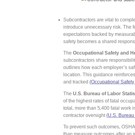
Subcontractors are vital to comple
introduce unnecessary risk. The fo
expectations backed by measurabl
safety becomes a shared responsibil
The
Occupational Safety and H
subcontractors share responsibilit
outlines how each employer’s safe
location. This guidance reinforce
and tracked
(Occupational Safety
The
U.S. Bureau of Labor Statis
of the highest rates of fatal occupa
total, more than 5,400 fatal work 
contractor oversight
(U.S. Bureau 
To prevent such outcomes, OSH
than measure outcomes after an i