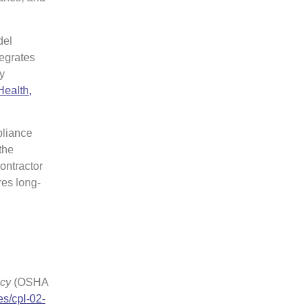
del
tegrates
y
Health,
pliance
the
ontractor
es long-
icy
(OSHA
es/cpl-02-