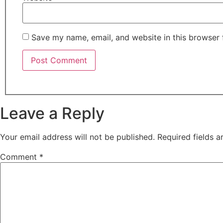
Save my name, email, and website in this browser 
Leave a Reply
Your email address will not be published.
Required fields 
Comment
*