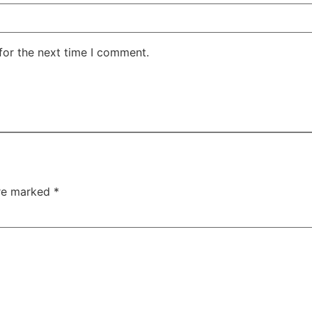
for the next time I comment.
are marked
*