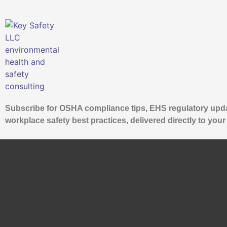
Subscribe for OSHA compliance tips, EHS regulatory upd
workplace safety best practices, delivered directly to your