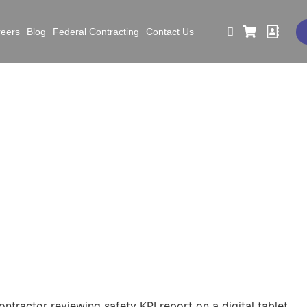
reers
Blog
Federal Contracting
Contact Us
ating Subcontractor Acc
Through Clear Safety