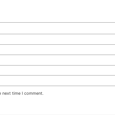
e next time I comment.