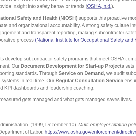
ovide insight into safety behavior trends (
OSHA, n.d.
).
pational Safety and Health (NIOSH)
supports this proactive mo
mate and organizational accountability. A strong safety culture in
agement and transparent reporting, making subcontractor safet
borative process
(National Institute for Occupational Safety and 
ents develop subcontractor safety programs that meet OSHA com
ement. Our
Document Development for Start-up Projects
sets 
eporting standards. Through
Service on Demand
, we audit subc
 systems in real time. Our
Regular Consultation Service
ensur
ored KPI dashboards and leadership coaching.
 measured gets managed and what gets managed saves lives.
dministration. (1999, December 10).
Multi-employer citation pol
 Department of Labor.
https://www.osha.gov/enforcement/directiv