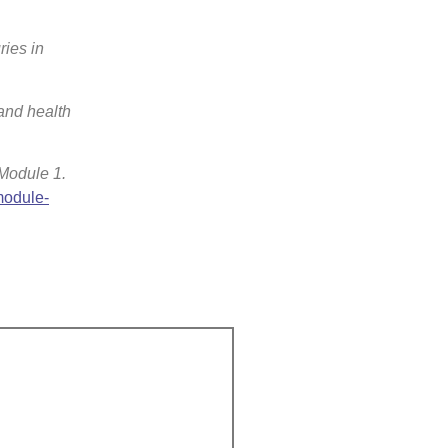
ries in
 and health
 Module 1.
module-