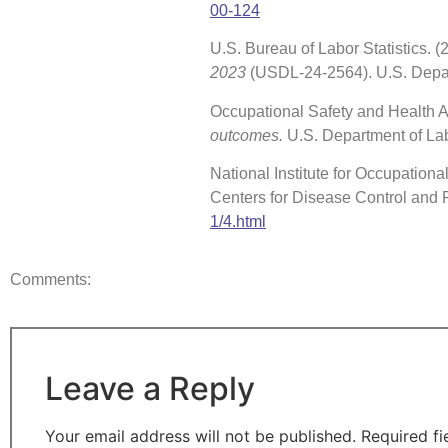
00-124
U.S. Bureau of Labor Statistics.
2023
(USDL-24-2564). U.S. Depa
Occupational Safety and Health Ad
outcomes.
U.S. Department of La
National Institute for Occupationa
Centers for Disease Control and 
1/4.html
Comments:
Leave a Reply
Your email address will not be published.
Required f