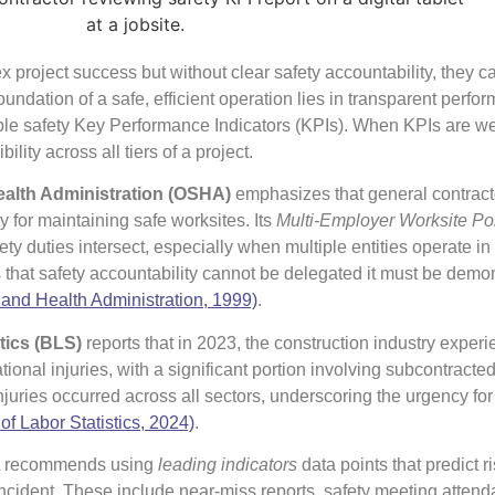
x project success but without clear safety accountability, they c
undation of a safe, efficient operation lies in transparent perfo
e safety Key Performance Indicators (KPIs). When KPIs are wel
ity across all tiers of a project.
ealth Administration (OSHA)
emphasizes that general contract
y for maintaining safe worksites. Its
Multi-Employer Worksite Po
ty duties intersect, especially when multiple entities operate i
s that safety accountability cannot be delegated it must be demo
 and Health Administration, 1999)
.
tics (BLS)
reports that in 2023, the construction industry exper
tional injuries, with a significant portion involving subcontracted
injuries occurred across all sectors, underscoring the urgency for
of Labor Statistics, 2024)
.
A recommends using
leading indicators
data points that predict ri
ncident. These include near-miss reports, safety meeting atten