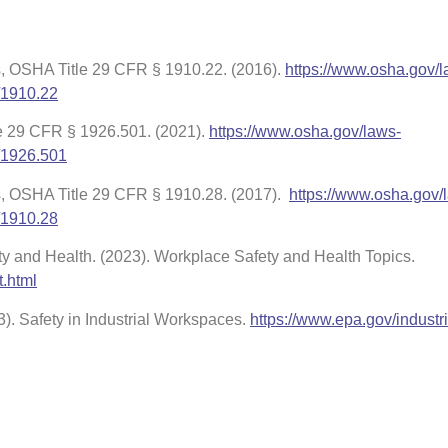
, OSHA Title 29 CFR § 1910.22. (2016).
https://www.osha.gov/l
/1910.22
le 29 CFR § 1926.501. (2021).
https://www.osha.gov/laws-
/1926.501
s, OSHA Title 29 CFR § 1910.28. (2017).
https://www.osha.gov/
/1910.28
ety and Health. (2023). Workplace Safety and Health Topics.
t.html
). Safety in Industrial Workspaces.
https://www.epa.gov/industri