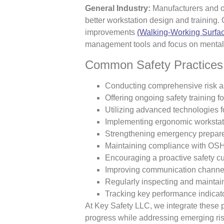
General Industry:
Manufacturers and of
better workstation design and training.
improvements
(Walking-Working Surfac
management tools and focus on mental 
Common Safety Practices 
Conducting comprehensive risk 
Offering ongoing safety training f
Utilizing advanced technologies f
Implementing ergonomic workstat
Strengthening emergency prepar
Maintaining compliance with OSHA
Encouraging a proactive safety cu
Improving communication channels
Regularly inspecting and maintai
Tracking key performance indicator
At Key Safety LLC, we integrate these p
progress while addressing emerging ris