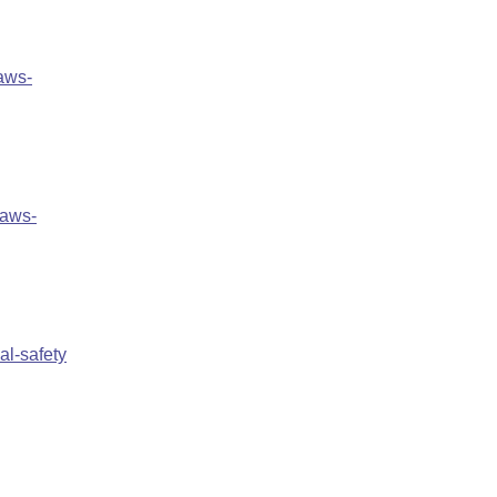
aws-
laws-
al-safety