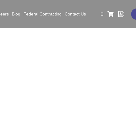
reers
Blog
Federal Contracting
Contact Us
ar in Review: Safety Ac
and New Goals for 