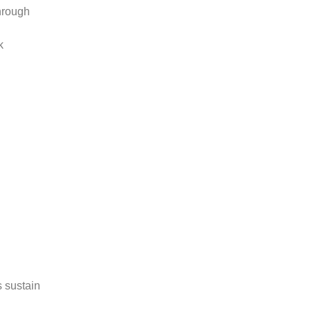
hrough
k
s sustain