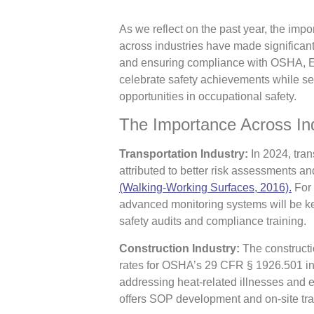
As we reflect on the past year, the im
across industries have made significant
and ensuring compliance with OSHA, E
celebrate safety achievements while se
opportunities in occupational safety.
The Importance Across In
Transportation Industry:
In 2024, trans
attributed to better risk assessments
(Walking-Working Surfaces, 2016).
For 
advanced monitoring systems will be ke
safety audits and compliance training.
Construction Industry:
The constructio
rates for OSHA’s 29 CFR § 1926.501 i
addressing heat-related illnesses and 
offers SOP development and on-site trai