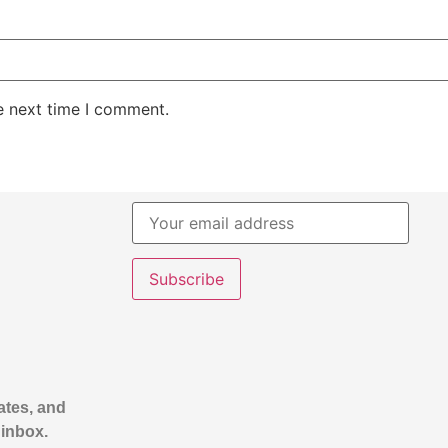
e next time I comment.
ates, and
 inbox.