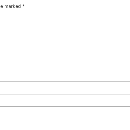
are marked
*