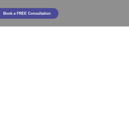
Book a FREE Consultation
hievements
2025