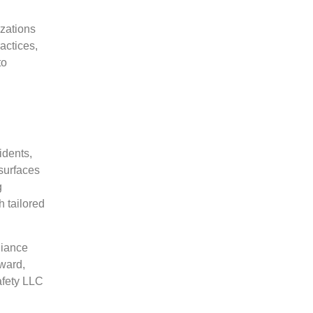
izations
actices,
to
idents,
surfaces
g
 tailored
liance
ward,
afety LLC