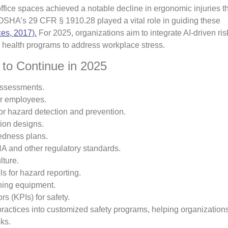
fice spaces achieved a notable decline in ergonomic injuries t
 OSHA’s 29 CFR § 1910.28 played a vital role in guiding these
es, 2017).
For 2025, organizations aim to integrate AI-driven ris
health programs to address workplace stress.
to Continue in 2025
assessments.
or employees.
or hazard detection and prevention.
ion designs.
edness plans.
 and other regulatory standards.
lture.
 for hazard reporting.
ning equipment.
s (KPIs) for safety.
ractices into customized safety programs, helping organization
ks.