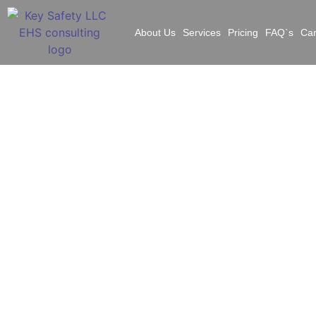
About Us
Services
Pricing
FAQ`s
Ca
Ye