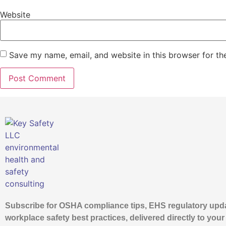
Website
Save my name, email, and website in this browser for th
Subscribe for OSHA compliance tips, EHS regulatory upd
workplace safety best practices, delivered directly to your