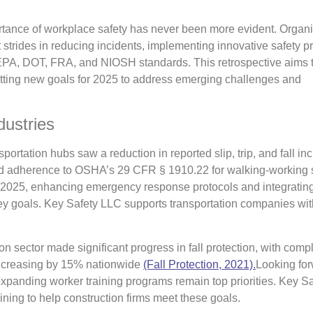
portance of workplace safety has never been more evident. Organ
 strides in reducing incidents, implementing innovative safety pr
PA, DOT, FRA, and NIOSH standards. This retrospective aims 
tting new goals for 2025 to address emerging challenges and
dustries
portation hubs saw a reduction in reported slip, trip, and fall inc
 and adherence to OSHA’s 29 CFR § 1910.22 for walking-working 
2025, enhancing emergency response protocols and integratin
y goals. Key Safety LLC supports transportation companies with
n sector made significant progress in fall protection, with comp
ncreasing by 15% nationwide
(Fall Protection, 2021).
Looking for
expanding worker training programs remain top priorities. Key S
ning to help construction firms meet these goals.