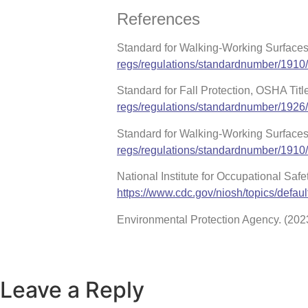
References
Standard for Walking-Working Surfaces
regs/regulations/standardnumber/1910
Standard for Fall Protection, OSHA Tit
regs/regulations/standardnumber/1926
Standard for Walking-Working Surface
regs/regulations/standardnumber/1910
National Institute for Occupational Saf
https://www.cdc.gov/niosh/topics/defaul
Environmental Protection Agency. (2023
Leave a Reply