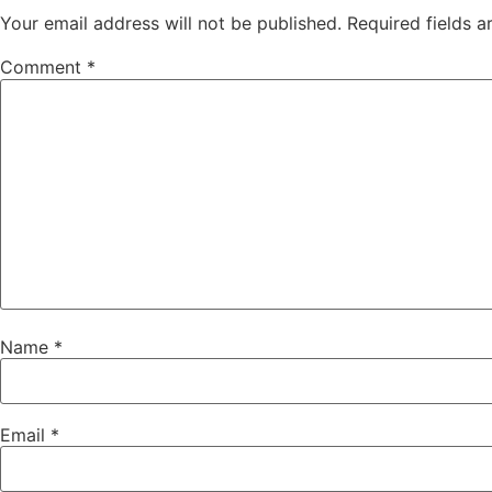
Your email address will not be published.
Required fields 
Comment
*
Name
*
Email
*